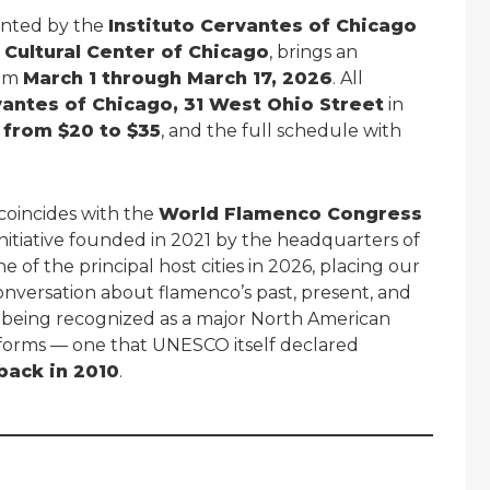
ented by the
Instituto Cervantes of Chicago
 Cultural Center of Chicago
, brings an
rom
March 1 through March 17, 2026
. All
vantes of Chicago, 31 West Ohio Street
in
 from $20 to $35
, and the full schedule with
.
o coincides with the
World Flamenco Congress
 initiative founded in 2021 by the headquarters of
ne of the principal host cities in 2026, placing our
conversation about flamenco’s past, present, and
go being recognized as a major North American
forms — one that UNESCO itself declared
back in 2010
.