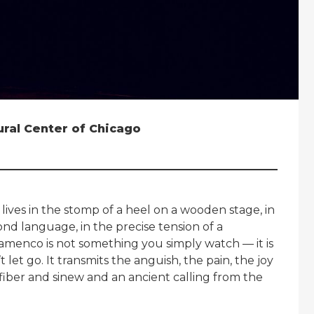
tural Center of Chicago
 lives in the stomp of a heel on a wooden stage, in
nd language, in the precise tension of a
. Flamenco is not something you simply watch — it is
let go. It transmits the anguish, the pain, the joy
 fiber and sinew and an ancient calling from the