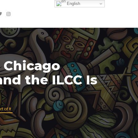
English
 Chicago
nd the ILCC Is
 of It