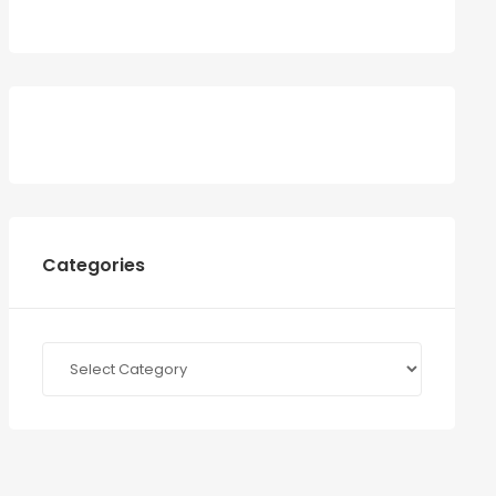
Categories
Categories