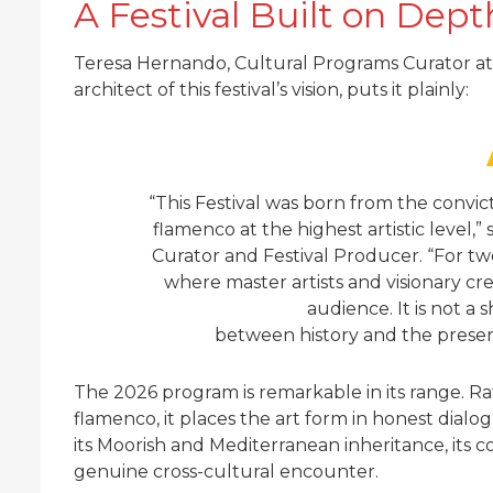
A Festival Built on Dept
Teresa Hernando, Cultural Programs Curator at 
architect of this festival’s vision, puts it plainly:
“This Festival was born from the convi
flamenco at the highest artistic level,
Curator and Festival Producer. “For tw
where master artists and visionary c
audience. It is not a s
between history and the present.
The 2026 program is remarkable in its range. Rat
flamenco, it places the art form in honest dialo
its Moorish and Mediterranean inheritance, its c
genuine cross-cultural encounter.