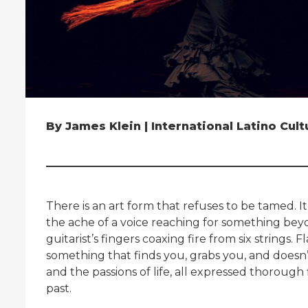
By James Klein | International Latino Cul
There is an art form that refuses to be tamed. It
the ache of a voice reaching for something beyo
guitarist’s fingers coaxing fire from six strings
something that finds you, grabs you, and doesn’t 
and the passions of life, all expressed thorough
past.