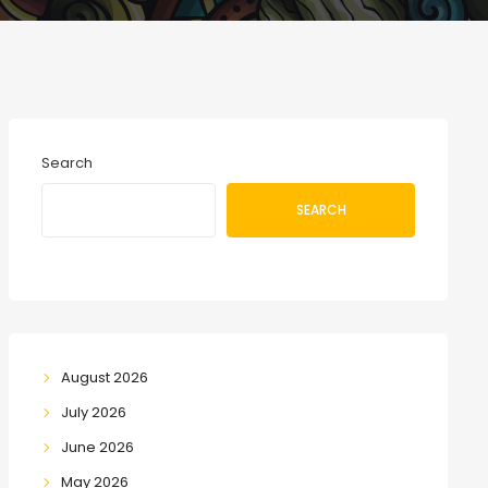
Search
SEARCH
August 2026
July 2026
June 2026
May 2026