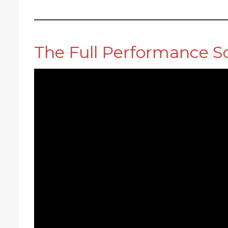
The Full Performance S