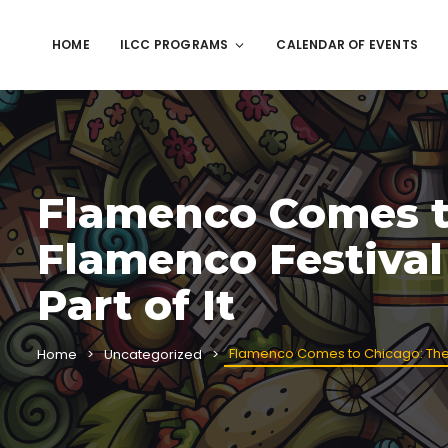
HOME
ILCC PROGRAMS
CALENDAR OF EVENTS
Flamenco Comes t
Flamenco Festival
Part of It
Flamenco Comes to Chicago: The 24
Home
Uncategorized