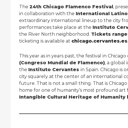
The
24th Chicago Flamenco Festival
, pres
in collaboration with the
International Latino
extraordinary international lineup to the city f
performances take place at the
Instituto Cer
the River North neighborhood.
Tickets range
ticketing is available at
chicago.cervantes.es
This year as in years past, the festival in Chicag
(Congreso Mundial de Flamenco)
, a global
the
Instituto Cervantes
in Spain. Chicago is o
city squarely at the center of an international 
future. That is not a small thing. That is Chica
home for one of humanity’s most profound art 
Intangible Cultural Heritage of Humanity 