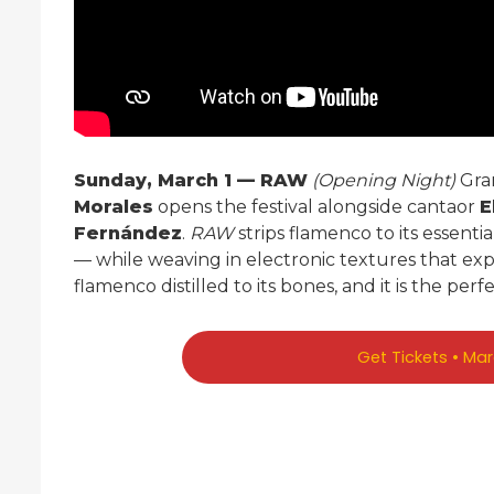
Sunday, March 1 — RAW
(Opening Night)
Gra
Morales
opens the festival alongside cantaor
E
Fernández
.
RAW
strips flamenco to its essenti
— while weaving in electronic textures that expa
flamenco distilled to its bones, and it is the perfe
Get Tickets • Ma