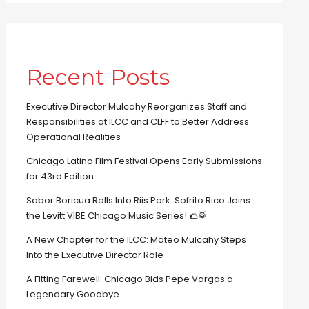
Recent Posts
Executive Director Mulcahy Reorganizes Staff and
Responsibilities at ILCC and CLFF to Better Address
Operational Realities
Chicago Latino Film Festival Opens Early Submissions
for 43rd Edition
Sabor Boricua Rolls Into Riis Park: Sofrito Rico Joins
the Levitt VIBE Chicago Music Series! 🌮🥁
A New Chapter for the ILCC: Mateo Mulcahy Steps
Into the Executive Director Role
A Fitting Farewell: Chicago Bids Pepe Vargas a
Legendary Goodbye