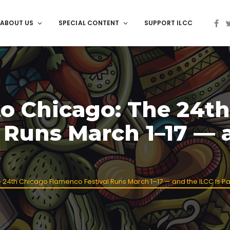
ABOUT US
SPECIAL CONTENT
SUPPORT ILCC
o Chicago: The 24th
 Runs March 1–17 — a
th Chicago Flamenco Festival Runs March 1–17 — and the ILCC Is Part