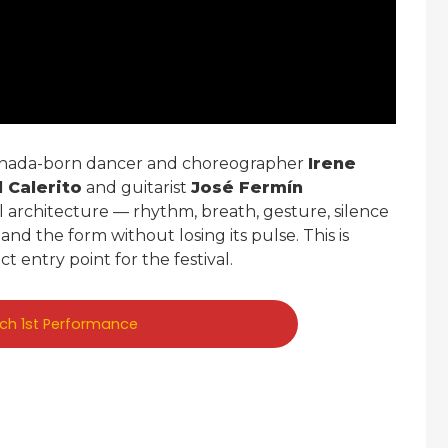
nada-born dancer and choreographer
Irene
l Calerito
and guitarist
José Fermín
al architecture — rhythm, breath, gesture, silence
nd the form without losing its pulse. This is
ct entry point for the festival.
rch 1st Performance