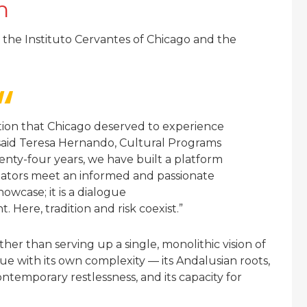
h
the Instituto Cervantes of Chicago and the
ction that Chicago deserved to experience
” said Teresa Hernando, Cultural Programs
enty-four years, we have built a platform
reators meet an informed and passionate
howcase; it is a dialogue
 Here, tradition and risk coexist.”
her than serving up a single, monolithic vision of
gue with its own complexity — its Andalusian roots,
ontemporary restlessness, and its capacity for