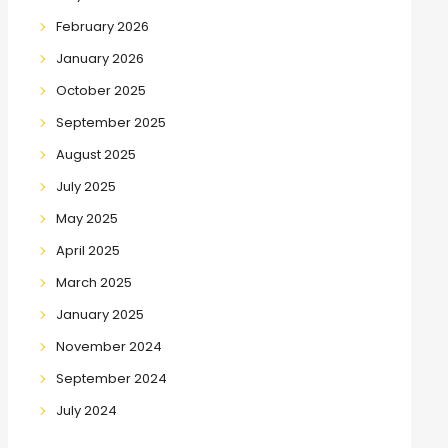
February 2026
January 2026
October 2025
September 2025
August 2025
July 2025
May 2025
April 2025
March 2025
January 2025
November 2024
September 2024
July 2024