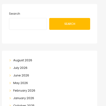
Search
SEARCH
August 2026
July 2026
June 2026
May 2026
February 2026
January 2026
October 2025