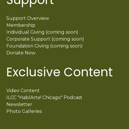
Support Overview
Membership
Individual Giving (coming soon)
Corporate Support (coming soon)
Foundation Giving (coming soon)
Donate Now
Exclusive Content
Video Content
ILCC "HablArte! Chicago" Podcast
Newsletter
Photo Galleries