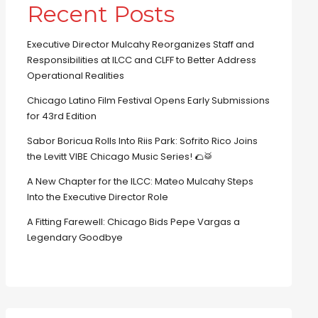
Recent Posts
Executive Director Mulcahy Reorganizes Staff and
Responsibilities at ILCC and CLFF to Better Address
Operational Realities
Chicago Latino Film Festival Opens Early Submissions
for 43rd Edition
Sabor Boricua Rolls Into Riis Park: Sofrito Rico Joins
the Levitt VIBE Chicago Music Series! 🌮🥁
A New Chapter for the ILCC: Mateo Mulcahy Steps
Into the Executive Director Role
A Fitting Farewell: Chicago Bids Pepe Vargas a
Legendary Goodbye