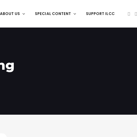
ABOUT US
SPECIAL CONTENT
SUPPORT ILCC
ng