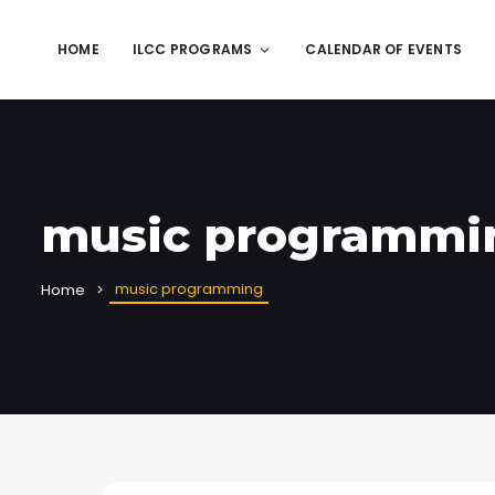
HOME
ILCC PROGRAMS
CALENDAR OF EVENTS
music programmi
music programming
Home