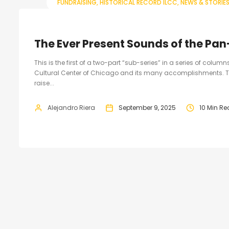
FUNDRAISING
HISTORICAL RECORD ILCC
NEWS & STORIE
The Ever Present Sounds of the Pan
This is the first of a two-part “sub-series” in a series of colum
Cultural Center of Chicago and its many accomplishments. T
raise...
Alejandro Riera
September 9, 2025
10 Min R