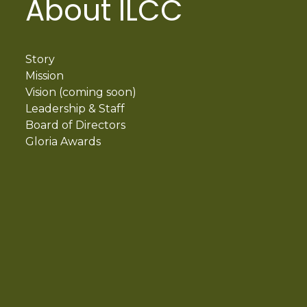
About ILCC
Story
Mission
Vision (coming soon)
Leadership & Staff
Board of Directors
Gloria Awards