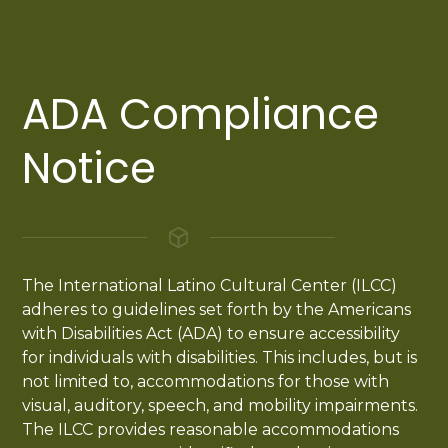
ADA Compliance
Notice
The International Latino Cultural Center (ILCC)
adheres to guidelines set forth by the Americans
with Disabilities Act (ADA) to ensure accessibility
for individuals with disabilities. This includes, but is
not limited to, accommodations for those with
visual, auditory, speech, and mobility impairments.
The ILCC provides reasonable accommodations