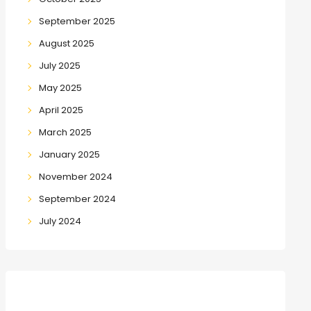
September 2025
August 2025
July 2025
May 2025
April 2025
March 2025
January 2025
November 2024
September 2024
July 2024