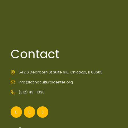
Contact
542 S Dearborn St Suite 610, Chicago, IL 60605
info@latinoculturalcenter.org
(312) 431-1330