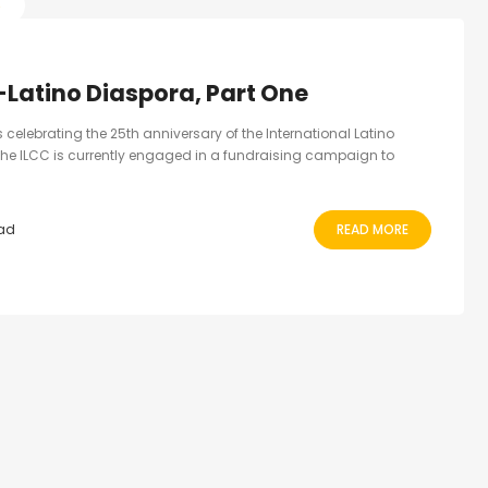
S
-Latino Diaspora, Part One
ns celebrating the 25th anniversary of the International Latino
he ILCC is currently engaged in a fundraising campaign to
ead
READ MORE