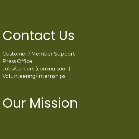
Contact Us
Customer / Member Support
Press Office
Jobs/Careers (coming soon)
Volunteering/Internships
Our Mission
International Latino Cultural Center of
Chicago
ILCC
501(c)(3)