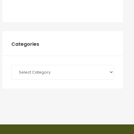
Categories
Categories