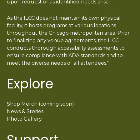
upon request or as identified needs arise.
As the ILCC does not maintain its own physical
facility, it hosts programs at various locations
throughout the Chicago metropolitan area. Prior
to finalizing any venue agreements, the ILCC
conducts thorough accessibility assessments to
ensure compliance with ADA standards and to
meet the diverse needs of all attendees."
Explore
Shop Merch (coming soon)
News & Stories
Photo Gallery
Support