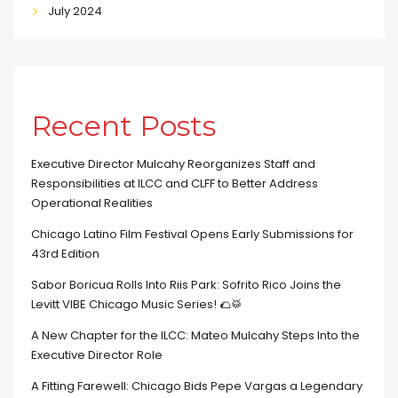
July 2024
Recent Posts
Executive Director Mulcahy Reorganizes Staff and
Responsibilities at ILCC and CLFF to Better Address
Operational Realities
Chicago Latino Film Festival Opens Early Submissions for
43rd Edition
Sabor Boricua Rolls Into Riis Park: Sofrito Rico Joins the
Levitt VIBE Chicago Music Series! 🌮🥁
A New Chapter for the ILCC: Mateo Mulcahy Steps Into the
Executive Director Role
A Fitting Farewell: Chicago Bids Pepe Vargas a Legendary