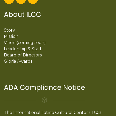
About ILCC
Story
Mission
Vision (coming soon)
Leadership & Staff
Board of Directors
Gloria Awards
ADA Compliance Notice
The International Latino Cultural Center (ILCC)