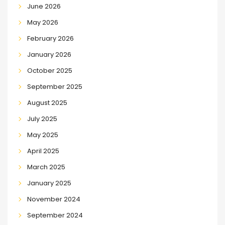
June 2026
May 2026
February 2026
January 2026
October 2025
September 2025
August 2025
July 2025
May 2025
April 2025
March 2025
January 2025
November 2024
September 2024