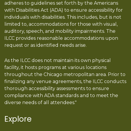
adheres to guidelines set forth by the Americans
with Disabilities Act (ADA) to ensure accessibility for
individuals with disabilities. This includes, but is not
limited to, accommodations for those with visual,
auditory, speech, and mobility impairments. The
ILCC provides reasonable accommodations upon
request or as identified needs arise.
As the ILCC does not maintain its own physical
facility, it hosts programs at various locations
throughout the Chicago metropolitan area. Prior to
finalizing any venue agreements, the ILCC conducts
thorough accessibility assessments to ensure
compliance with ADA standards and to meet the
diverse needs of all attendees."
Explore