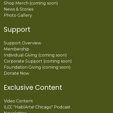
Shop Merch (coming soon)
News & Stories
Photo Gallery
Support
Support Overview
Membership
Individual Giving (coming soon)
Corporate Support (coming soon)
Foundation Giving (coming soon)
Donate Now
Exclusive Content
Video Content
ILCC "HablArte! Chicago" Podcast