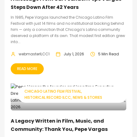
Steps Down After 42 Years
In 1985, Pepe Vargas launched the Chicago Latino Film
Festival with just 14 films and no institutional backing behind
him — only a conviction that Chicago’s Latino community
deserved a platform of its own. That modest first edition grew
into...
webmasterILCC1
July 1, 2026
5 Min Read
READ MORE
CHICAGO LATINO FILM FESTIVAL
HISTORICAL RECORD ILCC
NEWS & STORIES
A Legacy Written in Film, Music, and
Community: Thank You, Pepe Vargas