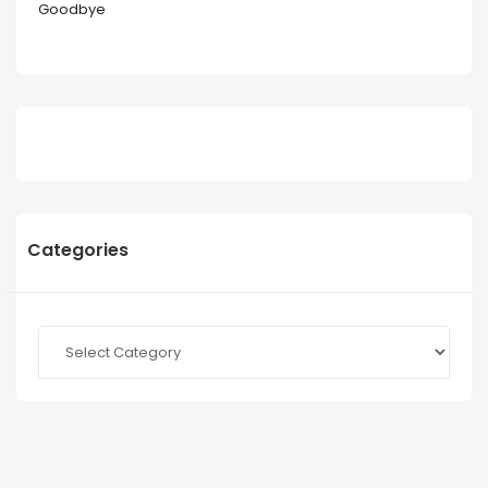
Goodbye
Categories
Categories