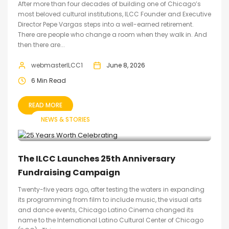
After more than four decades of building one of Chicago’s
most beloved cultural institutions, ILCC Founder and Executive
Director Pepe Vargas steps into a well-earned retirement.
There are people who change a room when they walk in. And
then there are...
webmasterILCC1
June 8, 2026
6 Min Read
READ MORE
NEWS & STORIES
The ILCC Launches 25th Anniversary
Fundraising Campaign
Twenty-five years ago, after testing the waters in expanding
its programming from film to include music, the visual arts
and dance events, Chicago Latino Cinema changed its
name to the International Latino Cultural Center of Chicago