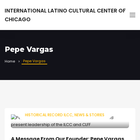
INTERNATIONAL LATINO CULTURAL CENTER OF
CHICAGO
Pepe Vargas
Pepe Vargas
Home
HISTORICAL RECORD ILCC
NEWS & STORIES
A Message From Our Founder: Pepe Vargas