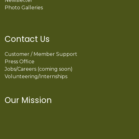
Newsletter
Photo Galleries
Contact Us
Customer / Member Support
Press Office
Jobs/Careers (coming soon)
Volunteering/Internships
Our Mission
International Latino Cultural Center of
Chicago
ILCC
501(c)(3)