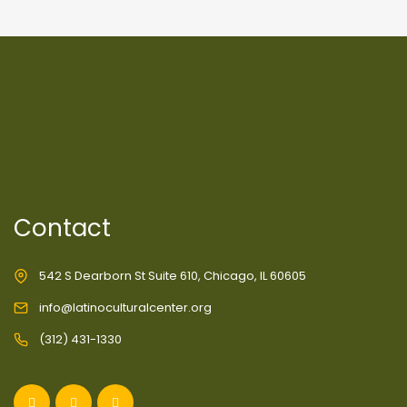
Contact
542 S Dearborn St Suite 610, Chicago, IL 60605
info@latinoculturalcenter.org
(312) 431-1330