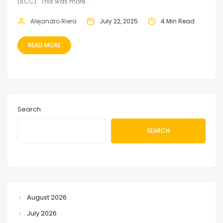
(ILCC). This was more...
Alejandro Riera
July 22, 2025
4 Min Read
READ MORE
Search
SEARCH
August 2026
July 2026