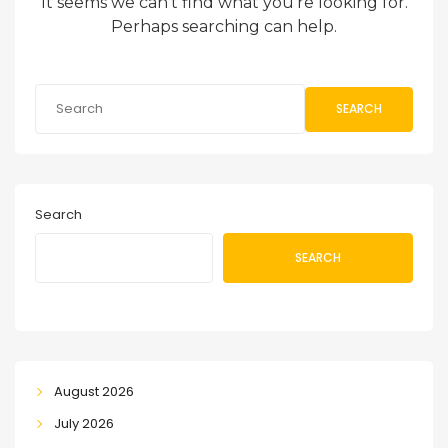
It seems we can’t find what you’re looking for.
Perhaps searching can help.
SEARCH
Search
SEARCH
August 2026
July 2026