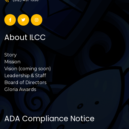
About ILCC
Story
Mission
Vision (coming soon)
Leadership & Staff
Board of Directors
Gloria Awards
ADA Compliance Notice