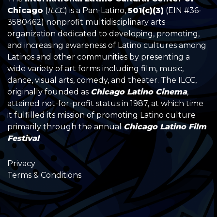
Chicago
(
ILCC
) is a Pan-Latino,
501(c)(3)
(EIN #36-
3580462) nonprofit multidisciplinary arts
organization dedicated to developing, promoting,
and increasing awareness of Latino cultures among
Latinos and other communities by presenting a
wide variety of art forms including film, music,
dance, visual arts, comedy, and theater. The ILCC,
originally founded as
Chicago Latino Cinema
,
attained not-for-profit status in 1987, at which time
it fulfilled its mission of promoting Latino culture
primarily through the annual
Chicago Latino Film
Festival
.
Privacy
Terms & Conditions