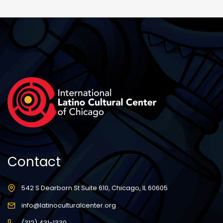
Contact
542 S Dearborn St Suite 610, Chicago, IL 60605
info@latinoculturalcenter.org
(312) 431-1330