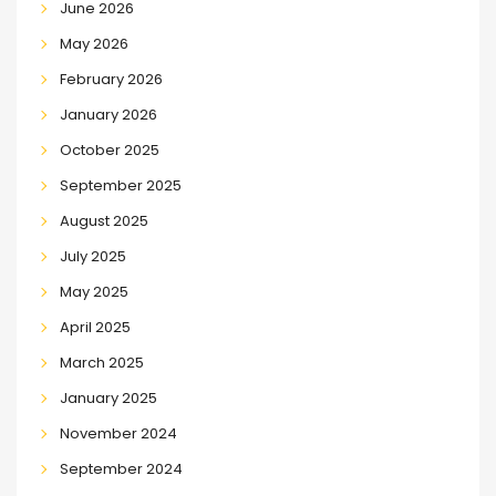
June 2026
May 2026
February 2026
January 2026
October 2025
September 2025
August 2025
July 2025
May 2025
April 2025
March 2025
January 2025
November 2024
September 2024