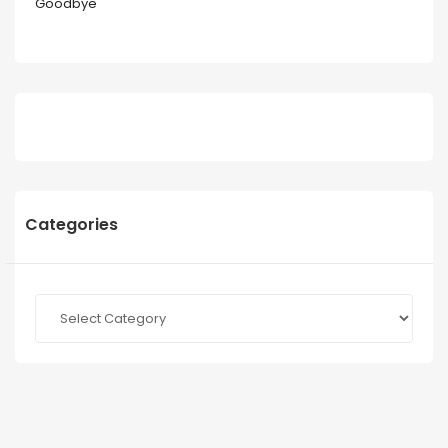
Goodbye
Categories
Categories