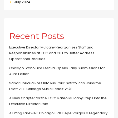
July 2024
Recent Posts
Executive Director Mulcahy Reorganizes Staff and
Responsibilities at ILCC and CLFF to Better Address
Operational Realities
Chicago Latino Film Festival Opens Early Submissions for
43rd Edition
Sabor Boricua Rolls Into Riis Park: Sofrito Rico Joins the
Levitt VIBE Chicago Music Series! 🌮🥁
A New Chapter for the ILCC: Mateo Mulcahy Steps Into the
Executive Director Role
A Fitting Farewell: Chicago Bids Pepe Vargas a Legendary