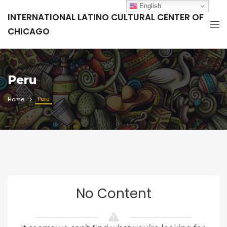
English
INTERNATIONAL LATINO CULTURAL CENTER OF
CHICAGO
Peru
Peru
Home
No Content