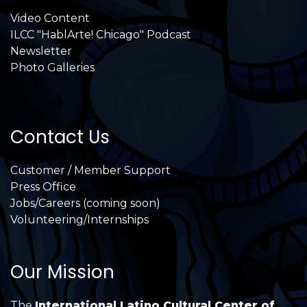
Video Content
ILCC "HablArte! Chicago" Podcast
Newsletter
Photo Galleries
Contact Us
Customer / Member Support
Press Office
Jobs/Careers (coming soon)
Volunteering/Internships
Our Mission
The
International Latino Cultural Center of