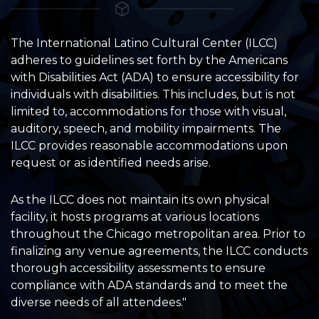
The International Latino Cultural Center (ILCC)
adheres to guidelines set forth by the Americans
with Disabilities Act (ADA) to ensure accessibility for
individuals with disabilities. This includes, but is not
limited to, accommodations for those with visual,
auditory, speech, and mobility impairments. The
ILCC provides reasonable accommodations upon
request or as identified needs arise.
As the ILCC does not maintain its own physical
facility, it hosts programs at various locations
throughout the Chicago metropolitan area. Prior to
finalizing any venue agreements, the ILCC conducts
thorough accessibility assessments to ensure
compliance with ADA standards and to meet the
diverse needs of all attendees."