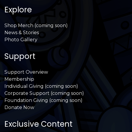
Explore
Shop Merch (coming soon)
News & Stories
Photo Gallery
Support
Support Overview
Membership
Individual Giving (coming soon)
Corporate Support (coming soon)
Foundation Giving (coming soon)
Donate Now
Exclusive Content