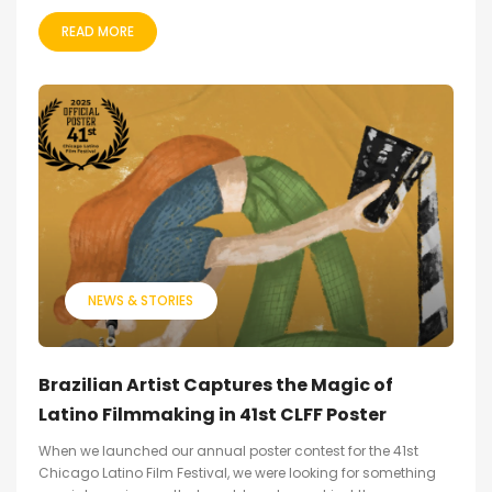
READ MORE
NEWS & STORIES
Brazilian Artist Captures the Magic of
Latino Filmmaking in 41st CLFF Poster
When we launched our annual poster contest for the 41st
Chicago Latino Film Festival, we were looking for something