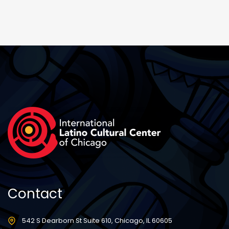
Contact
542 S Dearborn St Suite 610, Chicago, IL 60605