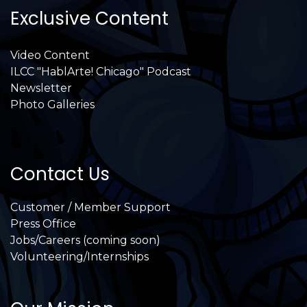
Exclusive Content
Video Content
ILCC "HablArte! Chicago" Podcast
Newsletter
Photo Galleries
Contact Us
Customer / Member Support
Press Office
Jobs/Careers (coming soon)
Volunteering/Internships