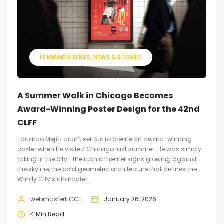
FILMMAKER SERIES
NEWS & STORIES
A Summer Walk in Chicago Becomes
Award-Winning Poster Design for the 42nd
CLFF
Eduardo Mejía didn’t set out to create an award-winning
poster when he visited Chicago last summer. He was simply
taking in the city—the iconic theater signs glowing against
the skyline, the bold geometric architecture that defines the
Windy City’s character....
webmasterILCC1
January 26, 2026
4 Min Read