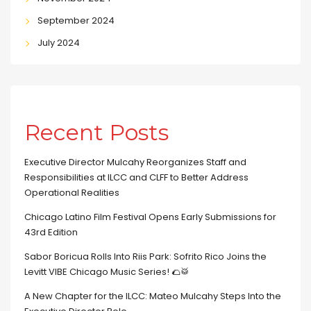
September 2024
July 2024
Recent Posts
Executive Director Mulcahy Reorganizes Staff and
Responsibilities at ILCC and CLFF to Better Address
Operational Realities
Chicago Latino Film Festival Opens Early Submissions for
43rd Edition
Sabor Boricua Rolls Into Riis Park: Sofrito Rico Joins the
Levitt VIBE Chicago Music Series! 🌮🥁
A New Chapter for the ILCC: Mateo Mulcahy Steps Into the