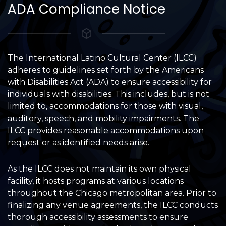
ADA Compliance Notice
The International Latino Cultural Center (ILCC)
adheres to guidelines set forth by the Americans
with Disabilities Act (ADA) to ensure accessibility for
individuals with disabilities. This includes, but is not
limited to, accommodations for those with visual,
auditory, speech, and mobility impairments. The
ILCC provides reasonable accommodations upon
request or as identified needs arise.
As the ILCC does not maintain its own physical
facility, it hosts programs at various locations
throughout the Chicago metropolitan area. Prior to
finalizing any venue agreements, the ILCC conducts
thorough accessibility assessments to ensure