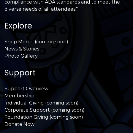
compliance with ADA standards and to meet the
diverse needs of all attendees."
Explore
Shop Merch (coming soon)
News & Stories
Photo Gallery
Support
Support Overview
Membership
Individual Giving (coming soon)
Corporate Support (coming soon)
Foundation Giving (coming soon)
Donate Now