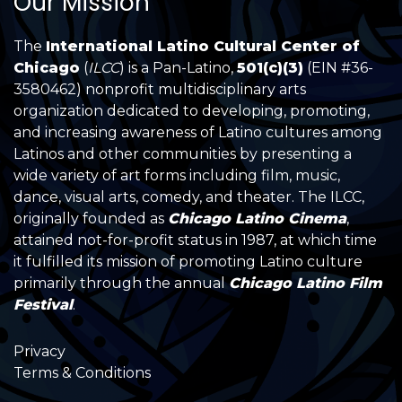
Our Mission
The
International Latino Cultural Center of
Chicago
(
ILCC
) is a Pan-Latino,
501(c)(3)
(EIN #36-
3580462) nonprofit multidisciplinary arts
organization dedicated to developing, promoting,
and increasing awareness of Latino cultures among
Latinos and other communities by presenting a
wide variety of art forms including film, music,
dance, visual arts, comedy, and theater. The ILCC,
originally founded as
Chicago Latino Cinema
,
attained not-for-profit status in 1987, at which time
it fulfilled its mission of promoting Latino culture
primarily through the annual
Chicago Latino Film
Festival
.
Privacy
Terms & Conditions