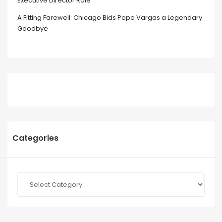
Executive Director Role
A Fitting Farewell: Chicago Bids Pepe Vargas a Legendary
Goodbye
Categories
Categories