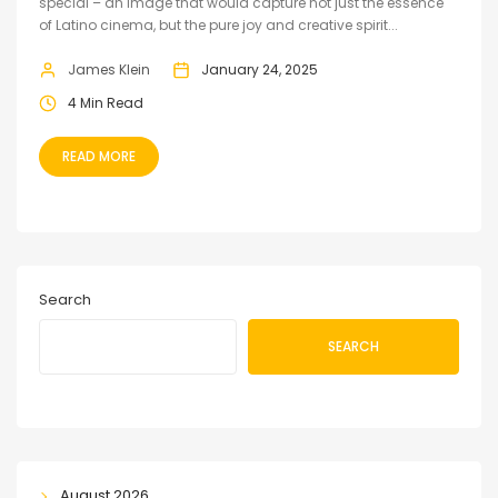
special – an image that would capture not just the essence
of Latino cinema, but the pure joy and creative spirit...
James Klein
January 24, 2025
4 Min Read
READ MORE
Search
SEARCH
August 2026