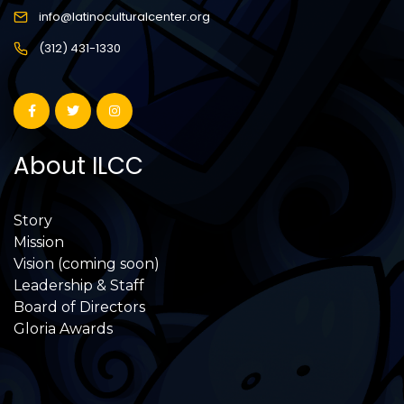
info@latinoculturalcenter.org
(312) 431-1330
About ILCC
Story
Mission
Vision (coming soon)
Leadership & Staff
Board of Directors
Gloria Awards