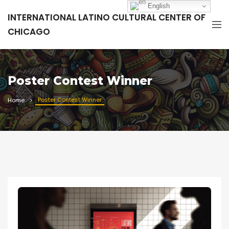
English
INTERNATIONAL LATINO CULTURAL CENTER OF
CHICAGO
Poster Contest Winner
Poster Contest Winner
Home