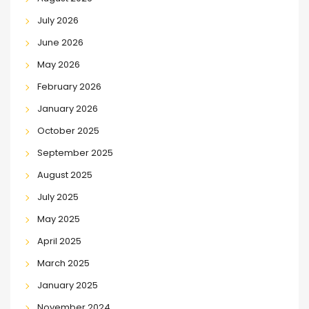
July 2026
June 2026
May 2026
February 2026
January 2026
October 2025
September 2025
August 2025
July 2025
May 2025
April 2025
March 2025
January 2025
November 2024