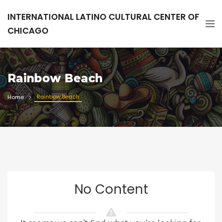
INTERNATIONAL LATINO CULTURAL CENTER OF
CHICAGO
Rainbow Beach
Rainbow Beach
Home
No Content