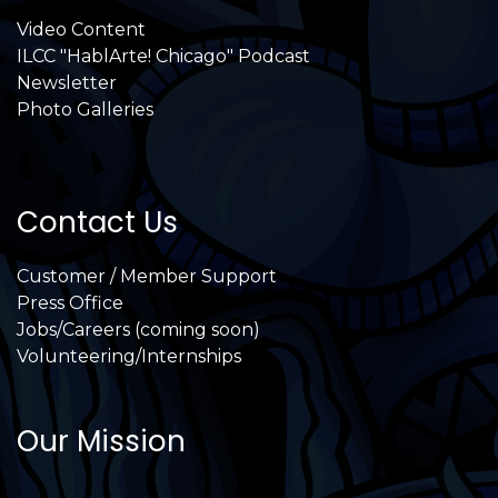
Video Content
ILCC "HablArte! Chicago" Podcast
Newsletter
Photo Galleries
Contact Us
Customer / Member Support
Press Office
Jobs/Careers (coming soon)
Volunteering/Internships
Our Mission
International Latino Cultural Center of