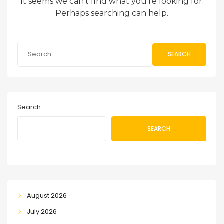
It seems we can’t find what you’re looking for.
Perhaps searching can help.
SEARCH
Search
SEARCH
August 2026
July 2026