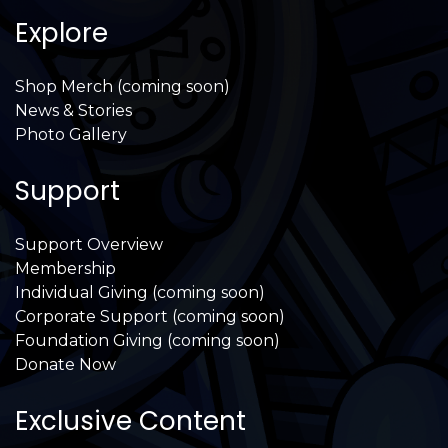
Explore
Shop Merch (coming soon)
News & Stories
Photo Gallery
Support
Support Overview
Membership
Individual Giving (coming soon)
Corporate Support (coming soon)
Foundation Giving (coming soon)
Donate Now
Exclusive Content