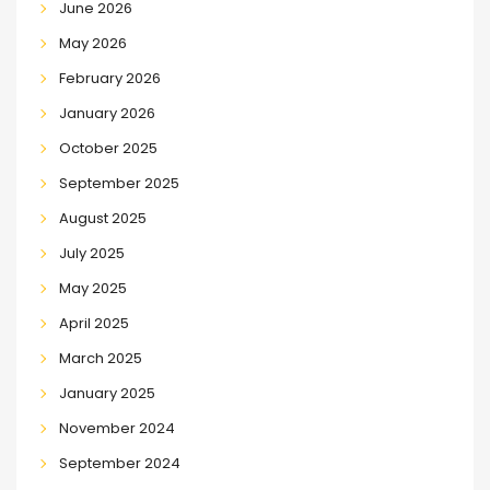
June 2026
May 2026
February 2026
January 2026
October 2025
September 2025
August 2025
July 2025
May 2025
April 2025
March 2025
January 2025
November 2024
September 2024