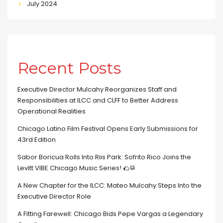
July 2024
Recent Posts
Executive Director Mulcahy Reorganizes Staff and
Responsibilities at ILCC and CLFF to Better Address
Operational Realities
Chicago Latino Film Festival Opens Early Submissions for
43rd Edition
Sabor Boricua Rolls Into Riis Park: Sofrito Rico Joins the
Levitt VIBE Chicago Music Series! 🌮🥁
A New Chapter for the ILCC: Mateo Mulcahy Steps Into the
Executive Director Role
A Fitting Farewell: Chicago Bids Pepe Vargas a Legendary