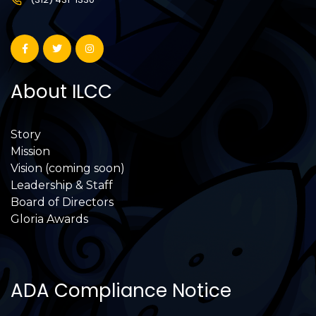
About ILCC
Story
Mission
Vision (coming soon)
Leadership & Staff
Board of Directors
Gloria Awards
ADA Compliance Notice