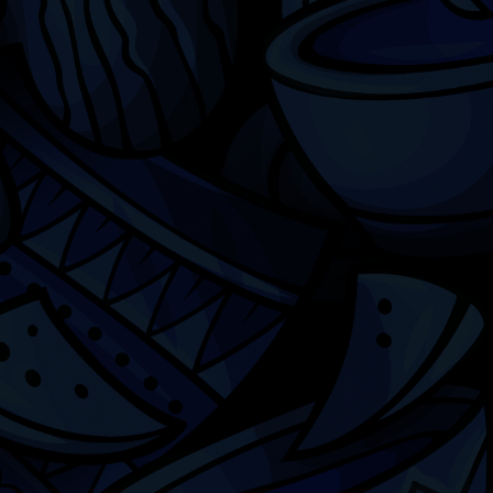
Chicago
ILCC
501(c)(3)
Chicago Latino Cinema
Chicago Latino Film
Festival
Privacy
Terms & Conditions