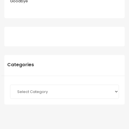
Goodbye
Categories
Categories