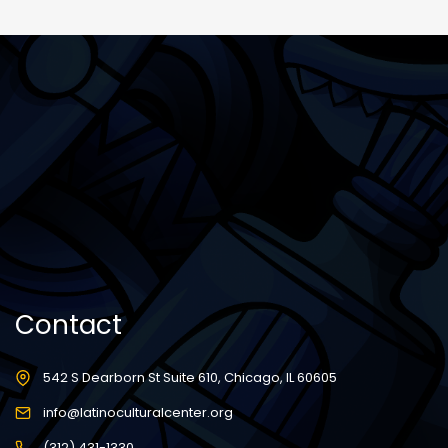
Contact
542 S Dearborn St Suite 610, Chicago, IL 60605
info@latinoculturalcenter.org
(312) 431-1330