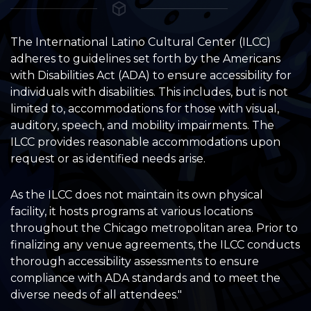
The International Latino Cultural Center (ILCC)
adheres to guidelines set forth by the Americans
with Disabilities Act (ADA) to ensure accessibility for
individuals with disabilities. This includes, but is not
limited to, accommodations for those with visual,
auditory, speech, and mobility impairments. The
ILCC provides reasonable accommodations upon
request or as identified needs arise.
As the ILCC does not maintain its own physical
facility, it hosts programs at various locations
throughout the Chicago metropolitan area. Prior to
finalizing any venue agreements, the ILCC conducts
thorough accessibility assessments to ensure
compliance with ADA standards and to meet the
diverse needs of all attendees."