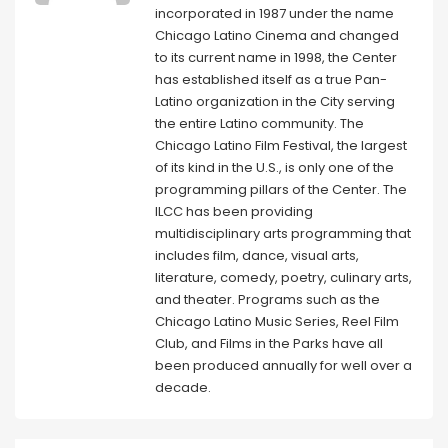
incorporated in 1987 under the name
Chicago Latino Cinema and changed
to its current name in 1998, the Center
has established itself as a true Pan-
Latino organization in the City serving
the entire Latino community. The
Chicago Latino Film Festival, the largest
of its kind in the U.S., is only one of the
programming pillars of the Center. The
ILCC has been providing
multidisciplinary arts programming that
includes film, dance, visual arts,
literature, comedy, poetry, culinary arts,
and theater. Programs such as the
Chicago Latino Music Series, Reel Film
Club, and Films in the Parks have all
been produced annually for well over a
decade.