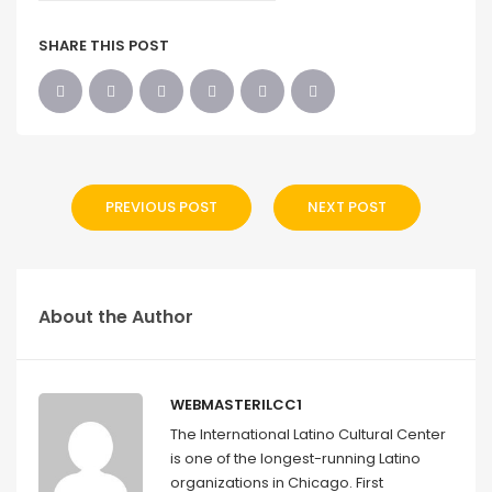
SHARE THIS POST
PREVIOUS POST
NEXT POST
About the Author
WEBMASTERILCC1
The International Latino Cultural Center
is one of the longest-running Latino
organizations in Chicago. First