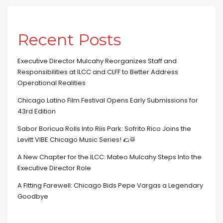
Recent Posts
Executive Director Mulcahy Reorganizes Staff and
Responsibilities at ILCC and CLFF to Better Address
Operational Realities
Chicago Latino Film Festival Opens Early Submissions for
43rd Edition
Sabor Boricua Rolls Into Riis Park: Sofrito Rico Joins the
Levitt VIBE Chicago Music Series! 🌮🥁
A New Chapter for the ILCC: Mateo Mulcahy Steps Into the
Executive Director Role
A Fitting Farewell: Chicago Bids Pepe Vargas a Legendary
Goodbye