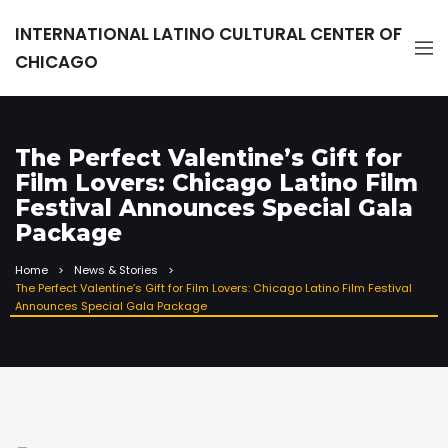
INTERNATIONAL LATINO CULTURAL CENTER OF
CHICAGO
The Perfect Valentine’s Gift for
Film Lovers: Chicago Latino Film
Festival Announces Special Gala
Package
Home
News & Stories
The Perfect Valentine’s Gift for Film Lovers: Chicago Latino Film Festival
Announces Special Gala Package