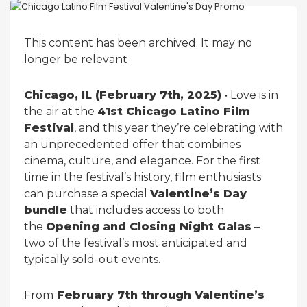
This content has been archived. It may no
longer be relevant
Chicago, IL (February 7th, 2025)
• Love is in
the air at the
41st Chicago Latino Film
Festival
, and this year they’re celebrating with
an unprecedented offer that combines
cinema, culture, and elegance. For the first
time in the festival’s history, film enthusiasts
can purchase a special
Valentine’s Day
bundle
that includes access to both
the
Opening and Closing Night Galas
–
two of the festival’s most anticipated and
typically sold-out events.
From
February 7th through Valentine’s