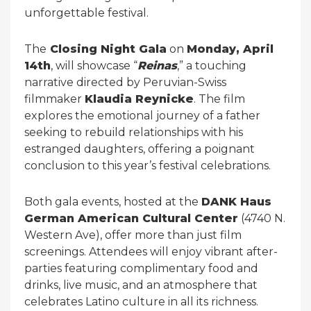
unforgettable festival.
The
Closing Night Gala
on
Monday, April
14th
, will showcase “
Reinas
,” a touching
narrative directed by Peruvian-Swiss
filmmaker
Klaudia Reynicke
. The film
explores the emotional journey of a father
seeking to rebuild relationships with his
estranged daughters, offering a poignant
conclusion to this year’s festival celebrations.
Both gala events, hosted at the
DANK Haus
German American Cultural Center
(4740 N.
Western Ave), offer more than just film
screenings. Attendees will enjoy vibrant after-
parties featuring complimentary food and
drinks, live music, and an atmosphere that
celebrates Latino culture in all its richness.