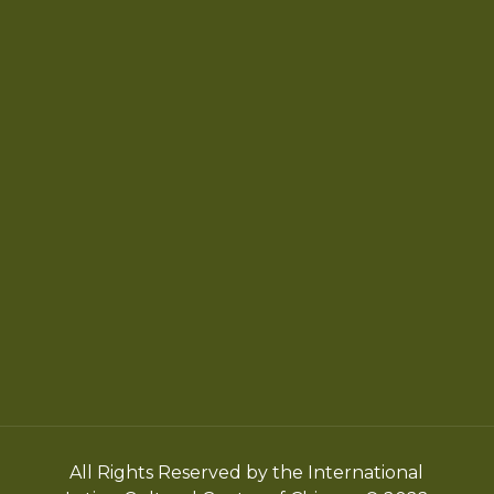
Chicago Latino Cinema
Chicago Latino Film
Festival
Privacy
Terms & Conditions
All Rights Reserved by the International