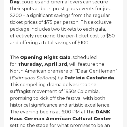
Day
, couples and cinema lovers can secure
their spots at both prestigious events for just
$200 – a significant savings from the regular
ticket prices of $75 per person. This exclusive
package includes two tickets to each gala,
effectively reducing the per-ticket cost to $50
and offering a total savings of $100.
The
Opening Night Gala
, scheduled
for
Thursday, April 3rd
, will feature the
North American premiere of “Dear Gentlemen”
(
Estimados Señores
) by
Patricia Castañeda
.
This compelling drama delves into the
suffragist movement of 1950s Colombia,
promising to kick off the festival with both
historical significance and artistic excellence.
The evening begins at 6:00 PM at the
DANK
Haus German American Cultural Center
,
setting the stage for what promises to be an