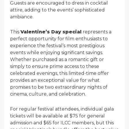
Guests are encouraged to dress in cocktail
attire, adding to the events’ sophisticated
ambiance.
This
Valentine’s Day special
represents a
perfect opportunity for film enthusiasts to
experience the festival’s most prestigious
events while enjoying significant savings.
Whether purchased as a romantic gift or
simply to ensure prime access to these
celebrated evenings, this limited-time offer
provides an exceptional value for what
promises to be two extraordinary nights of
cinema, culture, and celebration.
For regular festival attendees, individual gala
tickets will be available at $75 for general
admission and $65 for ILCC members, but this