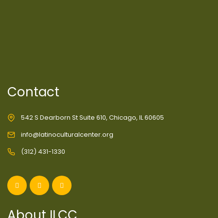
Contact
542 S Dearborn St Suite 610, Chicago, IL 60605
info@latinoculturalcenter.org
(312) 431-1330
About ILCC