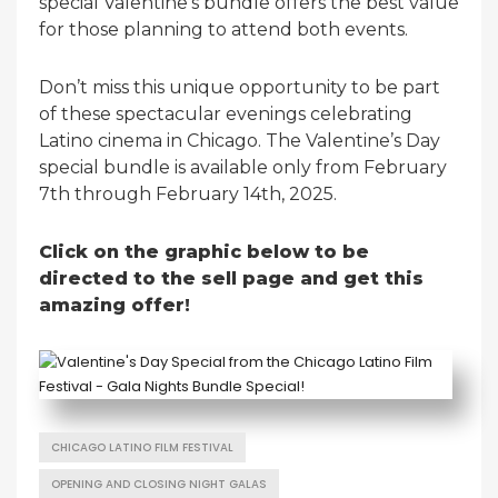
special Valentine’s bundle offers the best value
for those planning to attend both events.
Don’t miss this unique opportunity to be part
of these spectacular evenings celebrating
Latino cinema in Chicago. The Valentine’s Day
special bundle is available only from February
7th through February 14th, 2025.
Click on the graphic below to be
directed to the sell page and get this
amazing offer!
CHICAGO LATINO FILM FESTIVAL
OPENING AND CLOSING NIGHT GALAS