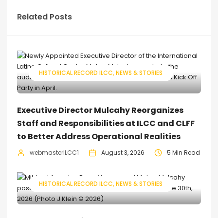
Related Posts
HISTORICAL RECORD ILCC
NEWS & STORIES
Executive Director Mulcahy Reorganizes
Staff and Responsibilities at ILCC and CLFF
to Better Address Operational Realities
webmasterILCC1
August 3, 2026
5 Min Read
HISTORICAL RECORD ILCC
NEWS & STORIES