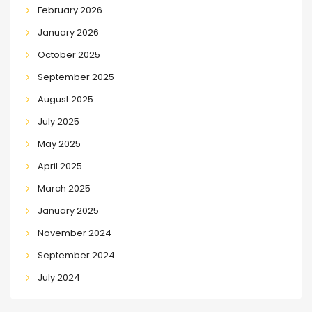
February 2026
January 2026
October 2025
September 2025
August 2025
July 2025
May 2025
April 2025
March 2025
January 2025
November 2024
September 2024
July 2024