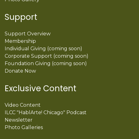
Support
Support Overview
Membership
Individual Giving (coming soon)
Corporate Support (coming soon)
Foundation Giving (coming soon)
Donate Now
Exclusive Content
Video Content
ILCC "HablArte! Chicago" Podcast
Newsletter
Photo Galleries