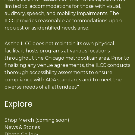
limited to, accommodations for those with visual,
auditory, speech, and mobility impairments. The
ILCC provides reasonable accommodations upon
request or as identified needs arise.
As the ILCC does not maintain its own physical
facility, it hosts programs at various locations
throughout the Chicago metropolitan area. Prior to
finalizing any venue agreements, the ILCC conducts
thorough accessibility assessments to ensure
compliance with ADA standards and to meet the
diverse needs of all attendees."
Explore
Shop Merch (coming soon)
News & Stories
Photo Gallery