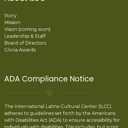
Story
Mission
Vision (coming soon)
Leadership & Staff
Board of Directors
Gloria Awards
ADA Compliance Notice
The International Latino Cultural Center (ILCC)
adheres to guidelines set forth by the Americans
with Disabilities Act (ADA) to ensure accessibility for
individuals with disabilities. This includes, but is not