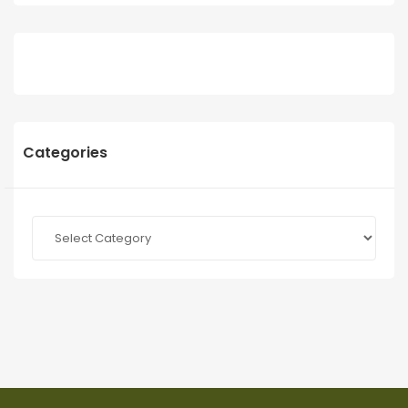
Categories
Categories