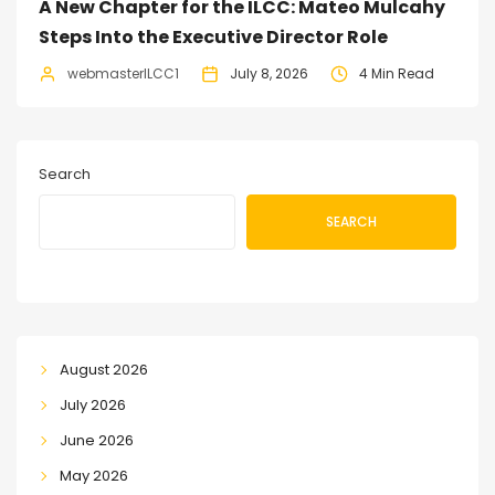
A New Chapter for the ILCC: Mateo Mulcahy
Steps Into the Executive Director Role
webmasterILCC1
July 8, 2026
4 Min Read
Search
SEARCH
August 2026
July 2026
June 2026
May 2026