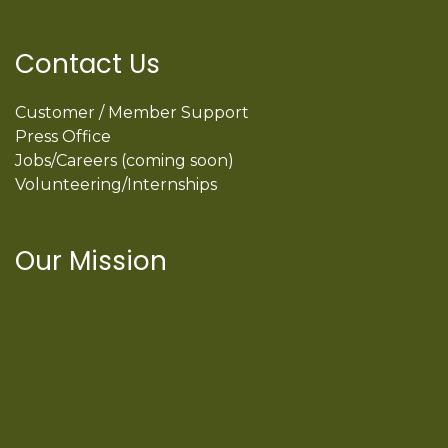
Contact Us
Customer / Member Support
Press Office
Jobs/Careers (coming soon)
Volunteering/Internships
Our Mission
International Latino Cultural Center of
Chicago
ILCC
501(c)(3)