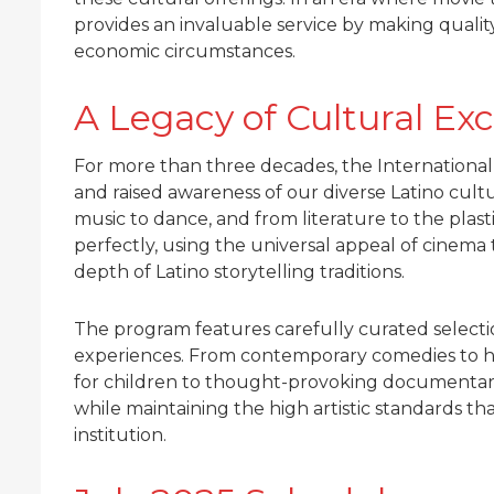
provides an invaluable service by making qualit
economic circumstances.
A Legacy of Cultural Ex
For more than three decades, the International
and raised awareness of our diverse Latino cultur
music to dance, and from literature to the plasti
perfectly, using the universal appeal of cinem
depth of Latino storytelling traditions.
The program features carefully curated selectio
experiences. From contemporary comedies to hi
for children to thought-provoking documentari
while maintaining the high artistic standards t
institution.