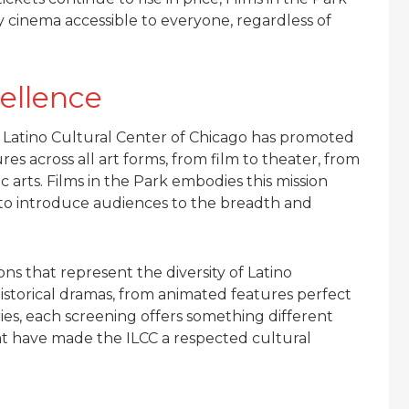
y cinema accessible to everyone, regardless of
cellence
 Latino Cultural Center of Chicago has promoted
es across all art forms, from film to theater, from
c arts. Films in the Park embodies this mission
a to introduce audiences to the breadth and
ns that represent the diversity of Latino
storical dramas, from animated features perfect
es, each screening offers something different
hat have made the ILCC a respected cultural