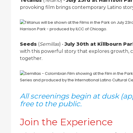
Tetanus
(
Tétano
) •
July 23rd at Harrison Pa
provoking film brings contemporary Latino storyt
Seeds
(
Semillas
) •
July 30th at Killbourn Pa
with this powerful story that explores growth,
together.
All screenings begin at dusk (a
free to the public.
Join the Experience