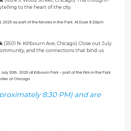
rk
(1824 S. Wood Street, Chicago) This thought-
elling to the heart of the city.
rk
(3501 N. Killbourn Ave, Chicago) Close out July
 community, and the connections that bind us
pproximately 8:30 PM) and are