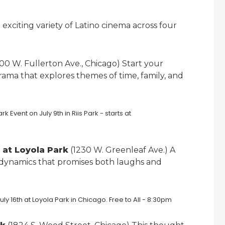
 exciting variety of Latino cinema across four
00 W. Fullerton Ave., Chicago) Start your
ama that explores themes of time, family, and
h at Loyola Park
(1230 W. Greenleaf Ave.) A
 dynamics that promises both laughs and