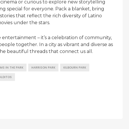
cinema or curious to explore new storytelling
ng special for everyone. Pack a blanket, bring
ries that reflect the rich diversity of Latino
ovies under the stars.
 entertainment – it’s a celebration of community,
eople together. In a city as vibrant and diverse as
e beautiful threads that connect us all.
LMS IN THE PARK
HARRISON PARK
KILBOURN PARK
ALDITOS