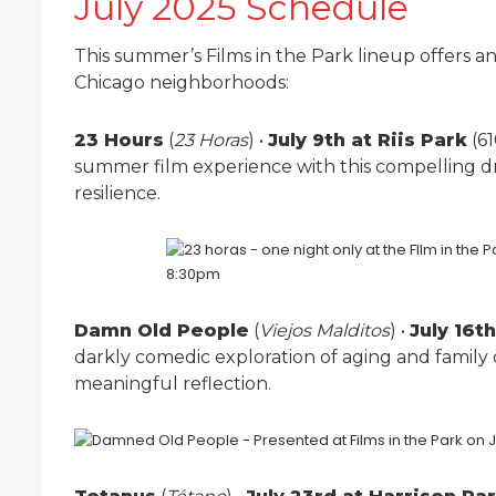
July 2025 Schedule
This summer’s Films in the Park lineup offers an
Chicago neighborhoods:
23 Hours
(
23 Horas
) •
July 9th at Riis Park
(61
summer film experience with this compelling dr
resilience.
Damn Old People
(
Viejos Malditos
) •
July 16t
darkly comedic exploration of aging and family
meaningful reflection.