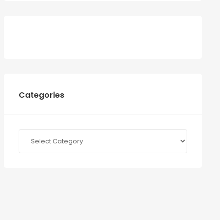
Categories
Categories