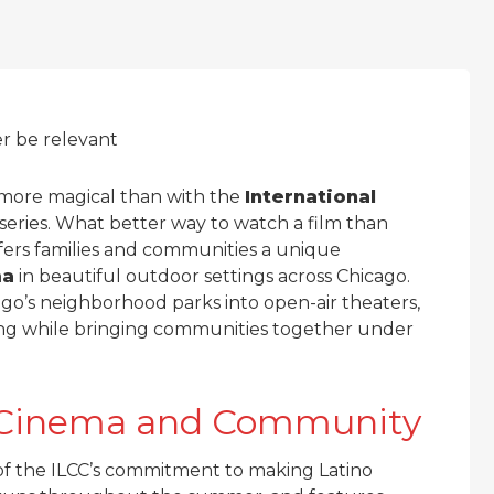
er be relevant
more magical than with the
International
series. What better way to watch a film than
fers families and communities a unique
ma
in beautiful outdoor settings across Chicago.
go’s neighborhood parks into open-air theaters,
king while bringing communities together under
no Cinema and Community
f the ILCC’s commitment to making Latino