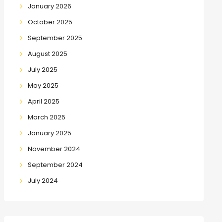
January 2026
October 2025
September 2025
August 2025
July 2025
May 2025
April 2025
March 2025
January 2025
November 2024
September 2024
July 2024