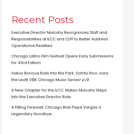
Recent Posts
Executive Director Mulcahy Reorganizes Staff and
Responsibilities at ILCC and CLFF to Better Address
Operational Realities
Chicago Latino Film Festival Opens Early Submissions
for 43rd Edition
Sabor Boricua Rolls Into Riis Park: Sofrito Rico Joins
the Levitt VIBE Chicago Music Series! 🌮🥁
A New Chapter for the ILCC: Mateo Mulcahy Steps
Into the Executive Director Role
A Fitting Farewell: Chicago Bids Pepe Vargas a
Legendary Goodbye