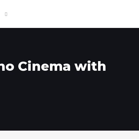
ino Cinema with