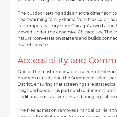
The outdoor setting adds an extra dimension to
heartwarming family drama from Mexico, an adv
contemporary story from Chicago’s own Latino f
viewed under the expansive Chicago sky. The 
natural conversation starters and builds conn
met otherwise.
Accessibility and Comm
One of the most remarkable aspects of Films in t
program runs during the Summer in select parks
District, ensuring that screenings are strategica
neighborhoods. This partnership demonstrates 
traditional cultural venues and bringing Latino
The free admission removes financial barriers t
these cultural offerings. In an era where movie ti