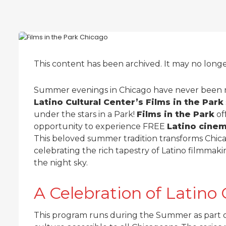
This content has been archived. It may no long
Summer evenings in Chicago have never been 
Latino Cultural Center’s Films in the Park
under the stars in a Park!
Films in the Park
of
opportunity to experience FREE
Latino cine
This beloved summer tradition transforms Chica
celebrating the rich tapestry of Latino filmma
the night sky.
A Celebration of Lati
This program runs during the Summer as part o