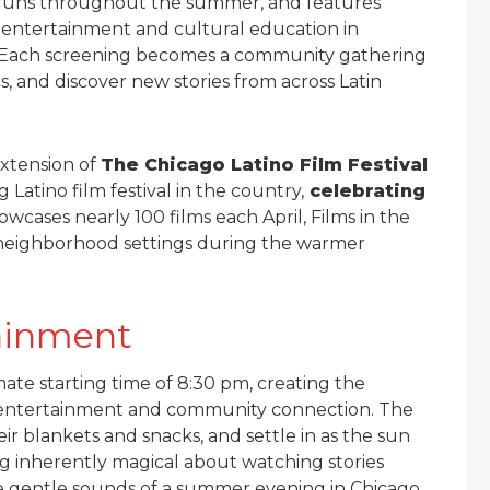
es runs throughout the summer, and features
h entertainment and cultural education in
. Each screening becomes a community gathering
s, and discover new stories from across Latin
extension of
The Chicago Latino Film Festival
 Latino film festival in the country,
celebrating
owcases nearly 100 films each April, Films in the
o neighborhood settings during the warmer
ainment
ate starting time of 8:30 pm, creating the
l entertainment and community connection. The
eir blankets and snacks, and settle in as the sun
ing inherently magical about watching stories
e gentle sounds of a summer evening in Chicago.