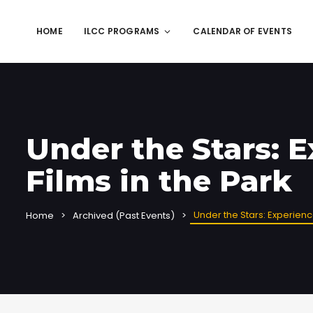
HOME
ILCC PROGRAMS
CALENDAR OF EVENTS
Under the Stars: 
Films in the Park
Under the Stars: Experienc
Home
Archived (Past Events)