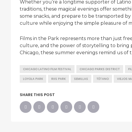
Whether you’re a longtime supporter of Latino 
traditions, these magical evenings offer somethi
some snacks, and prepare to be transported by sto
culture while enjoying the simple pleasure of m
Films in the Park represents more than just free
culture, and the power of storytelling to bring p
Chicago, these summer evenings remind us of th
CHICAGO LATINO FILM FESTIVAL
CHICAGO PARKS DISTRICT
FI
LOYOLA PARK
RIIS PARK
SEMILLAS
TÉTANO
VIEJOS M
SHARE THIS POST