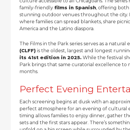
culture accessible to all Chicagoans. The seri
family-friendly
films in Spanish
, offering bot
stunning outdoor venues throughout the city
where families can spread blankets, share picnic
America and the Latino diaspora.
The Films in the Park series serves as a natural 
(CLFF)
is the oldest, largest and longest running
its 41st edition in 2025.
While the festival sh
Park brings that same curatorial excellence t
months.
Perfect Evening Entert
Each screening begins at dusk with an approxim
perfect atmosphere for an evening of cultura
timing allows families to enjoy dinner, gather th
sets and the first stars appear. There’s someth
unfold on a big screen while surrounded by th