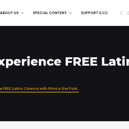
ABOUT US
SPECIAL CONTENT
SUPPORT ILCC
Experience FREE Lat
e FREE Latino Cinema with Films in the Park