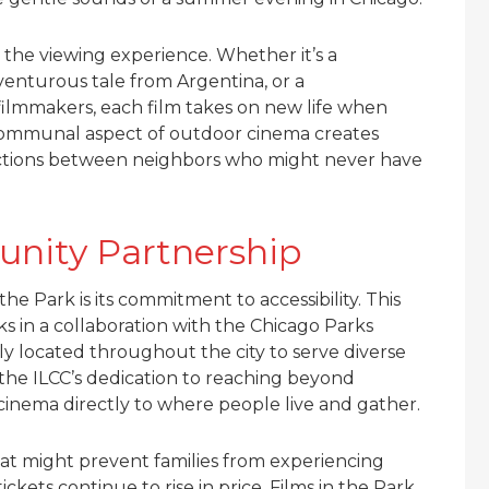
 the viewing experience. Whether it’s a
enturous tale from Argentina, or a
ilmmakers, each film takes on new life when
communal aspect of outdoor cinema creates
ections between neighbors who might never have
unity Partnership
he Park is its commitment to accessibility. This
 in a collaboration with the Chicago Parks
lly located throughout the city to serve diverse
the ILCC’s dedication to reaching beyond
 cinema directly to where people live and gather.
hat might prevent families from experiencing
ckets continue to rise in price, Films in the Park