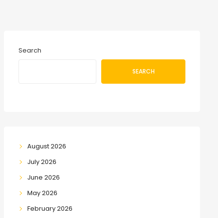
Search
SEARCH
August 2026
July 2026
June 2026
May 2026
February 2026