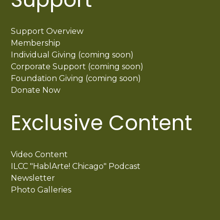
Support Overview
Membership
Individual Giving (coming soon)
Corporate Support (coming soon)
Foundation Giving (coming soon)
Donate Now
Exclusive Content
Video Content
ILCC "HablArte! Chicago" Podcast
Newsletter
Photo Galleries