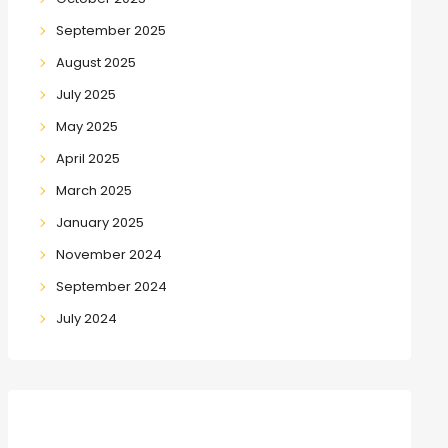
September 2025
August 2025
July 2025
May 2025
April 2025
March 2025
January 2025
November 2024
September 2024
July 2024