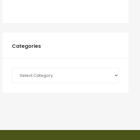
Categories
Categories