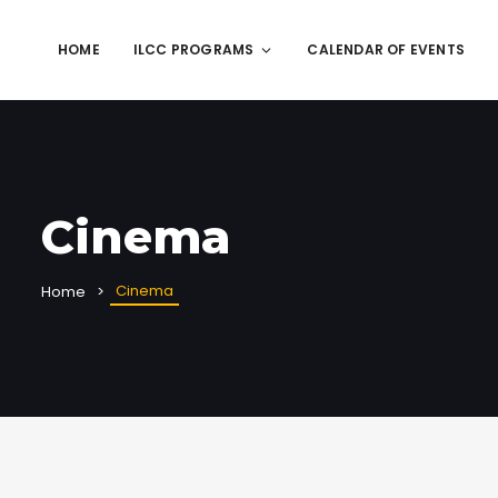
HOME
ILCC PROGRAMS
CALENDAR OF EVENTS
Cinema
Cinema
Home