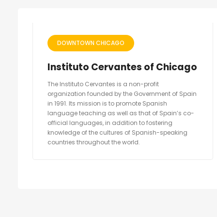
DOWNTOWN CHICAGO
Instituto Cervantes of Chicago
The Instituto Cervantes is a non-profit
organization founded by the Government of Spain
in 1991. Its mission is to promote Spanish
language teaching as well as that of Spain’s co-
official languages, in addition to fostering
knowledge of the cultures of Spanish-speaking
countries throughout the world.