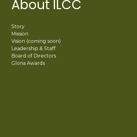
About ILCC
Story
Mission
Vision (coming soon)
Leadership & Staff
Board of Directors
Gloria Awards