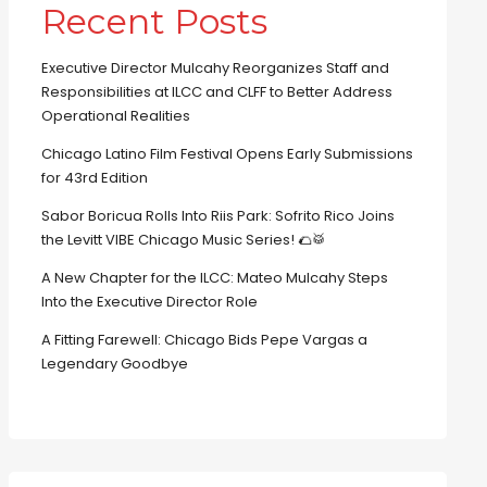
Recent Posts
Executive Director Mulcahy Reorganizes Staff and
Responsibilities at ILCC and CLFF to Better Address
Operational Realities
Chicago Latino Film Festival Opens Early Submissions
for 43rd Edition
Sabor Boricua Rolls Into Riis Park: Sofrito Rico Joins
the Levitt VIBE Chicago Music Series! 🌮🥁
A New Chapter for the ILCC: Mateo Mulcahy Steps
Into the Executive Director Role
A Fitting Farewell: Chicago Bids Pepe Vargas a
Legendary Goodbye