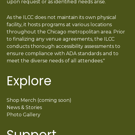
upon request or as identified needs arise.
As the ILCC does not maintain its own physical
facility, it hosts programs at various locations
throughout the Chicago metropolitan area. Prior
to finalizing any venue agreements, the ILCC
conducts thorough accessibility assessments to
ensure compliance with ADA standards and to
meet the diverse needs of all attendees."
Explore
Shop Merch (coming soon)
News & Stories
Photo Gallery
Support