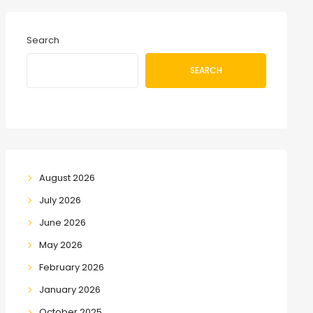
Search
SEARCH
August 2026
July 2026
June 2026
May 2026
February 2026
January 2026
October 2025