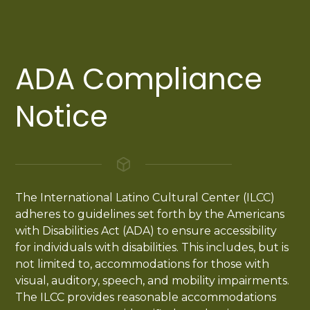
ADA Compliance
Notice
The International Latino Cultural Center (ILCC)
adheres to guidelines set forth by the Americans
with Disabilities Act (ADA) to ensure accessibility
for individuals with disabilities. This includes, but is
not limited to, accommodations for those with
visual, auditory, speech, and mobility impairments.
The ILCC provides reasonable accommodations