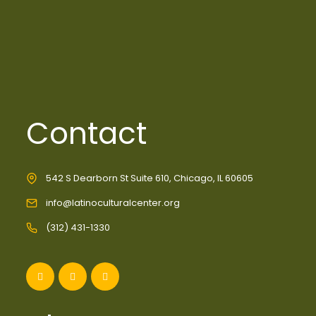
Contact
542 S Dearborn St Suite 610, Chicago, IL 60605
info@latinoculturalcenter.org
(312) 431-1330