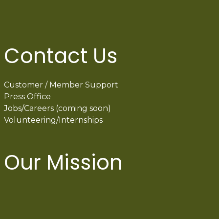
Contact Us
Customer / Member Support
Press Office
Jobs/Careers (coming soon)
Volunteering/Internships
Our Mission
International Latino Cultural Center of
Chicago
ILCC
501(c)(3)