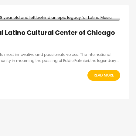
al Latino Cultural Center of Chicago
 its most innovative and passionate voices. The International
unity in mourning the passing of Eddie Palmieri, the legendary...
READ MORE