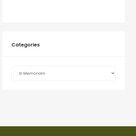
Categories
Categories