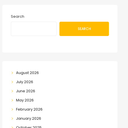
Search
SEARCH
August 2026
July 2026
June 2026
May 2026
February 2026
January 2026
October 2025