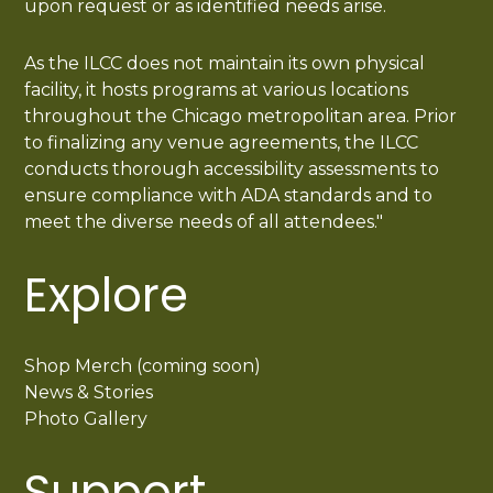
upon request or as identified needs arise.
As the ILCC does not maintain its own physical
facility, it hosts programs at various locations
throughout the Chicago metropolitan area. Prior
to finalizing any venue agreements, the ILCC
conducts thorough accessibility assessments to
ensure compliance with ADA standards and to
meet the diverse needs of all attendees."
Explore
Shop Merch (coming soon)
News & Stories
Photo Gallery
Support