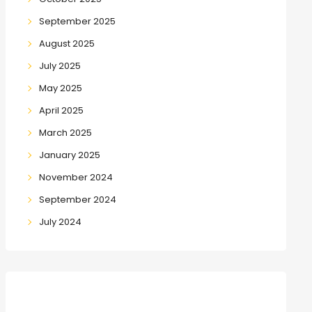
September 2025
August 2025
July 2025
May 2025
April 2025
March 2025
January 2025
November 2024
September 2024
July 2024