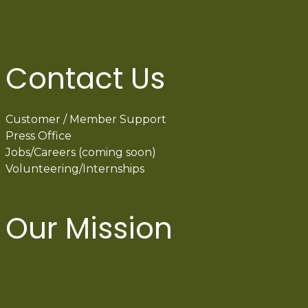
Contact Us
Customer / Member Support
Press Office
Jobs/Careers (coming soon)
Volunteering/Internships
Our Mission
International Latino Cultural Center of
Chicago
ILCC
501(c)(3)