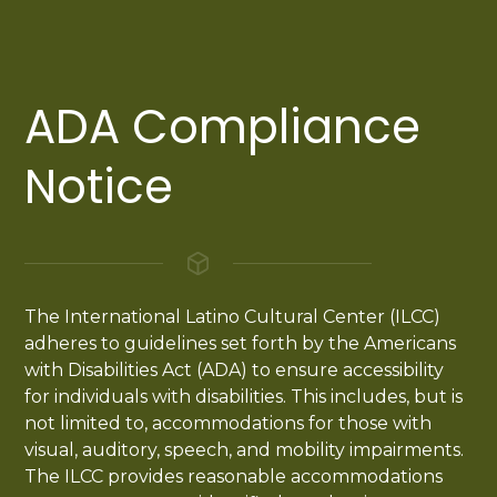
ADA Compliance
Notice
The International Latino Cultural Center (ILCC)
adheres to guidelines set forth by the Americans
with Disabilities Act (ADA) to ensure accessibility
for individuals with disabilities. This includes, but is
not limited to, accommodations for those with
visual, auditory, speech, and mobility impairments.
The ILCC provides reasonable accommodations