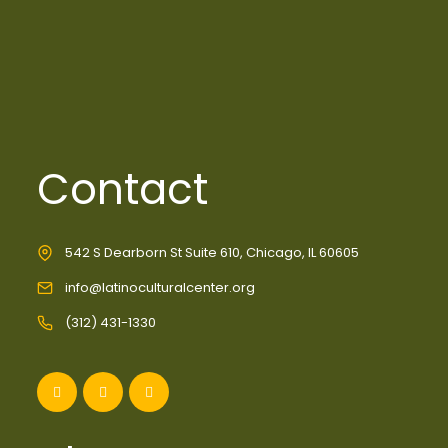
Contact
542 S Dearborn St Suite 610, Chicago, IL 60605
info@latinoculturalcenter.org
(312) 431-1330