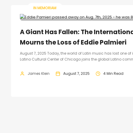
IN MEMORIAM
A Giant Has Fallen: The Internation
Mourns the Loss of Eddie Palmieri
August 7, 2025 Today, the world of Latin music has lost one of
Latino Cultural Center of Chicago joins the global Latino comm
James Klein
August 7, 2025
4 Min Read