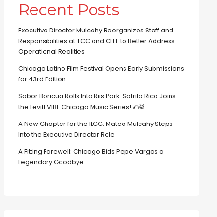
Recent Posts
Executive Director Mulcahy Reorganizes Staff and
Responsibilities at ILCC and CLFF to Better Address
Operational Realities
Chicago Latino Film Festival Opens Early Submissions
for 43rd Edition
Sabor Boricua Rolls Into Riis Park: Sofrito Rico Joins
the Levitt VIBE Chicago Music Series! 🌮🥁
A New Chapter for the ILCC: Mateo Mulcahy Steps
Into the Executive Director Role
A Fitting Farewell: Chicago Bids Pepe Vargas a
Legendary Goodbye