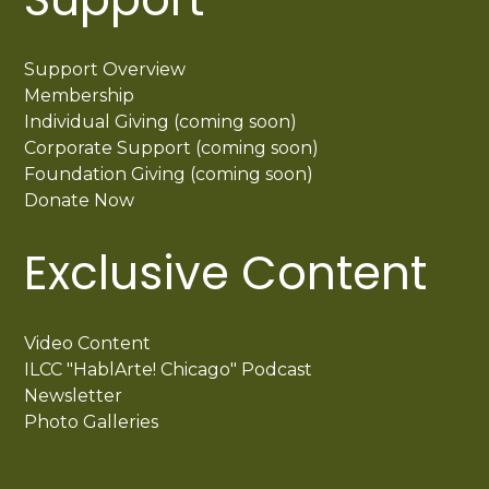
Support Overview
Membership
Individual Giving (coming soon)
Corporate Support (coming soon)
Foundation Giving (coming soon)
Donate Now
Exclusive Content
Video Content
ILCC "HablArte! Chicago" Podcast
Newsletter
Photo Galleries