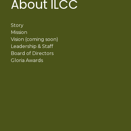
About ILCC
Story
Mission
Vision (coming soon)
Leadership & Staff
Board of Directors
Gloria Awards