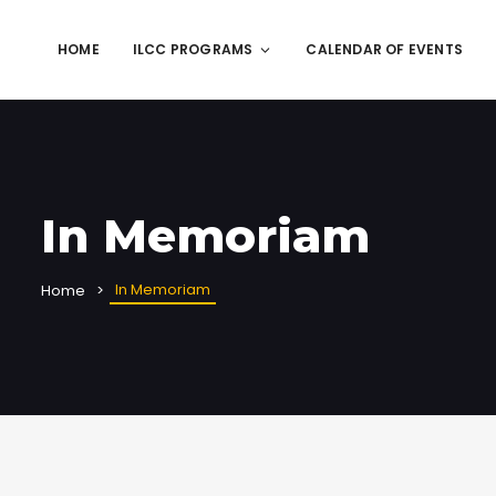
HOME
ILCC PROGRAMS
CALENDAR OF EVENTS
In Memoriam
In Memoriam
Home