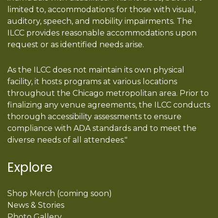
limited to, accommodations for those with visual,
auditory, speech, and mobility impairments. The
ILCC provides reasonable accommodations upon
request or as identified needs arise.
As the ILCC does not maintain its own physical
facility, it hosts programs at various locations
throughout the Chicago metropolitan area. Prior to
finalizing any venue agreements, the ILCC conducts
thorough accessibility assessments to ensure
compliance with ADA standards and to meet the
diverse needs of all attendees."
Explore
Shop Merch (coming soon)
News & Stories
Photo Gallery