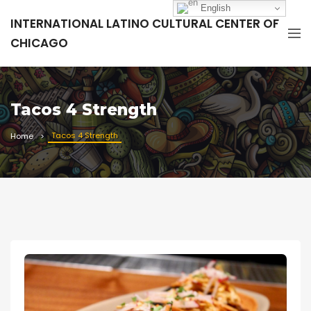
English
INTERNATIONAL LATINO CULTURAL CENTER OF
CHICAGO
Tacos 4 Strength
Tacos 4 Strength
Home