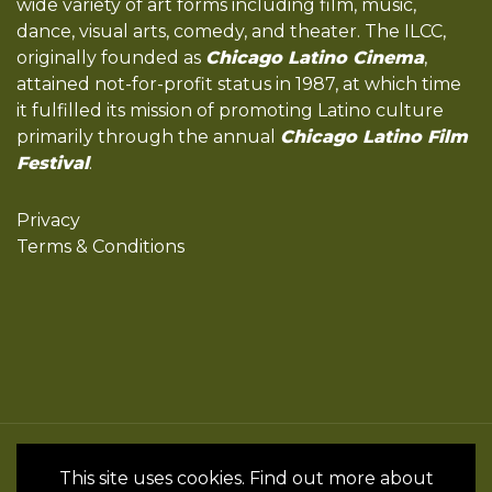
wide variety of art forms including film, music,
dance, visual arts, comedy, and theater. The ILCC,
originally founded as
Chicago Latino Cinema
,
attained not-for-profit status in 1987, at which time
it fulfilled its mission of promoting Latino culture
primarily through the annual
Chicago Latino Film
Festival
.
Privacy
Terms & Conditions
All Rights Reserved by the International
This site uses cookies. Find out more about