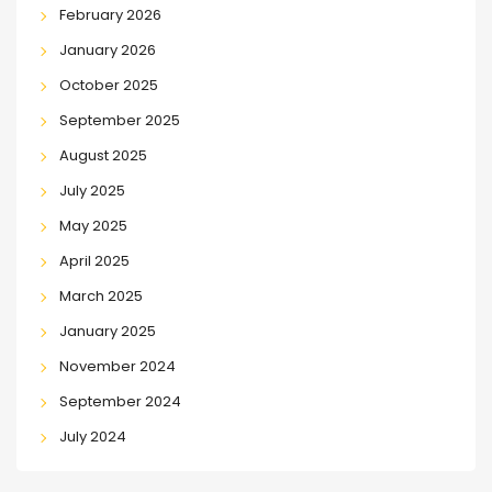
February 2026
January 2026
October 2025
September 2025
August 2025
July 2025
May 2025
April 2025
March 2025
January 2025
November 2024
September 2024
July 2024