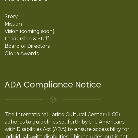
Story
Mission
Vision (coming soon)
Leadership & Staff
Board of Directors
Gloria Awards
ADA Compliance Notice
The International Latino Cultural Center (ILCC)
adheres to guidelines set forth by the Americans
with Disabilities Act (ADA) to ensure accessibility for
individuals with disabilities. This includes, but is not