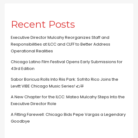
Recent Posts
Executive Director Mulcahy Reorganizes Staff and
Responsibilities at ILCC and CLFF to Better Address
Operational Realities
Chicago Latino Film Festival Opens Early Submissions for
43rd Edition
Sabor Boricua Rolls Into Riis Park: Sofrito Rico Joins the
Levitt VIBE Chicago Music Series! 🌮🥁
A New Chapter for the ILCC: Mateo Mulcahy Steps Into the
Executive Director Role
A Fitting Farewell: Chicago Bids Pepe Vargas a Legendary
Goodbye