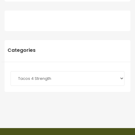
Categories
Categories