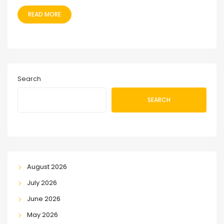
READ MORE
Search
SEARCH
August 2026
July 2026
June 2026
May 2026