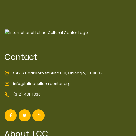
Contact
542 S Dearborn St Suite 610, Chicago, IL 60605
info@latinoculturalcenter.org
(312) 431-1330
About ILCC