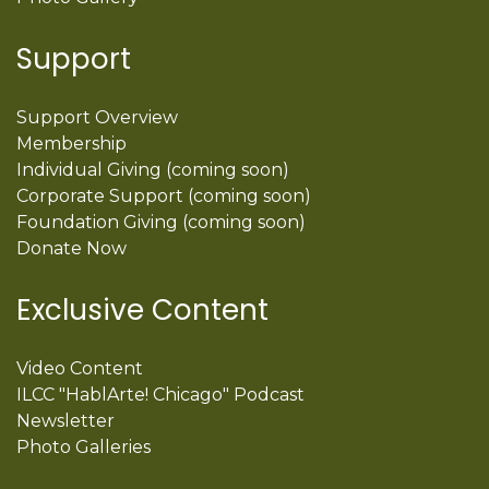
Support
Support Overview
Membership
Individual Giving (coming soon)
Corporate Support (coming soon)
Foundation Giving (coming soon)
Donate Now
Exclusive Content
Video Content
ILCC "HablArte! Chicago" Podcast
Newsletter
Photo Galleries