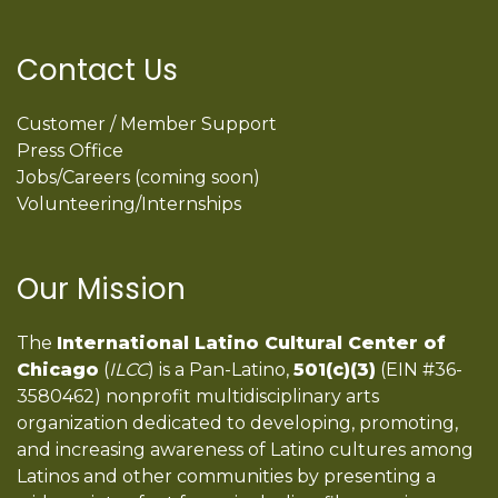
Contact Us
Customer / Member Support
Press Office
Jobs/Careers (coming soon)
Volunteering/Internships
Our Mission
The
International Latino Cultural Center of
Chicago
(
ILCC
) is a Pan-Latino,
501(c)(3)
(EIN #36-
3580462) nonprofit multidisciplinary arts
organization dedicated to developing, promoting,
and increasing awareness of Latino cultures among
Latinos and other communities by presenting a