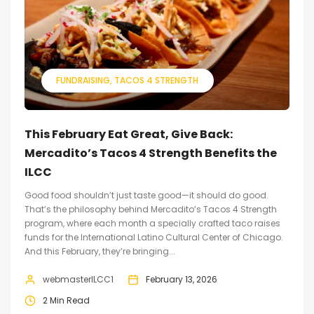
FUNDRAISING
TACOS 4 STRENGTH
This February Eat Great, Give Back:
Mercadito’s Tacos 4 Strength Benefits the
ILCC
Good food shouldn’t just taste good—it should do good.
That’s the philosophy behind Mercadito’s Tacos 4 Strength
program, where each month a specially crafted taco raises
funds for the International Latino Cultural Center of Chicago.
And this February, they’re bringing...
webmasterILCC1
February 13, 2026
2 Min Read