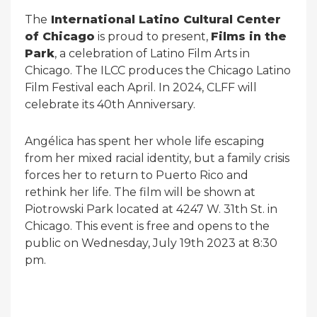
The
International Latino Cultural Center
of Chicago
is proud to present,
Films in the
Park
, a celebration of Latino Film Arts in
Chicago. The ILCC produces the Chicago Latino
Film Festival each April. In 2024, CLFF will
celebrate its 40th Anniversary.
Angélica has spent her whole life escaping
from her mixed racial identity, but a family crisis
forces her to return to Puerto Rico and
rethink her life. The film will be shown at
Piotrowski Park located at 4247 W. 31th St. in
Chicago. This event is free and opens to the
public on Wednesday, July 19th 2023 at 8:30
pm.