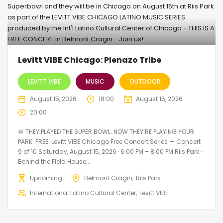
Levitt VIBE Chicago: Plenazo Tribe
LEVITT VIBE
MUSIC
OUTDOOR
August 15, 2026
18:00
August 15, 2026
20:00
🥁 THEY PLAYED THE SUPER BOWL. NOW THEY’RE PLAYING YOUR
PARK. FREE. Levitt VIBE Chicago Free Concert Series — Concert
9 of 10 Saturday, August 15, 2026 · 6:00 PM – 8:00 PM Riis Park ·
Behind the Field House...
Upcoming
Belmont Cragin
Riis Park
International Latino Cultural Center
Levitt VIBE