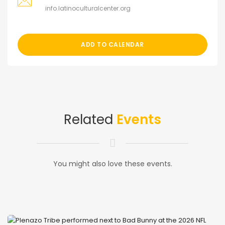
info.latinoculturalcenter.org
ADD TO CALENDAR
Related
Events
You might also love these events.