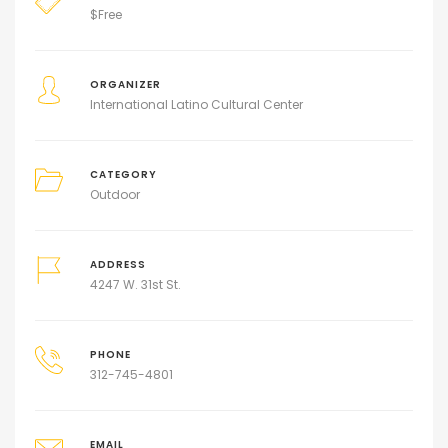
$
Free
ORGANIZER
International Latino Cultural Center
CATEGORY
Outdoor
ADDRESS
4247 W. 31st St.
PHONE
312-745-4801
EMAIL