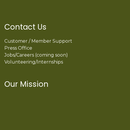
Contact Us
Customer / Member Support
Press Office
Jobs/Careers (coming soon)
Volunteering/Internships
Our Mission
International Latino Cultural Center of
Chicago
ILCC
501(c)(3)