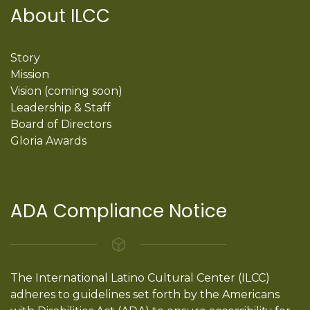
About ILCC
Story
Mission
Vision (coming soon)
Leadership & Staff
Board of Directors
Gloria Awards
ADA Compliance Notice
The International Latino Cultural Center (ILCC)
adheres to guidelines set forth by the Americans