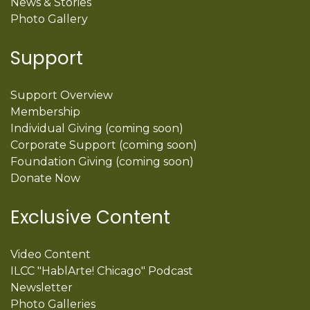
News & Stories
Photo Gallery
Support
Support Overview
Membership
Individual Giving (coming soon)
Corporate Support (coming soon)
Foundation Giving (coming soon)
Donate Now
Exclusive Content
Video Content
ILCC "HablArte! Chicago" Podcast
Newsletter
Photo Galleries