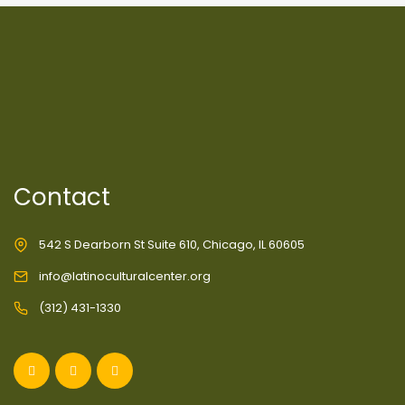
Contact
542 S Dearborn St Suite 610, Chicago, IL 60605
info@latinoculturalcenter.org
(312) 431-1330