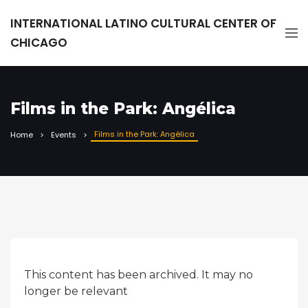
INTERNATIONAL LATINO CULTURAL CENTER OF
CHICAGO
Films in the Park: Angélica
Films in the Park: Angélica
Home
Events
This content has been archived. It may no
longer be relevant