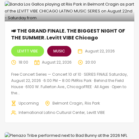
🎺 THE GRAND FINALE. THE BIGGEST NIGHT OF
THE SUMMER. Levitt VIBE Chicago
LEVITT VIBE
MUSIC
August 22, 2026
18:00
August 22, 2026
20:00
Free Concert Series — Concert 10 of 10 · SERIES FINALE Saturday,
August 22, 2026 · 6:00 PM – 8:00 PMRiis Park · Behind the Field
House · 6100 W. Fullerton Ave., ChicagoFREE · All Ages · Open to
the...
Upcoming
Belmont Cragin
Riis Park
International Latino Cultural Center
Levitt VIBE