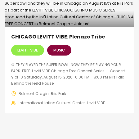
CHICAGO LEVITT VIBE: Plenazo Tribe
LEVITT VIBE
MUSIC
🥁 THEY PLAYED THE SUPER BOWL. NOW THEY’RE PLAYING YOUR
PARK. FREE. Levitt VIBE Chicago Free Concert Series — Concert
9 of 10 Saturday, August 15, 2026 · 6:00 PM – 8:00 PM Riis Park ·
Behind the Field House...
Belmont Cragin
Riis Park
International Latino Cultural Center
Levitt VIBE