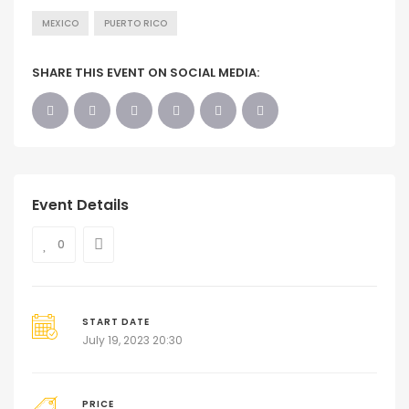
MEXICO
PUERTO RICO
SHARE THIS EVENT ON SOCIAL MEDIA:
Event Details
0
START DATE
July 19, 2023 20:30
PRICE