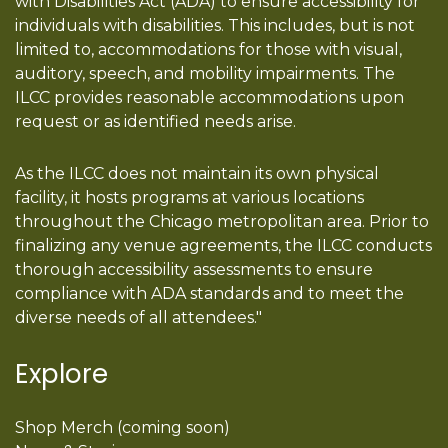
with Disabilities Act (ADA) to ensure accessibility for
individuals with disabilities. This includes, but is not
limited to, accommodations for those with visual,
auditory, speech, and mobility impairments. The
ILCC provides reasonable accommodations upon
request or as identified needs arise.
As the ILCC does not maintain its own physical
facility, it hosts programs at various locations
throughout the Chicago metropolitan area. Prior to
finalizing any venue agreements, the ILCC conducts
thorough accessibility assessments to ensure
compliance with ADA standards and to meet the
diverse needs of all attendees."
Explore
Shop Merch (coming soon)