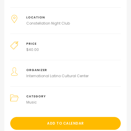
LOCATION
Constellation Night Club
PRICE
$
40.00
ORGANIZER
International Latino Cultural Center
CATEGORY
Music
ADD TO CALENDAR