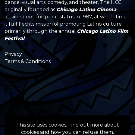
dance, visual arts, comedy, and theater. The ILCC,
originally founded as
Chicago Latino Cinema
,
attained not-for-profit status in 1987, at which time
it fulfilled its mission of promoting Latino culture
primarily through the annual
Chicago Latino Film
Festival
.
Privacy
Terms & Conditions
All Rights Reserved by the International
This site uses cookies. Find out more about
Latino Cultural Center of Chicago © 2022
cookies and how you can refuse them.