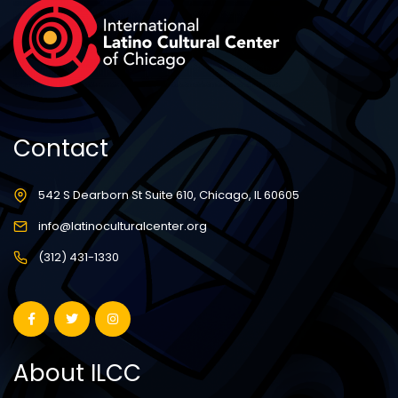
Contact
542 S Dearborn St Suite 610, Chicago, IL 60605
info@latinoculturalcenter.org
(312) 431-1330
About ILCC