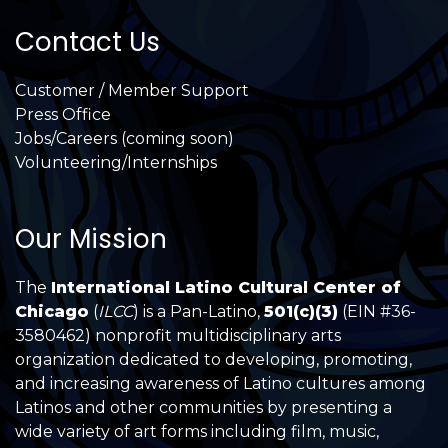
Contact Us
Customer / Member Support
Press Office
Jobs/Careers (coming soon)
Volunteering/Internships
Our Mission
The
International Latino Cultural Center of
Chicago
(
ILCC
) is a Pan-Latino,
501(c)(3)
(EIN #36-
3580462) nonprofit multidisciplinary arts
organization dedicated to developing, promoting,
and increasing awareness of Latino cultures among
Latinos and other communities by presenting a
wide variety of art forms including film, music,