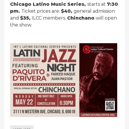
Chicago Latino Music Series,
starts at
7:30
pm.
Ticket prices are:
$40,
general admission
and
$35,
ILCC members.
Chinchano
will open
the show.