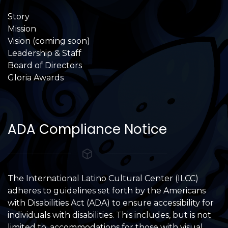
Story
Mission
Vision (coming soon)
Leadership & Staff
Board of Directors
Gloria Awards
ADA Compliance Notice
The International Latino Cultural Center (ILCC)
adheres to guidelines set forth by the Americans
with Disabilities Act (ADA) to ensure accessibility for
individuals with disabilities. This includes, but is not
limited to, accommodations for those with visual,