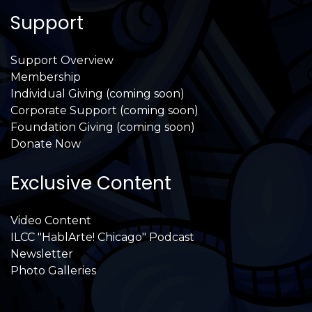
Support
Support Overview
Membership
Individual Giving (coming soon)
Corporate Support (coming soon)
Foundation Giving (coming soon)
Donate Now
Exclusive Content
Video Content
ILCC "HablArte! Chicago" Podcast
Newsletter
Photo Galleries