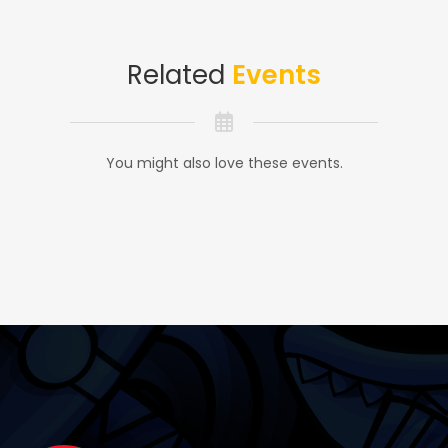
Related
Events
You might also love these events.