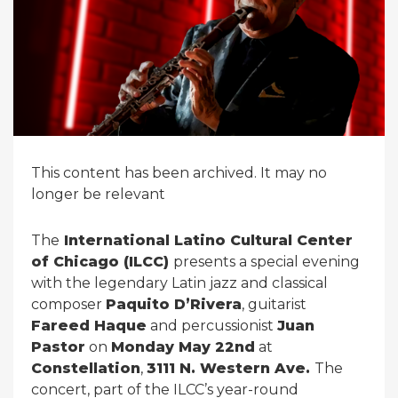
This content has been archived. It may no
longer be relevant
The
International Latino Cultural Center
of Chicago (ILCC)
presents a special evening
with the legendary Latin jazz and classical
composer
Paquito D’Rivera
, guitarist
Fareed Haque
and percussionist
Juan
Pastor
on
Monday May 22nd
at
Constellation
,
3111 N. Western Ave.
The
concert, part of the ILCC’s year-round