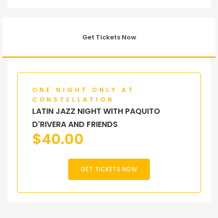
Get Tickets Now
ONE NIGHT ONLY AT
CONSTELLATION
LATIN JAZZ NIGHT WITH PAQUITO
D'RIVERA AND FRIENDS
$
40.00
GET TICKETS NOW