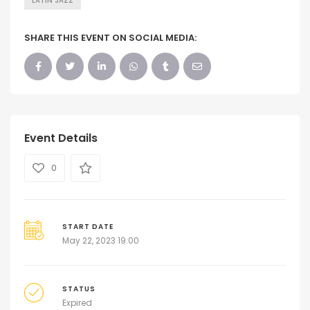
LATIN JAZZ
SHARE THIS EVENT ON SOCIAL MEDIA:
Event Details
0
START DATE
May 22, 2023 19:00
STATUS
Expired