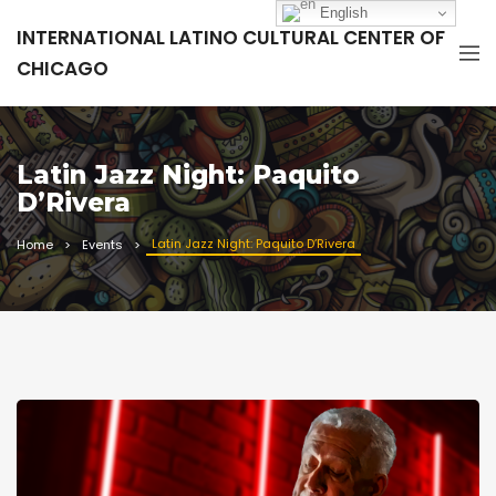
English
INTERNATIONAL LATINO CULTURAL CENTER OF
CHICAGO
Latin Jazz Night: Paquito
D’Rivera
Latin Jazz Night: Paquito D’Rivera
Home
Events