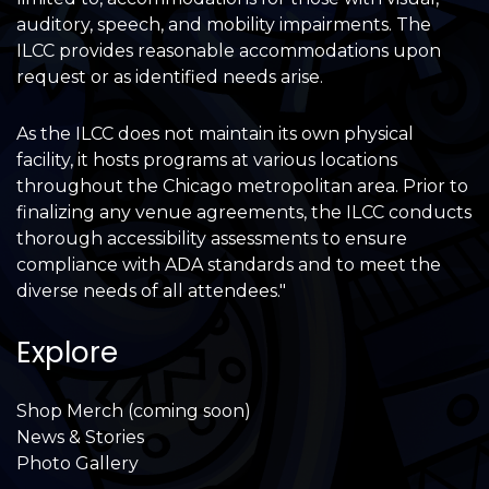
auditory, speech, and mobility impairments. The
ILCC provides reasonable accommodations upon
request or as identified needs arise.
As the ILCC does not maintain its own physical
facility, it hosts programs at various locations
throughout the Chicago metropolitan area. Prior to
finalizing any venue agreements, the ILCC conducts
thorough accessibility assessments to ensure
compliance with ADA standards and to meet the
diverse needs of all attendees."
Explore
Shop Merch (coming soon)
News & Stories
Photo Gallery