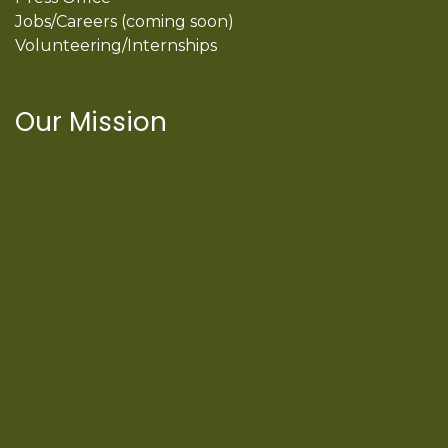
Jobs/Careers (coming soon)
Volunteering/Internships
Our Mission
International Latino Cultural Center of
Chicago
ILCC
501(c)(3)
Chicago Latino Cinema
Chicago Latino Film