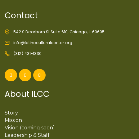
Contact
542 S Dearborn St Suite 610, Chicago, IL 60605
info@latinoculturalcenter.org
(312) 431-1330
About ILCC
Story
Mission
Vision (coming soon)
Leadership & Staff