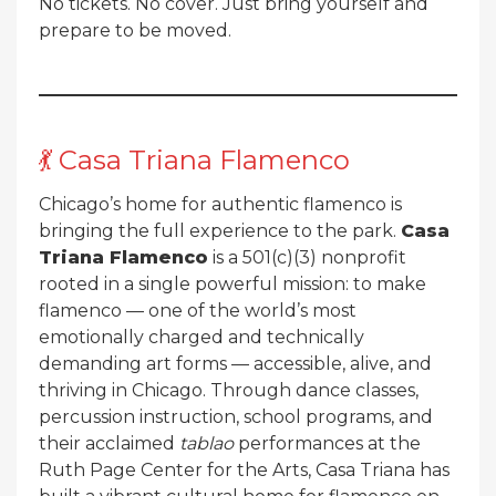
No tickets. No cover. Just bring yourself and
prepare to be moved.
💃 Casa Triana Flamenco
Chicago’s home for authentic flamenco is
bringing the full experience to the park.
Casa
Triana Flamenco
is a 501(c)(3) nonprofit
rooted in a single powerful mission: to make
flamenco — one of the world’s most
emotionally charged and technically
demanding art forms — accessible, alive, and
thriving in Chicago. Through dance classes,
percussion instruction, school programs, and
their acclaimed
tablao
performances at the
Ruth Page Center for the Arts, Casa Triana has