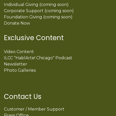
Individual Giving (coming soon)
Corporate Support (coming soon)
Foundation Giving (coming soon)
Donate Now
Exclusive Content
Video Content
ILCC "HablArte! Chicago" Podcast
Newsletter
Photo Galleries
Contact Us
Customer / Member Support
Press Office