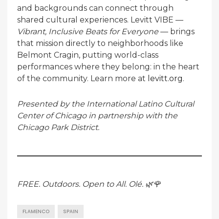
and backgrounds can connect through
shared cultural experiences. Levitt VIBE —
Vibrant, Inclusive Beats for Everyone
— brings
that mission directly to neighborhoods like
Belmont Cragin, putting world-class
performances where they belong: in the heart
of the community. Learn more at
levitt.org
.
Presented by the International Latino Cultural
Center of Chicago in partnership with the
Chicago Park District.
FREE. Outdoors. Open to All. Olé. 🌿🌹
FLAMENCO
SPAIN