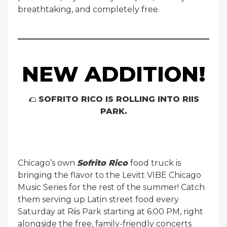
breathtaking, and completely free.
NEW ADDITION!
🌮
SOFRITO RICO IS ROLLING INTO RIIS
PARK.
Chicago’s own
Sofrito Rico
food truck is
bringing the flavor to the Levitt VIBE Chicago
Music Series for the rest of the summer! Catch
them serving up Latin street food every
Saturday at Riis Park starting at 6:00 PM, right
alongside the free, family-friendly concerts