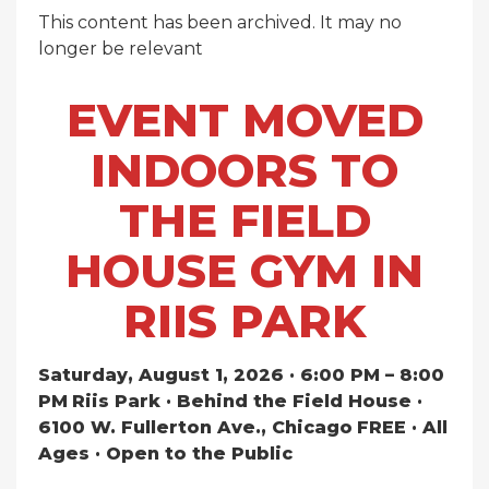
This content has been archived. It may no
longer be relevant
EVENT MOVED
INDOORS TO
THE FIELD
HOUSE GYM IN
RIIS PARK
Saturday, August 1, 2026 · 6:00 PM – 8:00
PM
Riis Park · Behind the Field House ·
6100 W. Fullerton Ave., Chicago
FREE · All
Ages · Open to the Public