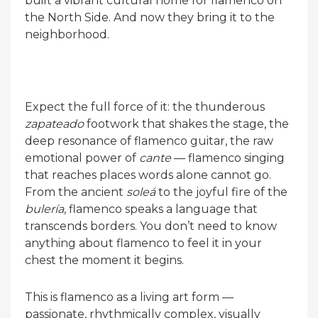
built a vibrant cultural home for flamenco on
the North Side. And now they bring it to the
neighborhood.
Expect the full force of it: the thunderous
zapateado
footwork that shakes the stage, the
deep resonance of flamenco guitar, the raw
emotional power of
cante
— flamenco singing
that reaches places words alone cannot go.
From the ancient
soleá
to the joyful fire of the
bulería
, flamenco speaks a language that
transcends borders. You don’t need to know
anything about flamenco to feel it in your
chest the moment it begins.
This is flamenco as a living art form —
passionate, rhythmically complex, visually