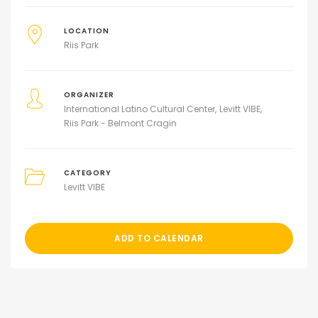
LOCATION
Riis Park
ORGANIZER
International Latino Cultural Center
Levitt VIBE
Riis Park - Belmont Cragin
CATEGORY
Levitt VIBE
ADD TO CALENDAR