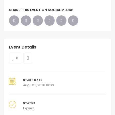
SHARE THIS EVENT ON SOCIAL MEDIA:
Event Details
0
START DATE
August 1, 2026 18:00
STATUS
Expired