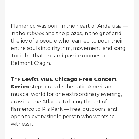
Flamenco was born in the heart of Andalusia —
in the
tablaos
and the plazas, in the grief and
the joy of a people who learned to pour their
entire souls into rhythm, movement, and song.
Tonight, that fire and passion comes to
Belmont Cragin.
The
Levitt VIBE Chicago Free Concert
Series
steps outside the Latin American
musical world for one extraordinary evening,
crossing the Atlantic to bring the art of
flamenco to Riis Park — free, outdoors, and
open to every single person who wants to
witness it.