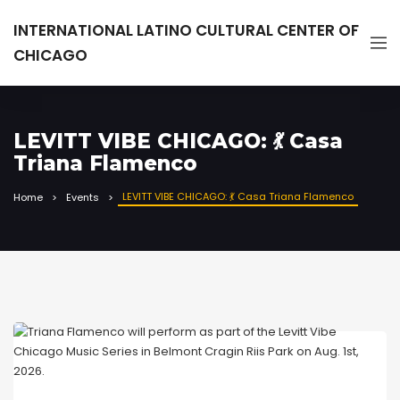
INTERNATIONAL LATINO CULTURAL CENTER OF
CHICAGO
LEVITT VIBE CHICAGO: 💃 Casa
Triana Flamenco
LEVITT VIBE CHICAGO: 💃 Casa Triana Flamenco
Home
Events