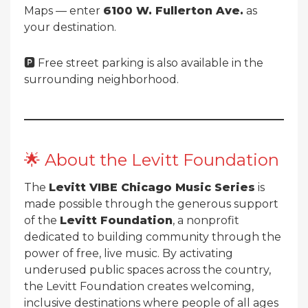
Maps — enter
6100 W. Fullerton Ave.
as
your destination.
🅿️ Free street parking is also available in the
surrounding neighborhood.
🌟 About the Levitt Foundation
The
Levitt VIBE Chicago Music Series
is
made possible through the generous support
of the
Levitt Foundation
, a nonprofit
dedicated to building community through the
power of free, live music. By activating
underused public spaces across the country,
the Levitt Foundation creates welcoming,
inclusive destinations where people of all ages