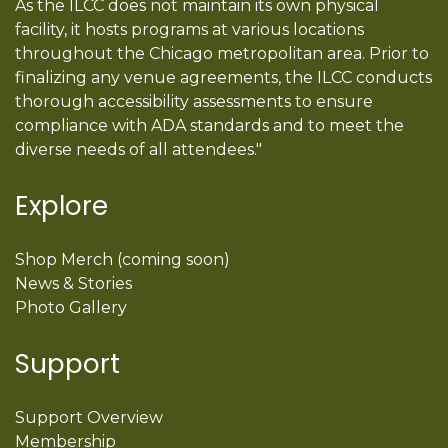
As the ILCC does not maintain its own physical
facility, it hosts programs at various locations
throughout the Chicago metropolitan area. Prior to
finalizing any venue agreements, the ILCC conducts
thorough accessibility assessments to ensure
compliance with ADA standards and to meet the
diverse needs of all attendees."
Explore
Shop Merch (coming soon)
News & Stories
Photo Gallery
Support
Support Overview
Membership