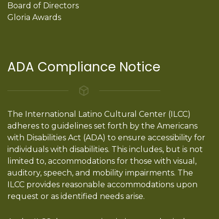
Board of Directors
Gloria Awards
ADA Compliance Notice
The International Latino Cultural Center (ILCC)
adheres to guidelines set forth by the Americans
with Disabilities Act (ADA) to ensure accessibility for
individuals with disabilities. This includes, but is not
limited to, accommodations for those with visual,
auditory, speech, and mobility impairments. The
ILCC provides reasonable accommodations upon
request or as identified needs arise.