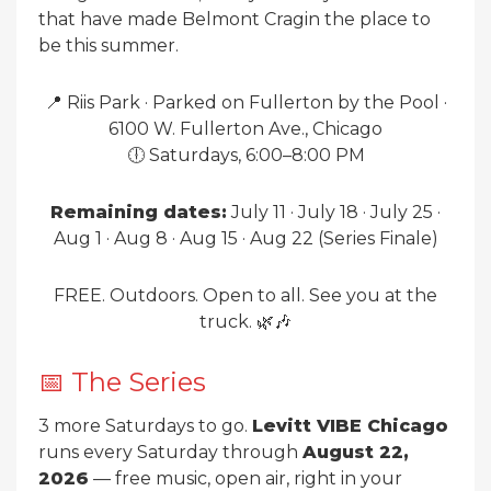
that have made Belmont Cragin the place to
be this summer.
📍 Riis Park · Parked on Fullerton by the Pool ·
6100 W. Fullerton Ave., Chicago
🕕 Saturdays, 6:00–8:00 PM
Remaining dates:
July 11 · July 18 · July 25 ·
Aug 1 · Aug 8 · Aug 15 · Aug 22 (Series Finale)
FREE. Outdoors. Open to all. See you at the
truck. 🌿🎶
📅 The Series
3 more Saturdays to go.
Levitt VIBE Chicago
runs every Saturday through
August 22,
2026
— free music, open air, right in your