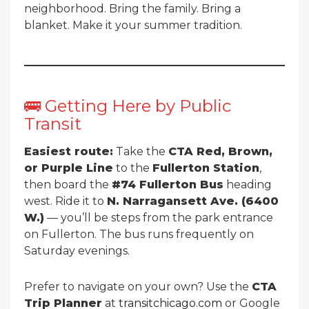
neighborhood. Bring the family. Bring a
blanket. Make it your summer tradition.
🚌 Getting Here by Public
Transit
Easiest route:
Take the
CTA Red, Brown,
or Purple Line
to the
Fullerton Station
,
then board the
#74 Fullerton Bus
heading
west. Ride it to
N. Narragansett Ave. (6400
W.)
— you’ll be steps from the park entrance
on Fullerton. The bus runs frequently on
Saturday evenings.
Prefer to navigate on your own? Use the
CTA
Trip Planner
at
transitchicago.com
or Google