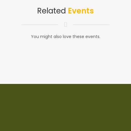
Related
Events
You might also love these events.