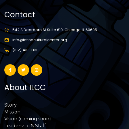
Contact
542 S Dearborn St Suite 610, Chicago, IL 60605
info@latinoculturalcenter.org
(312) 431-1330
About ILCC
Story
Mission
Vision (coming soon)
Leadership & Staff