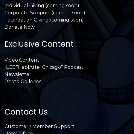
Individual Giving (coming soon)
Corporate Support (coming soon)
Foundation Giving (coming soon)
Donate Now
Exclusive Content
Video Content
ILCC "HablArte! Chicago" Podcast
Newsletter
Photo Galleries
Contact Us
Customer / Member Support
Press Office