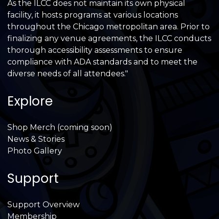
As the ILCC does not maintain its own physical
facility, it hosts programs at various locations
throughout the Chicago metropolitan area. Prior to
finalizing any venue agreements, the ILCC conducts
thorough accessibility assessments to ensure
compliance with ADA standards and to meet the
diverse needs of all attendees."
Explore
Shop Merch (coming soon)
News & Stories
Photo Gallery
Support
Support Overview
Membership