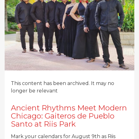
This content has been archived. It may no
longer be relevant
Ancient Rhythms Meet Modern
Chicago: Gaiteros de Pueblo
Santo at Riis Park
Mark your calendars for August 9th as Riis