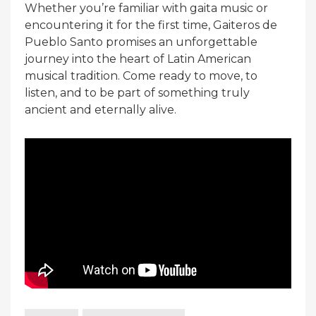
Whether you’re familiar with gaita music or
encountering it for the first time, Gaiteros de
Pueblo Santo promises an unforgettable
journey into the heart of Latin American
musical tradition. Come ready to move, to
listen, and to be part of something truly
ancient and eternally alive.