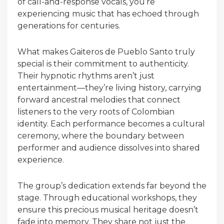
of call-and-response vocals, you’re
experiencing music that has echoed through
generations for centuries.
What makes Gaiteros de Pueblo Santo truly
special is their commitment to authenticity.
Their hypnotic rhythms aren’t just
entertainment—they’re living history, carrying
forward ancestral melodies that connect
listeners to the very roots of Colombian
identity. Each performance becomes a cultural
ceremony, where the boundary between
performer and audience dissolves into shared
experience.
The group’s dedication extends far beyond the
stage. Through educational workshops, they
ensure this precious musical heritage doesn’t
fade into memory. They share not just the