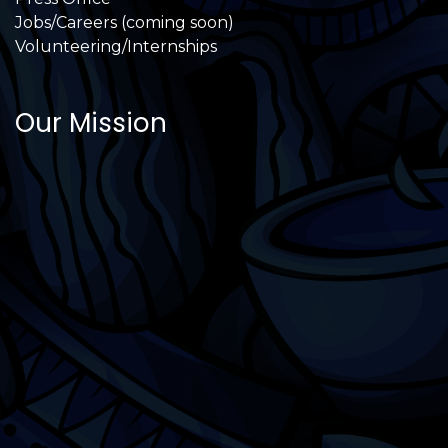
Jobs/Careers (coming soon)
Volunteering/Internships
Our Mission
International Latino Cultural Center of
Chicago
ILCC
501(c)(3)
Chicago Latino Cinema
Chicago Latino Film