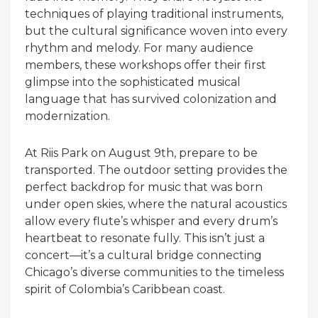
techniques of playing traditional instruments,
but the cultural significance woven into every
rhythm and melody. For many audience
members, these workshops offer their first
glimpse into the sophisticated musical
language that has survived colonization and
modernization.
At Riis Park on August 9th, prepare to be
transported. The outdoor setting provides the
perfect backdrop for music that was born
under open skies, where the natural acoustics
allow every flute’s whisper and every drum’s
heartbeat to resonate fully. This isn’t just a
concert—it’s a cultural bridge connecting
Chicago’s diverse communities to the timeless
spirit of Colombia’s Caribbean coast.