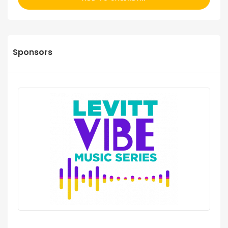
Sponsors