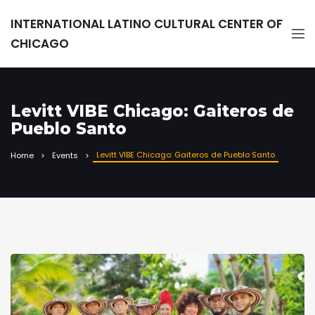
INTERNATIONAL LATINO CULTURAL CENTER OF
CHICAGO
Levitt VIBE Chicago: Gaiteros de
Pueblo Santo
Levitt VIBE Chicago: Gaiteros de Pueblo Santo
Home
Events