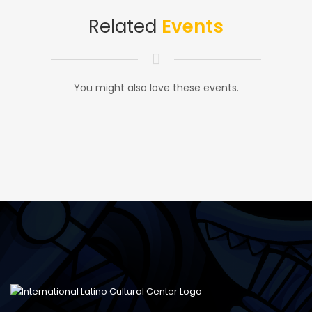
Related
Events
You might also love these events.