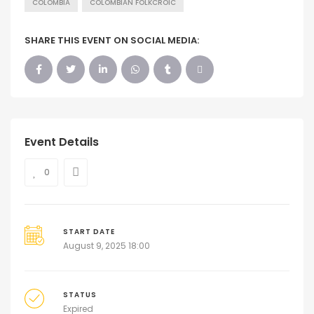
COLOMBIA
COLOMBIAN FOLKCROIC
SHARE THIS EVENT ON SOCIAL MEDIA:
Event Details
0
START DATE
August 9, 2025 18:00
STATUS
Expired