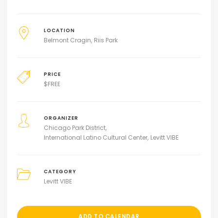
LOCATION
Belmont Cragin
Riis Park
PRICE
$
FREE
ORGANIZER
Chicago Park District
International Latino Cultural Center
Levitt VIBE
CATEGORY
Levitt VIBE
ADD TO CALENDAR