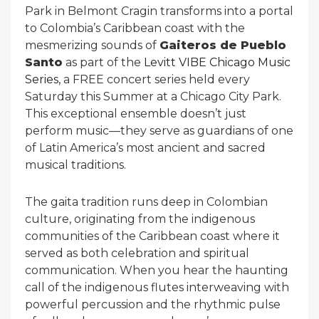
Park in Belmont Cragin transforms into a portal
to Colombia’s Caribbean coast with the
mesmerizing sounds of
Gaiteros de Pueblo
Santo
as part of the
Levitt VIBE Chicago Music
Series
, a FREE concert series held every
Saturday this Summer at a Chicago City Park.
This exceptional ensemble doesn’t just
perform music—they serve as guardians of one
of Latin America’s most ancient and sacred
musical traditions.
The gaita tradition runs deep in Colombian
culture, originating from the indigenous
communities of the Caribbean coast where it
served as both celebration and spiritual
communication. When you hear the haunting
call of the indigenous flutes interweaving with
powerful percussion and the rhythmic pulse