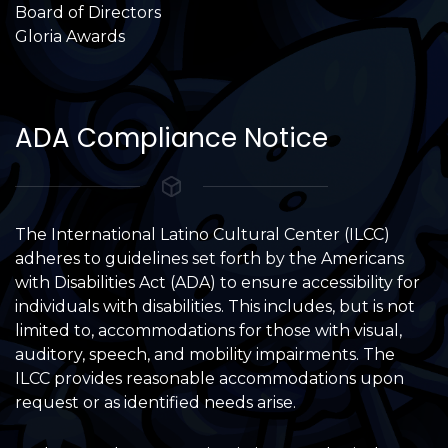
Board of Directors
Gloria Awards
ADA Compliance Notice
The International Latino Cultural Center (ILCC)
adheres to guidelines set forth by the Americans
with Disabilities Act (ADA) to ensure accessibility for
individuals with disabilities. This includes, but is not
limited to, accommodations for those with visual,
auditory, speech, and mobility impairments. The
ILCC provides reasonable accommodations upon
request or as identified needs arise.