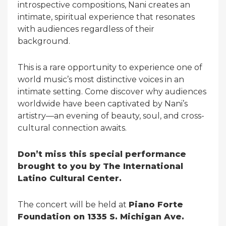
introspective compositions, Nani creates an
intimate, spiritual experience that resonates
with audiences regardless of their
background.
This is a rare opportunity to experience one of
world music’s most distinctive voices in an
intimate setting. Come discover why audiences
worldwide have been captivated by Nani’s
artistry—an evening of beauty, soul, and cross-
cultural connection awaits.
Don’t miss this special performance
brought to you by The International
Latino Cultural Center.
The concert will be held at
Piano Forte
Foundation on 1335 S. Michigan Ave.