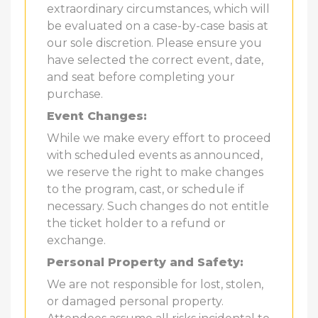
extraordinary circumstances, which will
be evaluated on a case-by-case basis at
our sole discretion. Please ensure you
have selected the correct event, date,
and seat before completing your
purchase.
Event Changes:
While we make every effort to proceed
with scheduled events as announced,
we reserve the right to make changes
to the program, cast, or schedule if
necessary. Such changes do not entitle
the ticket holder to a refund or
exchange.
Personal Property and Safety:
We are not responsible for lost, stolen,
or damaged personal property.