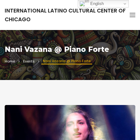
English
INTERNATIONAL LATINO CULTURAL CENTER OF
CHICAGO
Nani Vazana @ Piano Forte
Nani Vazana @ Piano Forte
Home
Events