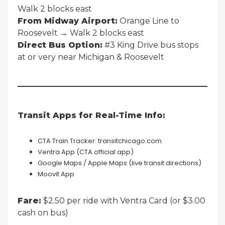
Walk 2 blocks east
From Midway Airport:
Orange Line to
Roosevelt → Walk 2 blocks east
Direct Bus Option:
#3 King Drive bus stops
at or very near Michigan & Roosevelt
Transit Apps for Real-Time Info:
CTA Train Tracker: transitchicago.com
Ventra App (CTA official app)
Google Maps / Apple Maps (live transit directions)
Moovit App
Fare:
$2.50 per ride with Ventra Card (or $3.00
cash on bus)