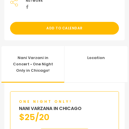
NETWORK
ADD TO CALENDAR
Nani Varzani in
Location
Concert • One Night
Only in Chicago!
ONE NIGHT ONLY!
NANI VARZANA IN CHICAGO
$
25/20