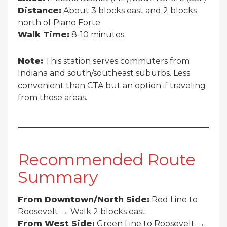
Distance:
About 3 blocks east and 2 blocks
north of Piano Forte
Walk Time:
8-10 minutes
Note:
This station serves commuters from
Indiana and south/southeast suburbs. Less
convenient than CTA but an option if traveling
from those areas.
Recommended Route
Summary
From Downtown/North Side:
Red Line to
Roosevelt → Walk 2 blocks east
From West Side:
Green Line to Roosevelt →