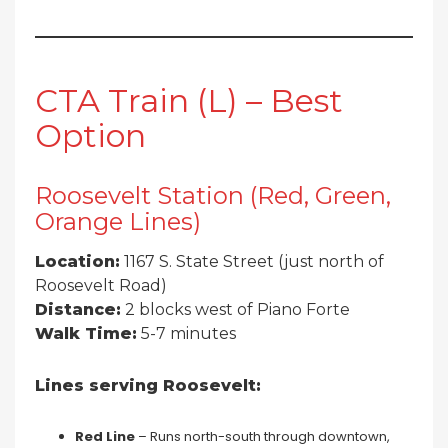
CTA Train (L) – Best
Option
Roosevelt Station (Red, Green,
Orange Lines)
Location:
1167 S. State Street (just north of
Roosevelt Road)
Distance:
2 blocks west of Piano Forte
Walk Time:
5-7 minutes
Lines serving Roosevelt:
Red Line
– Runs north-south through downtown,