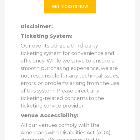
GET TICKETS NOW
Disclaimer:
Ticketing System:
Our events utilize a third-party
ticketing system for convenience and
efficiency. While we strive to ensure a
smooth purchasing experience, we are
not responsible for any technical issues,
errors, or problems arising from the use
of this system. Please direct any
ticketing-related concerns to the
ticketing service provider.
Venue Accessibility:
All our venues comply with the
Americans with Disabilities Act (ADA)