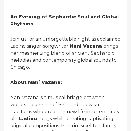
An Evening of Sephardic Soul and Global
Rhythms
Join us for an unforgettable night as acclaimed
Ladino singer-songwriter
Nani Vazana
brings
her mesmerizing blend of ancient Sephardic
melodies and contemporary global sounds to
Chicago.
About Nani Vazana:
Nani Vazana is a musical bridge between
worlds—a keeper of Sephardic Jewish
traditions who breathes new life into centuries-
old
Ladino
songs while creating captivating
original compositions. Born in Israel to a family