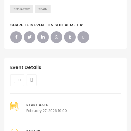
SEPHARDIC
SPAIN
SHARE THIS EVENT ON SOCIAL MEDIA:
Event Details
0
START DATE
February 27, 2026 19:00