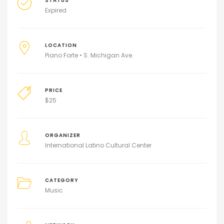
STATUS
Expired
LOCATION
Piano Forte • S. Michigan Ave.
PRICE
$
25
ORGANIZER
International Latino Cultural Center
CATEGORY
Music