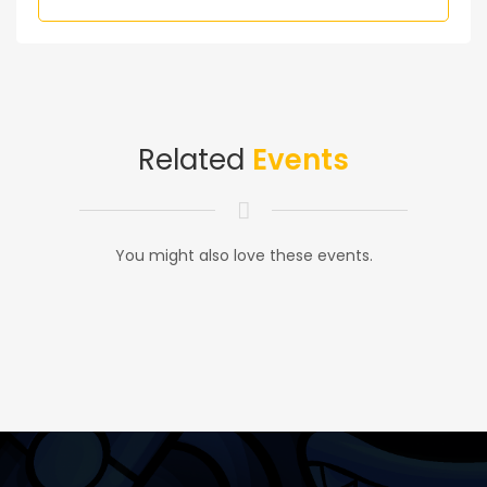
Related
Events
You might also love these events.