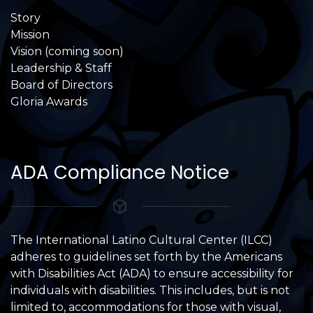
Story
Mission
Vision (coming soon)
Leadership & Staff
Board of Directors
Gloria Awards
ADA Compliance Notice
The International Latino Cultural Center (ILCC)
adheres to guidelines set forth by the Americans
with Disabilities Act (ADA) to ensure accessibility for
individuals with disabilities. This includes, but is not
limited to, accommodations for those with visual,