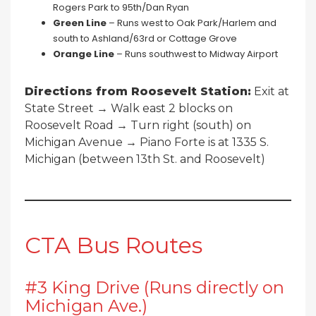
Rogers Park to 95th/Dan Ryan
Green Line
– Runs west to Oak Park/Harlem and
south to Ashland/63rd or Cottage Grove
Orange Line
– Runs southwest to Midway Airport
Directions from Roosevelt Station:
Exit at
State Street → Walk east 2 blocks on
Roosevelt Road → Turn right (south) on
Michigan Avenue → Piano Forte is at 1335 S.
Michigan (between 13th St. and Roosevelt)
CTA Bus Routes
#3 King Drive (Runs directly on
Michigan Ave.)