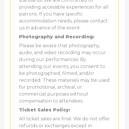
standards. We are committed to
providing accessible experiences for all
patrons. If you have specific
accommodation needs, please contact
us in advance of the event.
Photography and Recording:
Please be aware that photography,
audio, and video recording may occur
during our performances. By
attending our events, you consent to
be photographed, filmed, and/or
recorded. These materials may be used
for promotional, archival, or
commercial purposes without
compensation to attendees.
Ticket Sales Policy:
All ticket sales are final. We do not offer
refunds or exchanges except in