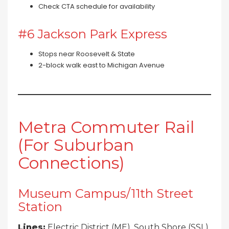
Check CTA schedule for availability
#6 Jackson Park Express
Stops near Roosevelt & State
2-block walk east to Michigan Avenue
Metra Commuter Rail
(For Suburban
Connections)
Museum Campus/11th Street
Station
Lines:
Electric District (ME), South Shore (SSL)