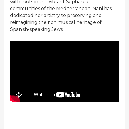
with roots in the vibrant Sephardic
communities of the Mediterranean, Nani has
dedicated her artistry to preserving and
reimagining the rich musical heritage of
Spanish-speaking Jews.