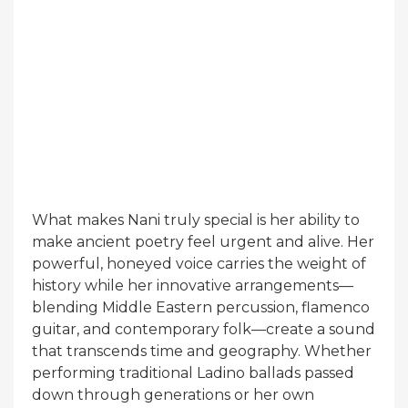
What makes Nani truly special is her ability to
make ancient poetry feel urgent and alive. Her
powerful, honeyed voice carries the weight of
history while her innovative arrangements—
blending Middle Eastern percussion, flamenco
guitar, and contemporary folk—create a sound
that transcends time and geography. Whether
performing traditional Ladino ballads passed
down through generations or her own