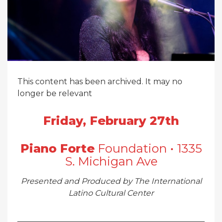
This content has been archived. It may no
longer be relevant
Friday, February 27th
Piano Forte
Foundation • 1335
S. Michigan Ave
Presented and Produced by The International
Latino Cultural Center