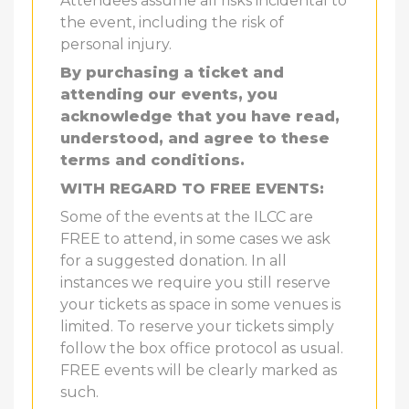
Attendees assume all risks incidental to
the event, including the risk of
personal injury.
By purchasing a ticket and
attending our events, you
acknowledge that you have read,
understood, and agree to these
terms and conditions.
WITH REGARD TO FREE EVENTS:
Some of the events at the ILCC are
FREE to attend, in some cases we ask
for a suggested donation. In all
instances we require you still reserve
your tickets as space in some venues is
limited. To reserve your tickets simply
follow the box office protocol as usual.
FREE events will be clearly marked as
such.