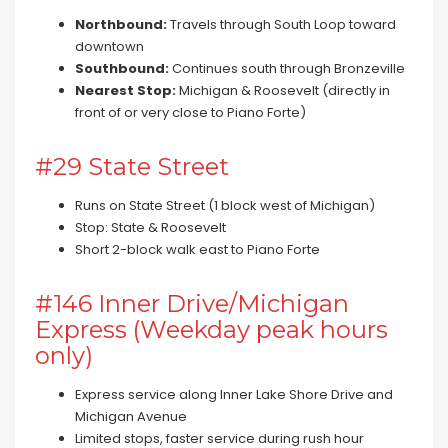
Northbound:
Travels through South Loop toward
downtown
Southbound:
Continues south through Bronzeville
Nearest Stop:
Michigan & Roosevelt (directly in
front of or very close to Piano Forte)
#29 State Street
Runs on State Street (1 block west of Michigan)
Stop: State & Roosevelt
Short 2-block walk east to Piano Forte
#146 Inner Drive/Michigan
Express (Weekday peak hours
only)
Express service along Inner Lake Shore Drive and
Michigan Avenue
Limited stops, faster service during rush hour