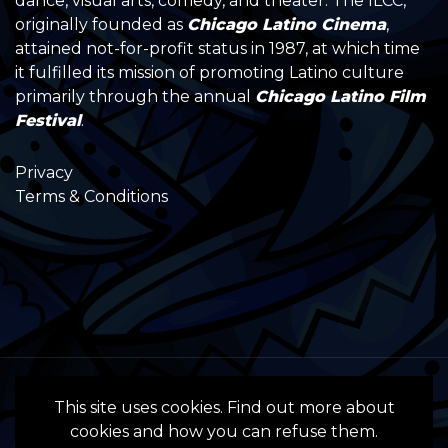
dance, visual arts, comedy, and theater. The ILCC,
originally founded as
Chicago Latino Cinema
,
attained not-for-profit status in 1987, at which time
it fulfilled its mission of promoting Latino culture
primarily through the annual
Chicago Latino Film
Festival
.
Privacy
Terms & Conditions
All Rights Reserved by the International
This site uses cookies. Find out more about
Latino Cultural Center of Chicago © 2022
cookies and how you can refuse them.
- 2024 • Website by InSpanish Media &