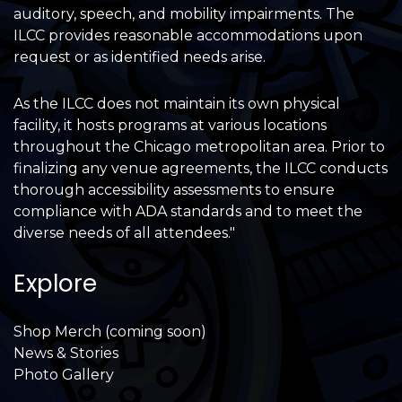
auditory, speech, and mobility impairments. The
ILCC provides reasonable accommodations upon
request or as identified needs arise.
As the ILCC does not maintain its own physical
facility, it hosts programs at various locations
throughout the Chicago metropolitan area. Prior to
finalizing any venue agreements, the ILCC conducts
thorough accessibility assessments to ensure
compliance with ADA standards and to meet the
diverse needs of all attendees."
Explore
Shop Merch (coming soon)
News & Stories
Photo Gallery