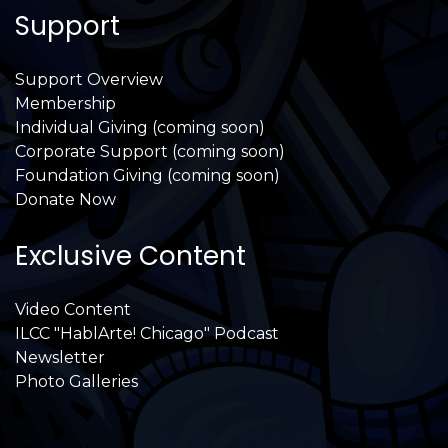
Support
Support Overview
Membership
Individual Giving (coming soon)
Corporate Support (coming soon)
Foundation Giving (coming soon)
Donate Now
Exclusive Content
Video Content
ILCC "HablArte! Chicago" Podcast
Newsletter
Photo Galleries