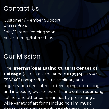
Contact Us
Customer / Member Support
Press Office
Jobs/Careers (coming soon)
Volunteering/Internships
Our Mission
The
International Latino Cultural Center of
Chicago
(
ILCC
) is a Pan-Latino,
501(c)(3)
(EIN #36-
3580462) nonprofit multidisciplinary arts
organization dedicated to developing, promoting,
and increasing awareness of Latino cultures among
Latinos and other communities by presenting a
wide variety of art forms including film, music,