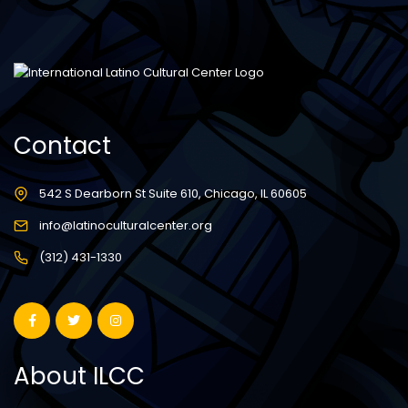
Contact
542 S Dearborn St Suite 610, Chicago, IL 60605
info@latinoculturalcenter.org
(312) 431-1330
About ILCC