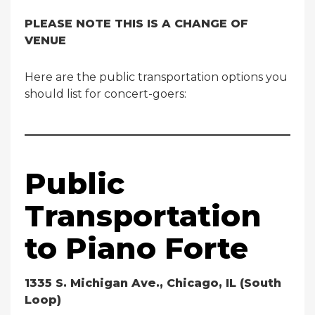
PLEASE NOTE THIS IS A CHANGE OF
VENUE
Here are the public transportation options you
should list for concert-goers:
Public
Transportation
to Piano Forte
1335 S. Michigan Ave., Chicago, IL (South
Loop)