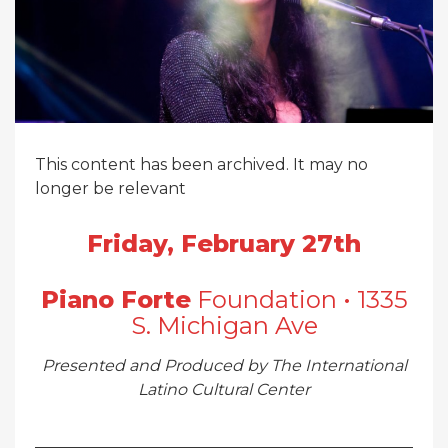
This content has been archived. It may no
longer be relevant
Friday, February 27th
Piano Forte
Foundation • 1335
S. Michigan Ave
Presented and Produced by The International
Latino Cultural Center