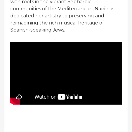
with roots in the vibrant Sephardic
communities of the Mediterranean, Nani has
dedicated her artistry to preserving and
reimagining the rich musical heritage of
Spanish-speaking Jews.