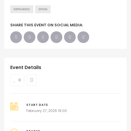
SEPHARDIC
SPAIN
SHARE THIS EVENT ON SOCIAL MEDIA:
Event Details
0
START DATE
February 27, 2026 19:00