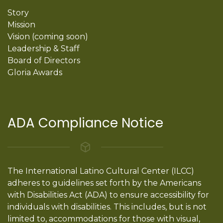
Story
Mission
Vision (coming soon)
Leadership & Staff
Board of Directors
Gloria Awards
ADA Compliance Notice
The International Latino Cultural Center (ILCC)
adheres to guidelines set forth by the Americans
with Disabilities Act (ADA) to ensure accessibility for
individuals with disabilities. This includes, but is not
limited to, accommodations for those with visual,