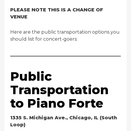
PLEASE NOTE THIS IS A CHANGE OF
VENUE
Here are the public transportation options you
should list for concert-goers:
Public
Transportation
to Piano Forte
1335 S. Michigan Ave., Chicago, IL (South
Loop)