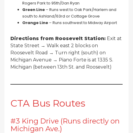
Rogers Park to 95th/Dan Ryan
Green Line
– Runs west to Oak Park/Harlem and
south to Ashland/63rd or Cottage Grove
Orange Line
– Runs southwest to Midway Airport
Directions from Roosevelt Station:
Exit at
State Street → Walk east 2 blocks on
Roosevelt Road → Turn right (south) on
Michigan Avenue → Piano Forte is at 1335 S.
Michigan (between 13th St. and Roosevelt)
CTA Bus Routes
#3 King Drive (Runs directly on
Michigan Ave.)