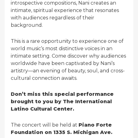
introspective compositions, Nani creates an
intimate, spiritual experience that resonates
with audiences regardless of their
background.
This is a rare opportunity to experience one of
world music’s most distinctive voices in an
intimate setting. Come discover why audiences
worldwide have been captivated by Nani’s
artistry—an evening of beauty, soul, and cross-
cultural connection awaits.
Don’t miss this special performance
brought to you by The International
Latino Cultural Center.
The concert will be held at
Piano Forte
Foundation on 1335 S. Michigan Ave.