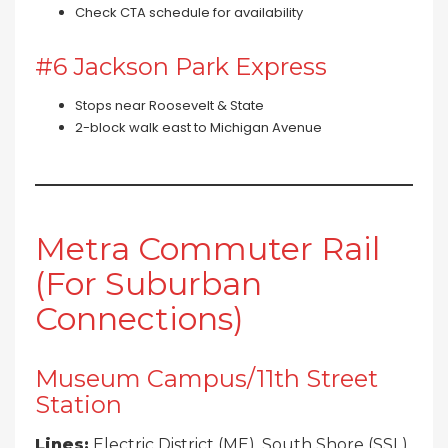
Check CTA schedule for availability
#6 Jackson Park Express
Stops near Roosevelt & State
2-block walk east to Michigan Avenue
Metra Commuter Rail
(For Suburban
Connections)
Museum Campus/11th Street
Station
Lines:
Electric District (ME), South Shore (SSL)