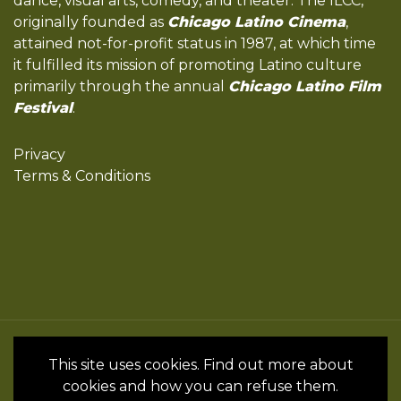
dance, visual arts, comedy, and theater. The ILCC,
originally founded as
Chicago Latino Cinema
,
attained not-for-profit status in 1987, at which time
it fulfilled its mission of promoting Latino culture
primarily through the annual
Chicago Latino Film
Festival
.
Privacy
Terms & Conditions
All Rights Reserved by the International
This site uses cookies. Find out more about
Latino Cultural Center of Chicago © 2022
cookies and how you can refuse them.
- 2024 • Website by InSpanish Media &