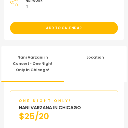
NETWORK
ADD TO CALENDAR
Nani Varzani in
Location
Concert • One Night
Only in Chicago!
ONE NIGHT ONLY!
NANI VARZANA IN CHICAGO
$
25/20