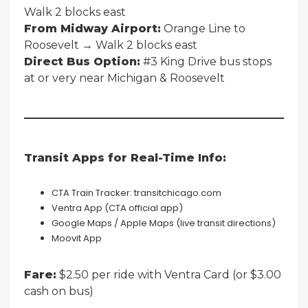
Walk 2 blocks east
From Midway Airport:
Orange Line to
Roosevelt → Walk 2 blocks east
Direct Bus Option:
#3 King Drive bus stops
at or very near Michigan & Roosevelt
Transit Apps for Real-Time Info:
CTA Train Tracker: transitchicago.com
Ventra App (CTA official app)
Google Maps / Apple Maps (live transit directions)
Moovit App
Fare:
$2.50 per ride with Ventra Card (or $3.00
cash on bus)