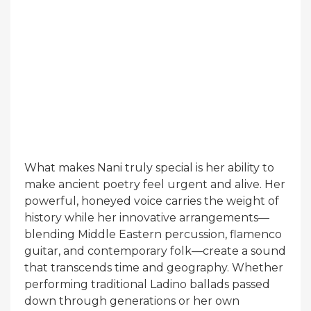
What makes Nani truly special is her ability to
make ancient poetry feel urgent and alive. Her
powerful, honeyed voice carries the weight of
history while her innovative arrangements—
blending Middle Eastern percussion, flamenco
guitar, and contemporary folk—create a sound
that transcends time and geography. Whether
performing traditional Ladino ballads passed
down through generations or her own