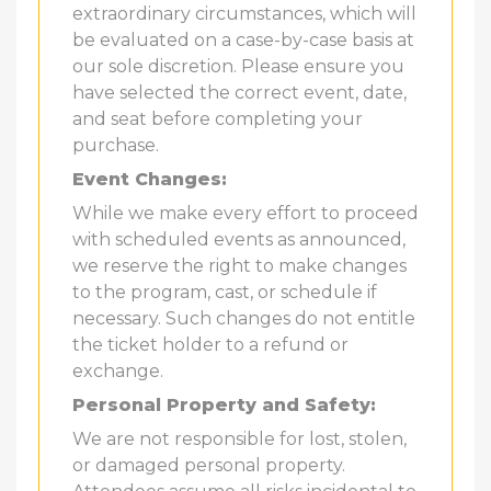
extraordinary circumstances, which will
be evaluated on a case-by-case basis at
our sole discretion. Please ensure you
have selected the correct event, date,
and seat before completing your
purchase.
Event Changes:
While we make every effort to proceed
with scheduled events as announced,
we reserve the right to make changes
to the program, cast, or schedule if
necessary. Such changes do not entitle
the ticket holder to a refund or
exchange.
Personal Property and Safety:
We are not responsible for lost, stolen,
or damaged personal property.