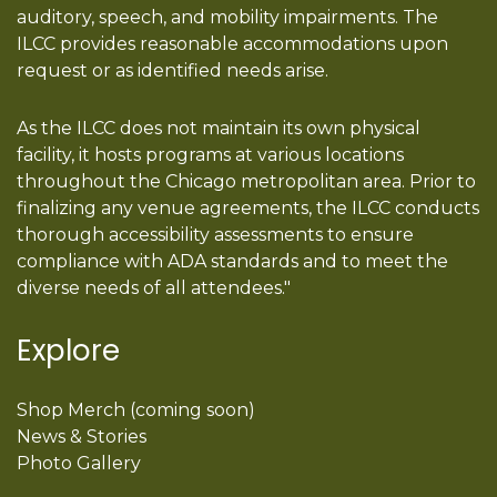
auditory, speech, and mobility impairments. The
ILCC provides reasonable accommodations upon
request or as identified needs arise.
As the ILCC does not maintain its own physical
facility, it hosts programs at various locations
throughout the Chicago metropolitan area. Prior to
finalizing any venue agreements, the ILCC conducts
thorough accessibility assessments to ensure
compliance with ADA standards and to meet the
diverse needs of all attendees."
Explore
Shop Merch (coming soon)
News & Stories
Photo Gallery