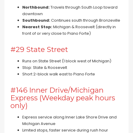
Northbound:
Travels through South Loop toward
downtown
Southbound:
Continues south through Bronzeville
Nearest Stop:
Michigan & Roosevelt (directly in
front of or very close to Piano Forte)
#29 State Street
Runs on State Street (1 block west of Michigan)
Stop: State & Roosevelt
Short 2-block walk east to Piano Forte
#146 Inner Drive/Michigan
Express (Weekday peak hours
only)
Express service along Inner Lake Shore Drive and
Michigan Avenue
Limited stops, faster service during rush hour