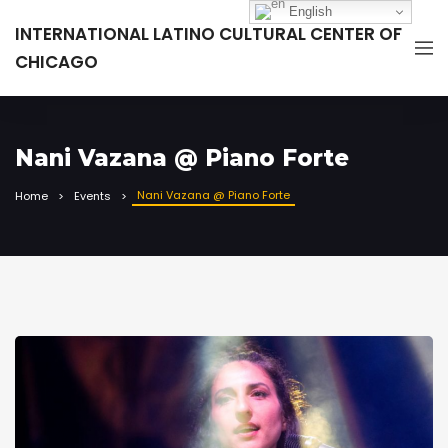
English
INTERNATIONAL LATINO CULTURAL CENTER OF
CHICAGO
Nani Vazana @ Piano Forte
Nani Vazana @ Piano Forte
Home
Events