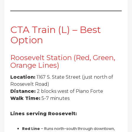
CTA Train (L) – Best
Option
Roosevelt Station (Red, Green,
Orange Lines)
Location:
1167 S. State Street (just north of
Roosevelt Road)
Distance:
2 blocks west of Piano Forte
Walk Time:
5-7 minutes
Lines serving Roosevelt:
Red Line
– Runs north-south through downtown,