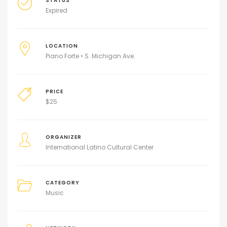
STATUS
Expired
LOCATION
Piano Forte • S. Michigan Ave.
PRICE
$
25
ORGANIZER
International Latino Cultural Center
CATEGORY
Music