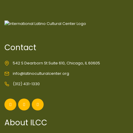
Contact
542 S Dearborn St Suite 610, Chicago, IL 60605
info@latinoculturalcenter.org
(312) 431-1330
About ILCC