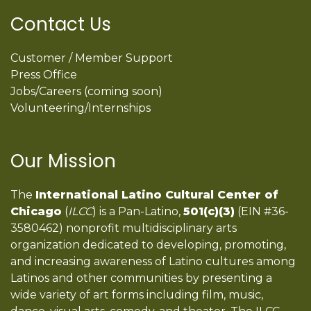
Contact Us
Customer / Member Support
Press Office
Jobs/Careers (coming soon)
Volunteering/Internships
Our Mission
The
International Latino Cultural Center of
Chicago
(
ILCC
) is a Pan-Latino,
501(c)(3)
(EIN #36-
3580462) nonprofit multidisciplinary arts
organization dedicated to developing, promoting,
and increasing awareness of Latino cultures among
Latinos and other communities by presenting a
wide variety of art forms including film, music,