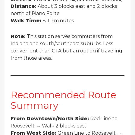
Distance:
About 3 blocks east and 2 blocks
north of Piano Forte
Walk Time:
8-10 minutes
Note:
This station serves commuters from
Indiana and south/southeast suburbs. Less
convenient than CTA but an option if traveling
from those areas.
Recommended Route
Summary
From Downtown/North Side:
Red Line to
Roosevelt → Walk 2 blocks east
From West Side:
Green Line to Roosevelt →