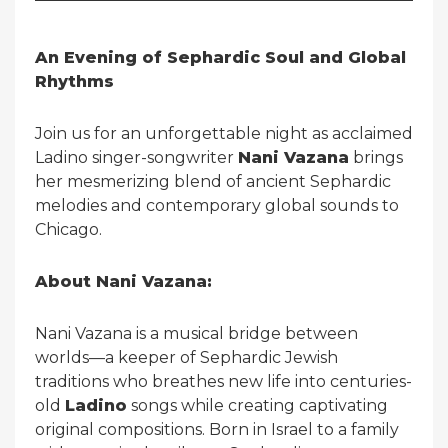
An Evening of Sephardic Soul and Global
Rhythms
Join us for an unforgettable night as acclaimed
Ladino singer-songwriter
Nani Vazana
brings
her mesmerizing blend of ancient Sephardic
melodies and contemporary global sounds to
Chicago.
About Nani Vazana:
Nani Vazana is a musical bridge between
worlds—a keeper of Sephardic Jewish
traditions who breathes new life into centuries-
old
Ladino
songs while creating captivating
original compositions. Born in Israel to a family