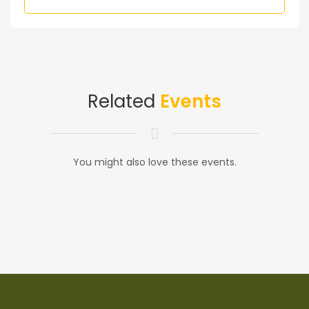
Related
Events
You might also love these events.