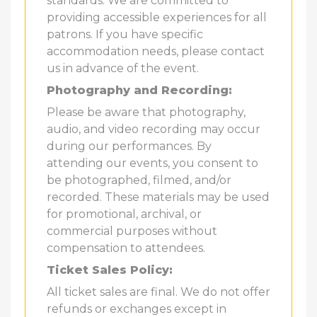
standards. We are committed to
providing accessible experiences for all
patrons. If you have specific
accommodation needs, please contact
us in advance of the event.
Photography and Recording:
Please be aware that photography,
audio, and video recording may occur
during our performances. By
attending our events, you consent to
be photographed, filmed, and/or
recorded. These materials may be used
for promotional, archival, or
commercial purposes without
compensation to attendees.
Ticket Sales Policy:
All ticket sales are final. We do not offer
refunds or exchanges except in