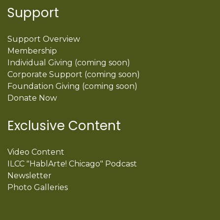
Support
Support Overview
Membership
Individual Giving (coming soon)
Corporate Support (coming soon)
Foundation Giving (coming soon)
Donate Now
Exclusive Content
Video Content
ILCC "HablArte! Chicago" Podcast
Newsletter
Photo Galleries