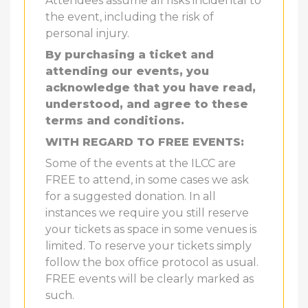
Attendees assume all risks incidental to
the event, including the risk of
personal injury.
By purchasing a ticket and
attending our events, you
acknowledge that you have read,
understood, and agree to these
terms and conditions.
WITH REGARD TO FREE EVENTS:
Some of the events at the ILCC are
FREE to attend, in some cases we ask
for a suggested donation. In all
instances we require you still reserve
your tickets as space in some venues is
limited. To reserve your tickets simply
follow the box office protocol as usual.
FREE events will be clearly marked as
such.