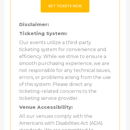
GET TICKETS NOW
Disclaimer:
Ticketing System:
Our events utilize a third-party
ticketing system for convenience and
efficiency. While we strive to ensure a
smooth purchasing experience, we are
not responsible for any technical issues,
errors, or problems arising from the use
of this system. Please direct any
ticketing-related concerns to the
ticketing service provider.
Venue Accessibility:
All our venues comply with the
Americans with Disabilities Act (ADA)