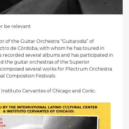
er be relevant
tor of the Guitar Orchestra “Guitarodia” of
tro de Córdoba, with whom he has toured in
s recorded several albums and has participated in
d the guitar orchestras of the Superior
 composed several works for Plectrum Orchestra
al Composition Festivals.
 Instituto Cervantes of Chicago and Conic.