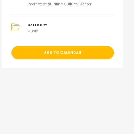
International Latino Cultural Center
CATEGORY
Music
ADD TO CALENDAR