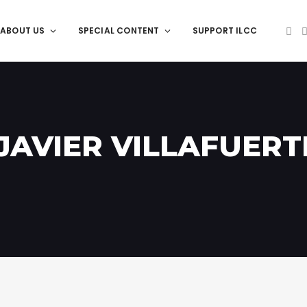
ABOUT US
SPECIAL CONTENT
SUPPORT ILCC
 JAVIER VILLAFUERT