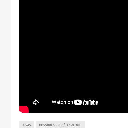
SPAIN
SPANISH MUSIC / FLAMENCO