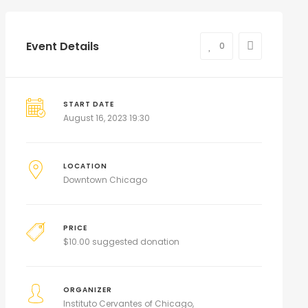
Event Details
0
START DATE
August 16, 2023 19:30
LOCATION
Downtown Chicago
PRICE
$
10.00 suggested donation
ORGANIZER
Instituto Cervantes of Chicago