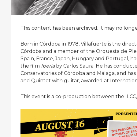
This content has been archived. It may no long
Born in Córdoba in 1978, Villafuerte is the direc
Córdoba and a member of the Orquesta de Plec
Spain, France, Japan, Hungary and Portugal, ha
the film
Iberia
by Carlos Saura. He has conducte
Conservatories of Córdoba and Málaga, and has
and Quintet with guitar, awarded at Internation
This event is a co-production between the ILCC,