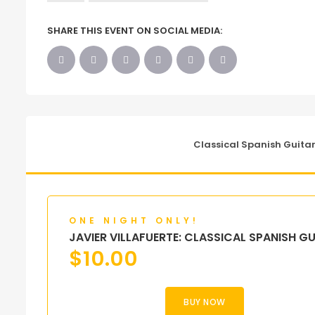
SHARE THIS EVENT ON SOCIAL MEDIA:
Classical Spanish Guitar
ONE NIGHT ONLY!
JAVIER VILLAFUERTE: CLASSICAL SPANISH G
$
10.00
BUY NOW