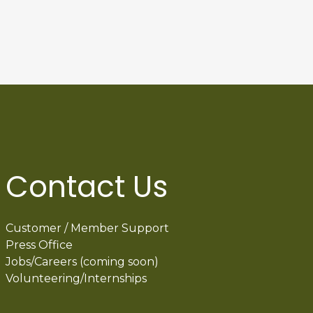
Contact Us
Customer / Member Support
Press Office
Jobs/Careers (coming soon)
Volunteering/Internships