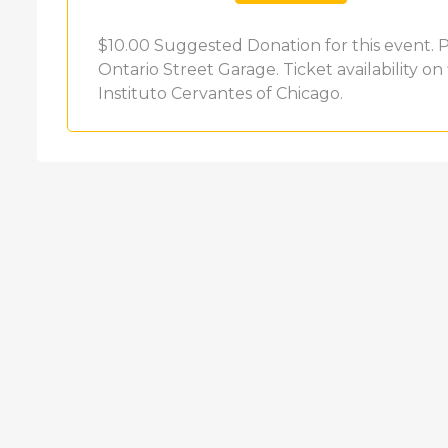
$10.00 Suggested Donation for this event. Pa
Ontario Street Garage. Ticket availability on 
Instituto Cervantes of Chicago.