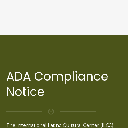
ADA Compliance
Notice
The International Latino Cultural Center (ILCC)