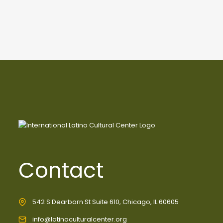
Contact
542 S Dearborn St Suite 610, Chicago, IL 60605
info@latinoculturalcenter.org