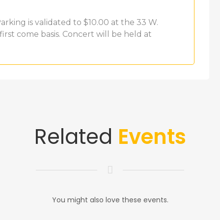
rking is validated to $10.00 at the 33 W.
first come basis. Concert will be held at
Related
Events
You might also love these events.