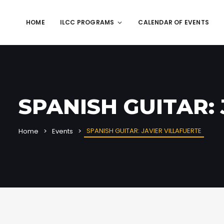
HOME
ILCC PROGRAMS
CALENDAR OF EVENTS
SPANISH GUITAR:
SPANISH GUITAR: JAVIER VILLAFUERTE
Home
Events