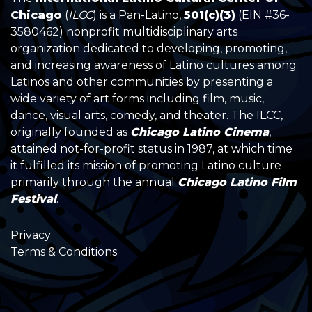
Chicago
(
ILCC
) is a Pan-Latino,
501(c)(3)
(EIN #36-
3580462) nonprofit multidisciplinary arts
organization dedicated to developing, promoting,
and increasing awareness of Latino cultures among
Latinos and other communities by presenting a
wide variety of art forms including film, music,
dance, visual arts, comedy, and theater. The ILCC,
originally founded as
Chicago Latino Cinema
,
attained not-for-profit status in 1987, at which time
it fulfilled its mission of promoting Latino culture
primarily through the annual
Chicago Latino Film
Festival
.
Privacy
Terms & Conditions