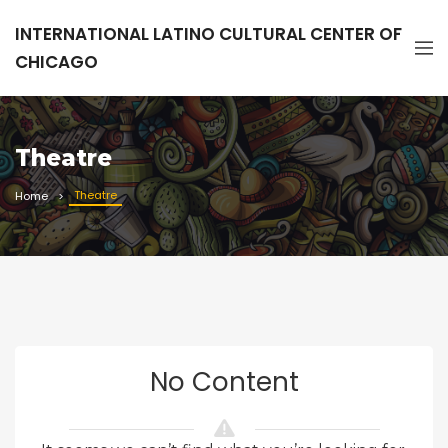
INTERNATIONAL LATINO CULTURAL CENTER OF
CHICAGO
Theatre
Theatre
Home
No Content