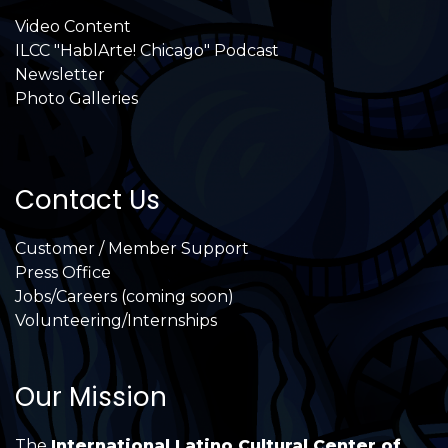
Video Content
ILCC "HablArte! Chicago" Podcast
Newsletter
Photo Galleries
Contact Us
Customer / Member Support
Press Office
Jobs/Careers (coming soon)
Volunteering/Internships
Our Mission
The
International Latino Cultural Center of