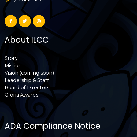
About ILCC
Story
Mission
Vision (coming soon)
Leadership & Staff
Board of Directors
Gloria Awards
ADA Compliance Notice