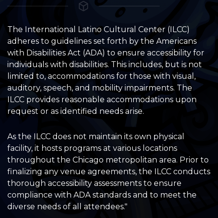
The International Latino Cultural Center (ILCC)
adheres to guidelines set forth by the Americans
with Disabilities Act (ADA) to ensure accessibility for
individuals with disabilities. This includes, but is not
limited to, accommodations for those with visual,
auditory, speech, and mobility impairments. The
ILCC provides reasonable accommodations upon
request or as identified needs arise.
As the ILCC does not maintain its own physical
facility, it hosts programs at various locations
throughout the Chicago metropolitan area. Prior to
finalizing any venue agreements, the ILCC conducts
thorough accessibility assessments to ensure
compliance with ADA standards and to meet the
diverse needs of all attendees."