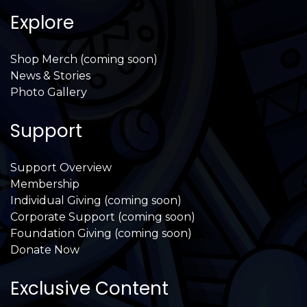
Explore
Shop Merch (coming soon)
News & Stories
Photo Gallery
Support
Support Overview
Membership
Individual Giving (coming soon)
Corporate Support (coming soon)
Foundation Giving (coming soon)
Donate Now
Exclusive Content