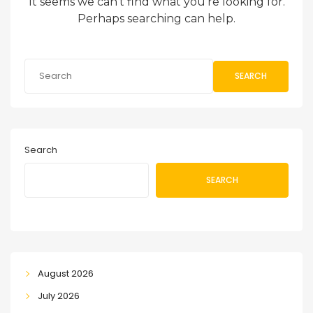
It seems we can’t find what you’re looking for.
Perhaps searching can help.
SEARCH
Search
SEARCH
August 2026
July 2026