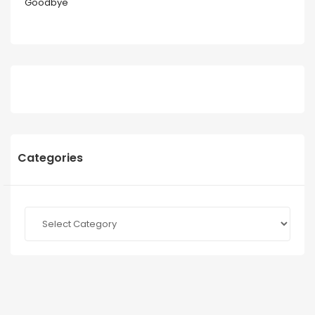
Goodbye
Categories
Categories