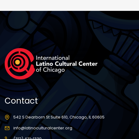
Contact
542 S Dearborn St Suite 610, Chicago, IL 60605
info@latinoculturalcenter.org
(312) 431-1330