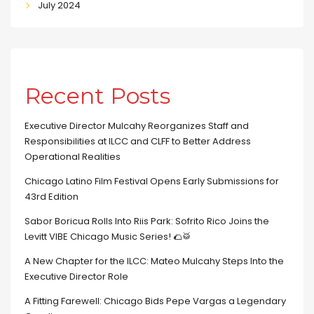
July 2024
Recent Posts
Executive Director Mulcahy Reorganizes Staff and
Responsibilities at ILCC and CLFF to Better Address
Operational Realities
Chicago Latino Film Festival Opens Early Submissions for
43rd Edition
Sabor Boricua Rolls Into Riis Park: Sofrito Rico Joins the
Levitt VIBE Chicago Music Series! 🌮🥁
A New Chapter for the ILCC: Mateo Mulcahy Steps Into the
Executive Director Role
A Fitting Farewell: Chicago Bids Pepe Vargas a Legendary