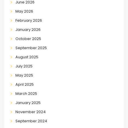
June 2026
May 2026
February 2026
January 2026
October 2025
September 2025
August 2025
July 2025
May 2025
April 2025
March 2025
January 2025
November 2024
September 2024