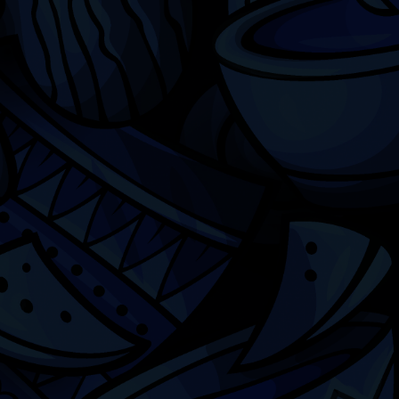
Chicago
ILCC
501(c)(3)
Chicago Latino Cinema
Chicago Latino Film
Festival
Privacy
Terms & Conditions