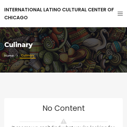
INTERNATIONAL LATINO CULTURAL CENTER OF
CHICAGO
Culinary
Culinary
Home
No Content