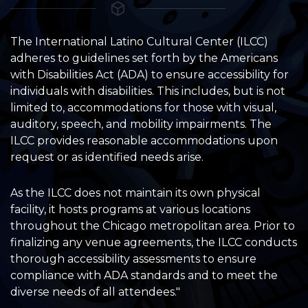
The International Latino Cultural Center (ILCC)
adheres to guidelines set forth by the Americans
with Disabilities Act (ADA) to ensure accessibility for
individuals with disabilities. This includes, but is not
limited to, accommodations for those with visual,
auditory, speech, and mobility impairments. The
ILCC provides reasonable accommodations upon
request or as identified needs arise.
As the ILCC does not maintain its own physical
facility, it hosts programs at various locations
throughout the Chicago metropolitan area. Prior to
finalizing any venue agreements, the ILCC conducts
thorough accessibility assessments to ensure
compliance with ADA standards and to meet the
diverse needs of all attendees."