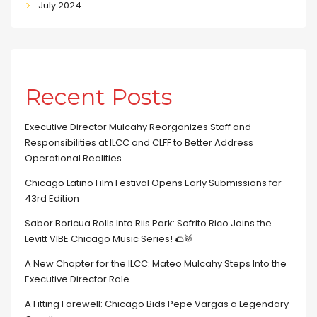
July 2024
Recent Posts
Executive Director Mulcahy Reorganizes Staff and
Responsibilities at ILCC and CLFF to Better Address
Operational Realities
Chicago Latino Film Festival Opens Early Submissions for
43rd Edition
Sabor Boricua Rolls Into Riis Park: Sofrito Rico Joins the
Levitt VIBE Chicago Music Series! 🌮🥁
A New Chapter for the ILCC: Mateo Mulcahy Steps Into the
Executive Director Role
A Fitting Farewell: Chicago Bids Pepe Vargas a Legendary