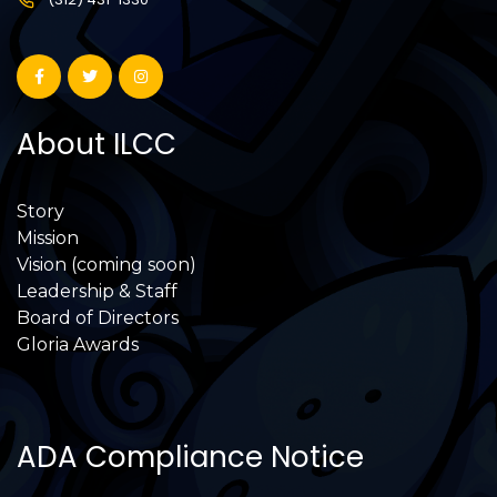
About ILCC
Story
Mission
Vision (coming soon)
Leadership & Staff
Board of Directors
Gloria Awards
ADA Compliance Notice