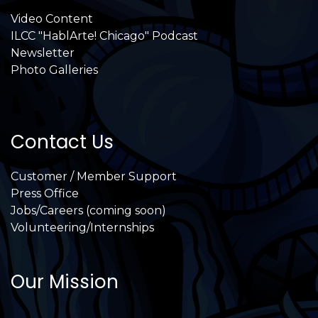
Video Content
ILCC "HablArte! Chicago" Podcast
Newsletter
Photo Galleries
Contact Us
Customer / Member Support
Press Office
Jobs/Careers (coming soon)
Volunteering/Internships
Our Mission
International Latino Cultural Center of