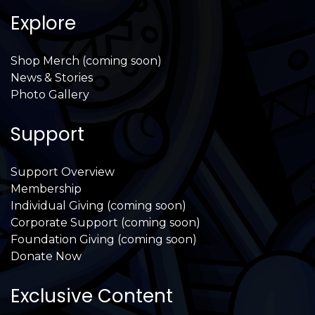
Explore
Shop Merch (coming soon)
News & Stories
Photo Gallery
Support
Support Overview
Membership
Individual Giving (coming soon)
Corporate Support (coming soon)
Foundation Giving (coming soon)
Donate Now
Exclusive Content