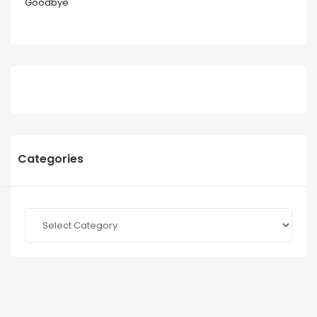
Goodbye
Categories
Categories