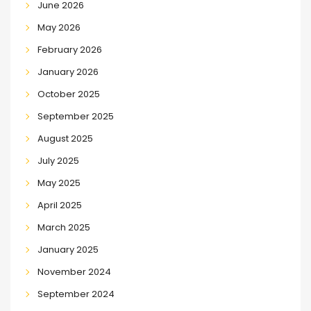
June 2026
May 2026
February 2026
January 2026
October 2025
September 2025
August 2025
July 2025
May 2025
April 2025
March 2025
January 2025
November 2024
September 2024