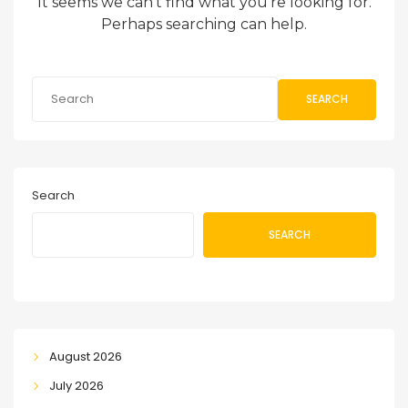
It seems we can’t find what you’re looking for.
Perhaps searching can help.
SEARCH
Search
SEARCH
August 2026
July 2026