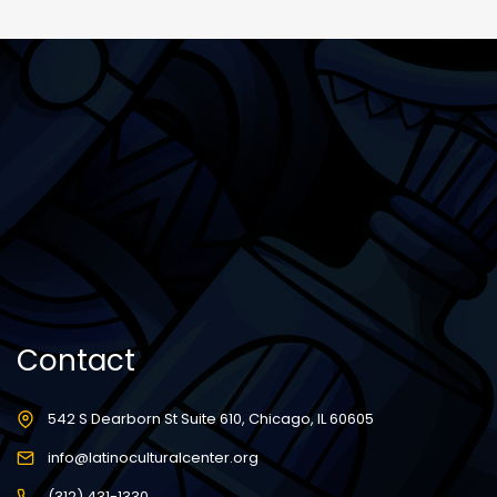
Contact
542 S Dearborn St Suite 610, Chicago, IL 60605
info@latinoculturalcenter.org
(312) 431-1330