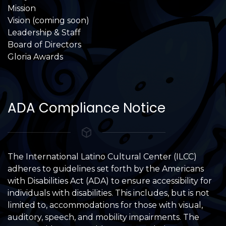
Mission
Vision (coming soon)
Leadership & Staff
Board of Directors
Gloria Awards
ADA Compliance Notice
The International Latino Cultural Center (ILCC)
adheres to guidelines set forth by the Americans
with Disabilities Act (ADA) to ensure accessibility for
individuals with disabilities. This includes, but is not
limited to, accommodations for those with visual,
auditory, speech, and mobility impairments. The