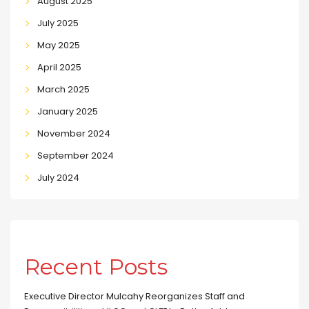
August 2025
July 2025
May 2025
April 2025
March 2025
January 2025
November 2024
September 2024
July 2024
Recent Posts
Executive Director Mulcahy Reorganizes Staff and