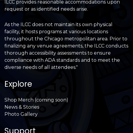
ILCC provides reasonable accommodations upon
request or as identified needs arise.
As the ILCC does not maintain its own physical
facility, it hosts programs at various locations
throughout the Chicago metropolitan area. Prior to
finalizing any venue agreements, the ILCC conducts
thorough accessibility assessments to ensure
compliance with ADA standards and to meet the
diverse needs of all attendees."
Explore
Shop Merch (coming soon)
News & Stories
Photo Gallery
Support