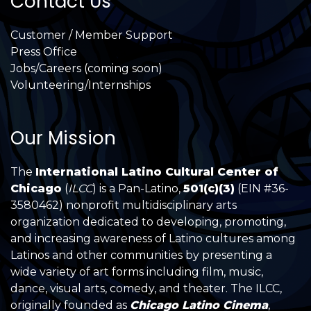
Contact Us
Customer / Member Support
Press Office
Jobs/Careers (coming soon)
Volunteering/Internships
Our Mission
The
International Latino Cultural Center of
Chicago
(
ILCC
) is a Pan-Latino,
501(c)(3)
(EIN #36-
3580462) nonprofit multidisciplinary arts
organization dedicated to developing, promoting,
and increasing awareness of Latino cultures among
Latinos and other communities by presenting a
wide variety of art forms including film, music,
dance, visual arts, comedy, and theater. The ILCC,
originally founded as
Chicago Latino Cinema
,