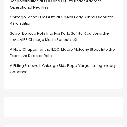
Responsibilities at ILCC and CLFF to Better Address
Operational Realities
Chicago Latino Film Festival Opens Early Submissions for
43rd Edition
Sabor Boricua Rolls Into Riis Park: Sofrito Rico Joins the
Levitt VIBE Chicago Music Series! 🌮🥁
A New Chapter for the ILCC: Mateo Mulcahy Steps Into the
Executive Director Role
A Fitting Farewell: Chicago Bids Pepe Vargas a Legendary
Goodbye