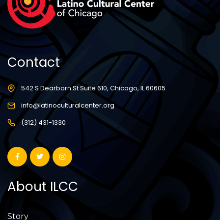
Contact
542 S Dearborn St Suite 610, Chicago, IL 60605
info@latinoculturalcenter.org
(312) 431-1330
About ILCC
Story