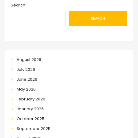
Search
SEARCH
August 2026
July 2026
June 2026
May 2026
February 2026
January 2026
October 2025
September 2025