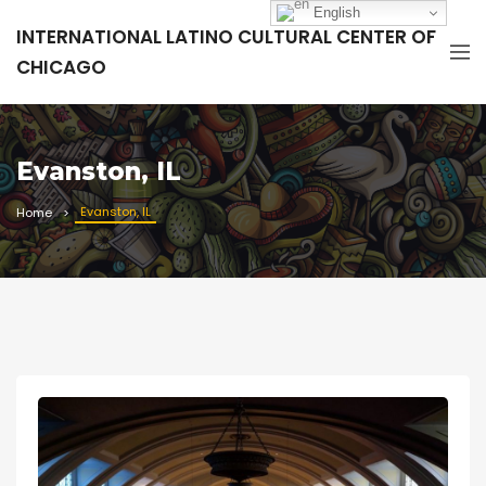
English
INTERNATIONAL LATINO CULTURAL CENTER OF
CHICAGO
Evanston, IL
Evanston, IL
Home