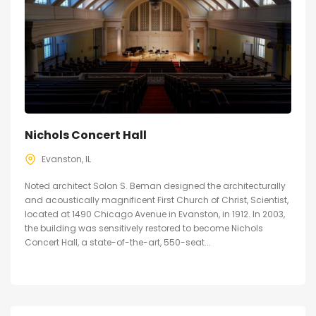
Nichols Concert Hall
Evanston, IL
Noted architect Solon S. Beman designed the architecturally
and acoustically magnificent First Church of Christ, Scientist,
located at 1490 Chicago Avenue in Evanston, in 1912. In 2003,
the building was sensitively restored to become Nichols
Concert Hall, a state-of-the-art, 550-seat...