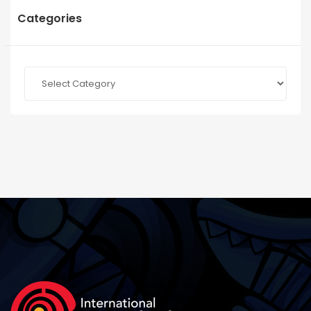
Categories
Categories