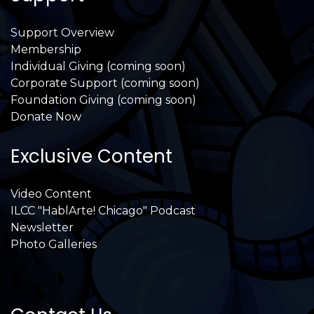
Support Overview
Membership
Individual Giving (coming soon)
Corporate Support (coming soon)
Foundation Giving (coming soon)
Donate Now
Exclusive Content
Video Content
ILCC "HablArte! Chicago" Podcast
Newsletter
Photo Galleries