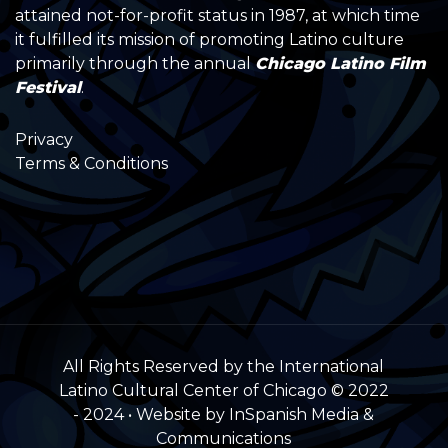
attained not-for-profit status in 1987, at which time
it fulfilled its mission of promoting Latino culture
primarily through the annual
Chicago Latino Film
Festival
.
Privacy
Terms & Conditions
All Rights Reserved by the International
Latino Cultural Center of Chicago © 2022
- 2024 • Website by InSpanish Media &
Communications