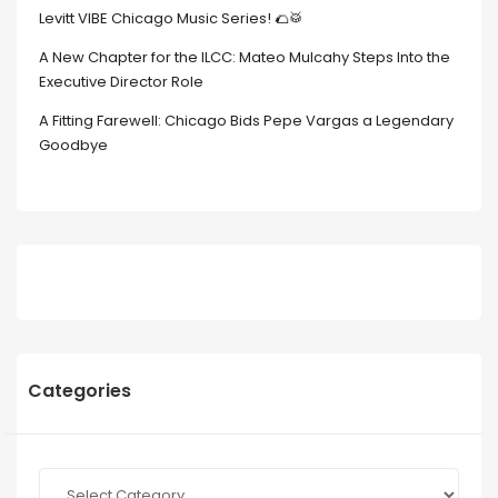
Levitt VIBE Chicago Music Series! 🌮🥁
A New Chapter for the ILCC: Mateo Mulcahy Steps Into the
Executive Director Role
A Fitting Farewell: Chicago Bids Pepe Vargas a Legendary
Goodbye
Categories
Categories