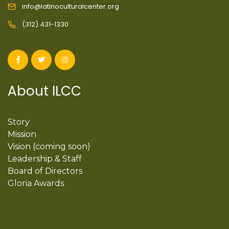
info@latinoculturalcenter.org
(312) 431-1330
About ILCC
Story
Mission
Vision (coming soon)
Leadership & Staff
Board of Directors
Gloria Awards