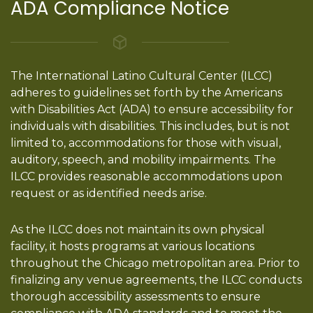
ADA Compliance Notice
The International Latino Cultural Center (ILCC)
adheres to guidelines set forth by the Americans
with Disabilities Act (ADA) to ensure accessibility for
individuals with disabilities. This includes, but is not
limited to, accommodations for those with visual,
auditory, speech, and mobility impairments. The
ILCC provides reasonable accommodations upon
request or as identified needs arise.
As the ILCC does not maintain its own physical
facility, it hosts programs at various locations
throughout the Chicago metropolitan area. Prior to
finalizing any venue agreements, the ILCC conducts
thorough accessibility assessments to ensure