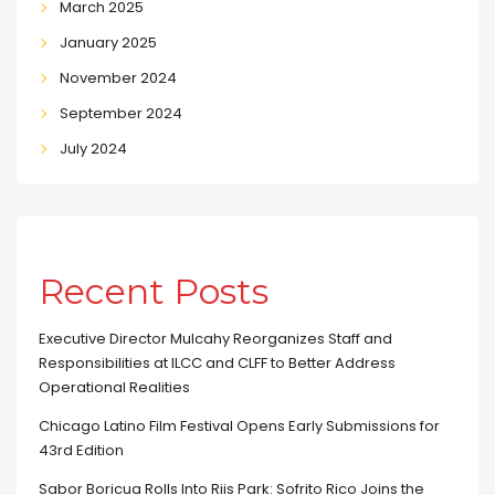
March 2025
January 2025
November 2024
September 2024
July 2024
Recent Posts
Executive Director Mulcahy Reorganizes Staff and
Responsibilities at ILCC and CLFF to Better Address
Operational Realities
Chicago Latino Film Festival Opens Early Submissions for
43rd Edition
Sabor Boricua Rolls Into Riis Park: Sofrito Rico Joins the