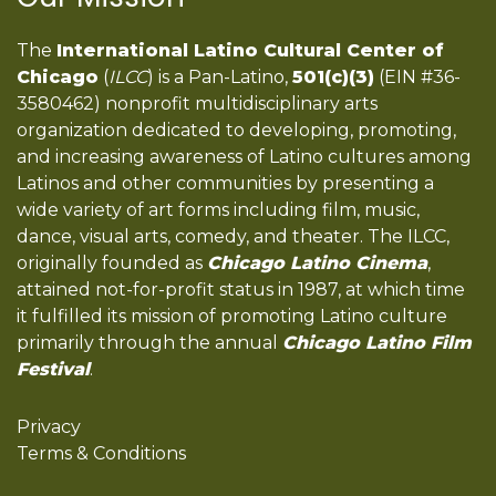
The
International Latino Cultural Center of
Chicago
(
ILCC
) is a Pan-Latino,
501(c)(3)
(EIN #36-
3580462) nonprofit multidisciplinary arts
organization dedicated to developing, promoting,
and increasing awareness of Latino cultures among
Latinos and other communities by presenting a
wide variety of art forms including film, music,
dance, visual arts, comedy, and theater. The ILCC,
originally founded as
Chicago Latino Cinema
,
attained not-for-profit status in 1987, at which time
it fulfilled its mission of promoting Latino culture
primarily through the annual
Chicago Latino Film
Festival
.
Privacy
Terms & Conditions