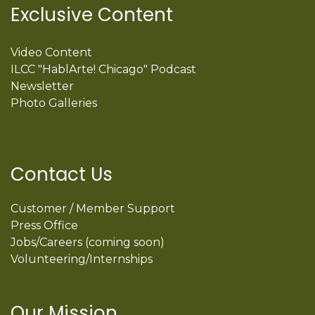
Exclusive Content
Video Content
ILCC "HablArte! Chicago" Podcast
Newsletter
Photo Galleries
Contact Us
Customer / Member Support
Press Office
Jobs/Careers (coming soon)
Volunteering/Internships
Our Mission