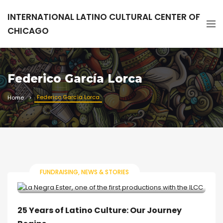
INTERNATIONAL LATINO CULTURAL CENTER OF
CHICAGO
Federico García Lorca
Federico García Lorca
Home
FUNDRAISING
NEWS & STORIES
25 Years of Latino Culture: Our Journey