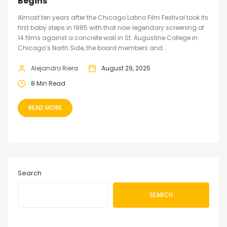
Begins
Almost ten years after the Chicago Latino Film Festival took its
first baby steps in 1985 with that now legendary screening of
14 films against a concrete wall in St. Augustine College in
Chicago’s North Side, the board members and...
Alejandro Riera
August 29, 2025
8 Min Read
READ MORE
Search
SEARCH