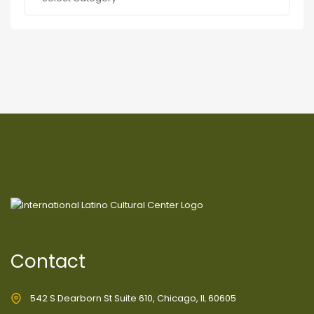
Contact
542 S Dearborn St Suite 610, Chicago, IL 60605