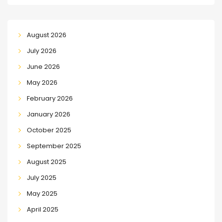
August 2026
July 2026
June 2026
May 2026
February 2026
January 2026
October 2025
September 2025
August 2025
July 2025
May 2025
April 2025