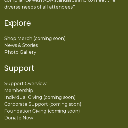
compliance with ADA standards and to meet the
diverse needs of all attendees."
Explore
Shop Merch (coming soon)
News & Stories
Photo Gallery
Support
Support Overview
Membership
Individual Giving (coming soon)
Corporate Support (coming soon)
Foundation Giving (coming soon)
Donate Now