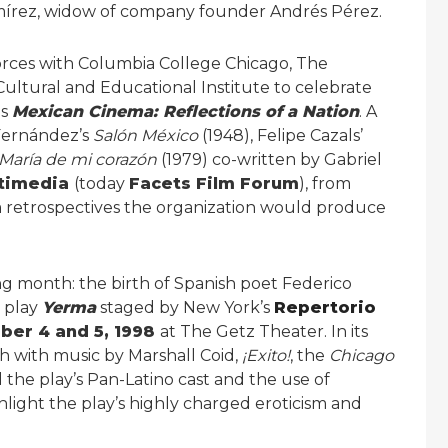
Ramírez, widow of company founder Andrés Pérez.
forces with Columbia College Chicago, The
ltural and Educational Institute to celebrate
es
Mexican Cinema: Reflections of a Nation
. A
” Fernández’s
Salón México
(1948), Felipe Cazals’
María de mi corazón
(1979) co-written by Gabriel
ltimedia
(today
Facets Film Forum
), from
m retrospectives the organization would produce
g month: the birth of Spanish poet Federico
c play
Yerma
staged by New York’s
Repertorio
er 4 and 5, 1998
at The Getz Theater. In its
h with music by Marshall Coid,
¡Exito!
, the
Chicago
 the play’s Pan-Latino cast and the use of
light the play’s highly charged eroticism and