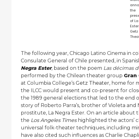
anno
the
pres
of L
Ester
Getz
Theat
The following year, Chicago Latino Cinema in c
Consulate General of Chile presented, in Spanish
Negra Ester
,
based on the poem
Las décimas d
performed by the Chilean theater group
Gran 
at Columbia College’s
Getz Theater
, home for 
the ILCC would present and co-present for close
the 1989 general elections that led to the end of
story of Roberto Parra’s, brother of Violeta and N
prostitute, La Negra Ester. On an article about the
the
Los Angeles Times
highlighted the actors’
universal folk-theater techniques, including mi
have also cited such influences as Charlie Chapli