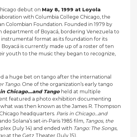
Chicago debut on
May 8, 1999 at Loyola
laboration with Columbia College Chicago, the
an Colombian Foundation. Founded in 1979 by
n department of Boyacá, bordering Venezuela to
instrumental format as its foundation for its
a Boyacá is currently made up of a roster of ten
eir youth to the music they began to recognize,
ed a huge bet on tango after the international
er Tango
. One of the organization’s early tango
 in Chicago…and Tango
held at multiple
vent featured a photo exhibition documenting
8 at what was then known as the James R. Thompson
s Chicago headquarters.
Paris in Chicago…and
ndo Solana’s set-in-Paris 1985 film,
Tangos, the
plex (July 14) and ended with
Tango: The Songs,
ngo
at the Getz Theater (July 15).