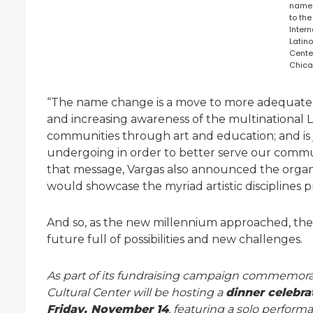
name
to the
Intern
Latino
Cente
Chica
“The name change is a move to more adequately
and increasing awareness of the multinational 
communities through art and education; and is 
undergoing in order to better serve our commun
that message, Vargas also announced the organiz
would showcase the myriad artistic disciplines 
And so, as the new millennium approached, th
future full of possibilities and new challenges.
As part of its fundraising campaign commemorati
Cultural Center will be hosting a
dinner celebra
Friday, November 14
, featuring a solo perf