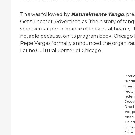
This was followed by
Naturalmente Tango
,
pre
Getz Theater. Advertised as “the history of ta
spectacular performance of theatrical beauty”
notable because, on its program book, Chicago
Pepe Vargas formally announced the organizati
Latino Cultural Center of Chicago.
Interi
“Natu
Tango
featu
letter
Execu
Direc
Varg
anno
Chic
Latin
Cine