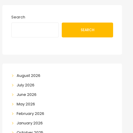
Search
SEARCH
August 2026
July 2026
June 2026
May 2026
February 2026
January 2026
October 2025