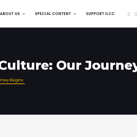
ABOUT US
SPECIAL CONTENT
SUPPORT ILCC
 Culture: Our Journe
urney Begins