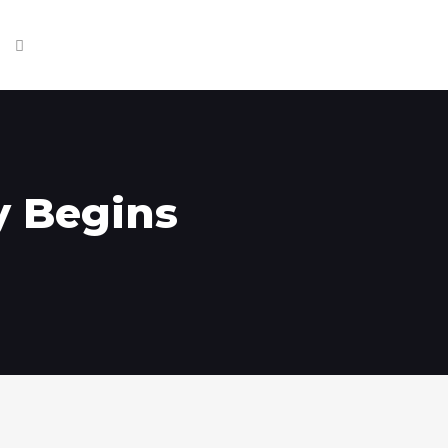
y Begins