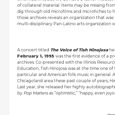
of collateral material. Items may be missing from 
dig through old microfilms and microfiches to hel
those archives reveals an organization that was
multi-disciplinary Pan-Latino arts organization w
A concert titled
The Voice of Tish Hinojosa
hel
February 1, 1995
was the first evidence of a p
archives. Co-presented with the Illinois Resource
Education, Tish Hinojosa was at the time one of
particular and American folk music in general.
Chicagoland area these past couple of years, Hino
Last year, she released her highly autobiograph
by
Pop Matters
as “optimistic,” “happy, even joyo
Mail