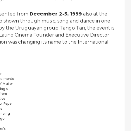
sented from
December 2-5, 1999
also at the
ngo shown through music, song and dance in one
 by the Uruguayan group Tango Tan, the event is
 Latino Cinema Founder and Executive Director
on was changing its name to the International
or
ralmente
” Mailer
ring a
 from
tive
tor Pepe
as
uncing
ago
o
ma’s