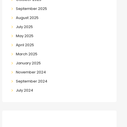
September 2025
August 2025
July 2025
May 2025
April 2025
March 2025
January 2025
November 2024
September 2024
July 2024