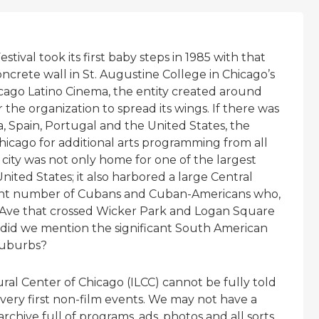
tival took its first baby steps in 1985 with that
ncrete wall in St. Augustine College in Chicago’s
cago Latino Cinema, the entity created around
 the organization to spread its wings. If there was
a, Spain, Portugal and the United States, the
hicago for additional arts programming from all
e city was not only home for one of the largest
ted States; it also harbored a large Central
cant number of Cubans and Cuban-Americans who,
e Ave that crossed Wicker Park and Logan Square
 did we mention the significant South American
suburbs?
ural Center of Chicago (ILCC) cannot be fully told
very first non-film events. We may not have a
chive full of programs, ads, photos and all sorts