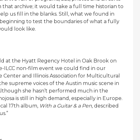
that archive; it would take a full time historian to
p us fill in the blanks. Still, what we found in
 beginning to test the boundaries of what a fully
ould look like.
d at the Hyatt Regency Hotel in Oak Brook on
re-ILCC non-film event we could find in our
 Center and Illinois Association for Multicultural
 the supreme voices of the Austin music scene in
 Although she hasn’t performed much in the
josa is still in high demand, especially in Europe.
ical 17th album,
With a Guitar & a Pen,
described
us.”
er