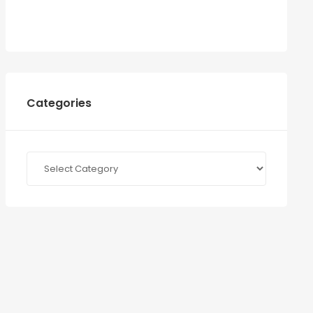
Categories
Categories