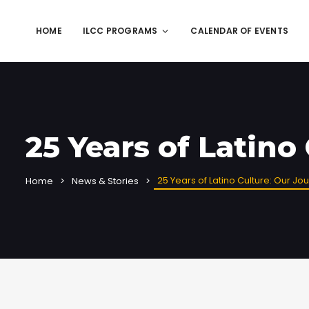
HOME
ILCC PROGRAMS
CALENDAR OF EVENTS
25 Years of Latino
25 Years of Latino Culture: Our Jo
Home
News & Stories