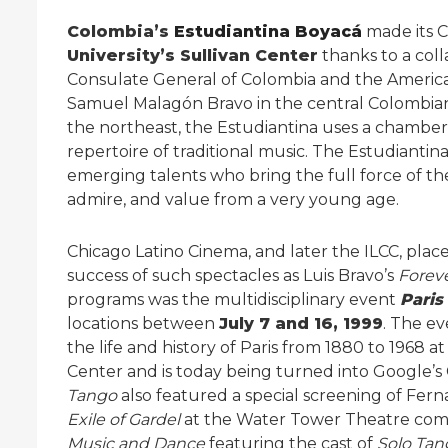
Colombia’s
Estudiantina Boyacá
made its 
University’s Sullivan Center
thanks to a col
Consulate General of Colombia and the Americ
Samuel Malagón Bravo in the central Colombia
the northeast, the Estudiantina uses a chamber 
repertoire of traditional music. The Estudiantin
emerging talents who bring the full force of th
admire, and value from a very young age.
Chicago Latino Cinema, and later the ILCC, plac
success of such spectacles as Luis Bravo’s
Forev
programs was the multidisciplinary event
Paris
locations between
July 7 and 16, 1999
. The e
the life and history of Paris from 1880 to 196
Center and is today being turned into Google’
Tango
also featured a special screening of Ferna
Exile of Gardel
at the Water Tower Theatre com
Music and Dance
featuring the cast of
Solo Ta