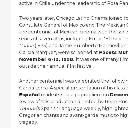
active in Chile under the leadership of Rosa 
Two years later, Chicago Latino Cinema joined 
Consulate General of Mexico and The Mexican Cu
the centennial of Mexican cinema with the seri
series of seven films, including Emilio “El Indio
Canoa
(1975) and Jaime Humberto Hermosillo’s
García Márquez, were screened at
Facets Mu
November 6-12, 1998.
It was one of many fil
outside their annual film festival.
Another centennial was celebrated the followin
García Lorca. A special presentation of his classi
Español
made its Chicago premiere on
Decemb
review of this production directed by René Buc
Tribune
’s Spanish-language weekly, highlighted
Gregorian chants and avant-garde music to high
tragedy.