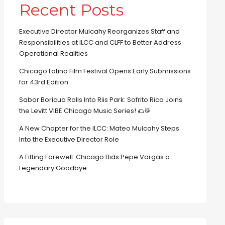
Recent Posts
Executive Director Mulcahy Reorganizes Staff and
Responsibilities at ILCC and CLFF to Better Address
Operational Realities
Chicago Latino Film Festival Opens Early Submissions
for 43rd Edition
Sabor Boricua Rolls Into Riis Park: Sofrito Rico Joins
the Levitt VIBE Chicago Music Series! 🌮🥁
A New Chapter for the ILCC: Mateo Mulcahy Steps
Into the Executive Director Role
A Fitting Farewell: Chicago Bids Pepe Vargas a
Legendary Goodbye