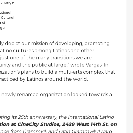
 change
ational
 Cultural
r of
go.
 depict our mission of developing, promoting
Latino cultures among Latinos and other
just one of the many transitions we are
ity and the public at large,” wrote Vargas. In
ation’s plans to build a multi-arts complex that
practiced by Latinos around the world.
e newly renamed organization looked towards a
ng its 25th anniversary, the International Latino
tion at CineCity Studios, 2429 West 14th St. on
ormance from Grammy® and Latin Grammy® Award