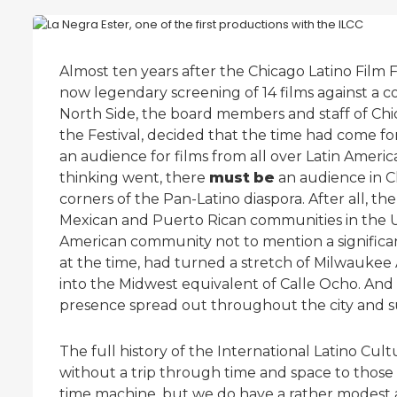
Almost ten years after the Chicago Latino Film Fes
now legendary screening of 14 films against a co
North Side, the board members and staff of Chi
the Festival, decided that the time had come for
an audience for films from all over Latin Americ
thinking went, there
must
be
an audience in C
corners of the Pan-Latino diaspora. After all, th
Mexican and Puerto Rican communities in the Uni
American community not to mention a signifi
at the time, had turned a stretch of Milwauke
into the Midwest equivalent of Calle Ocho. And
presence spread out throughout the city and 
The full history of the International Latino Cult
without a trip through time and space to those 
time machine, but we do have a rather modest ar