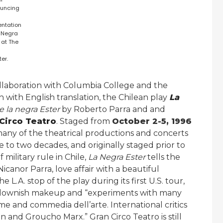
uncing
entation
a Negra
 at The
er.
ollaboration with Columbia College and the
 with English translation, the Chilean play
La
e la negra Ester
by Roberto Parra and and
Circo Teatro
. Staged from
October 2-5, 1996
many of the theatrical productions and concerts
 to two decades, and originally staged prior to
 military rule in Chile,
La Negra Ester
tells the
icanor Parra, love affair with a beautiful
 L.A. stop of the play during its first U.S. tour,
 clownish makeup and “experiments with many
me and commedia dell’arte. International critics
n and Groucho Marx.” Gran Circo Teatro is still