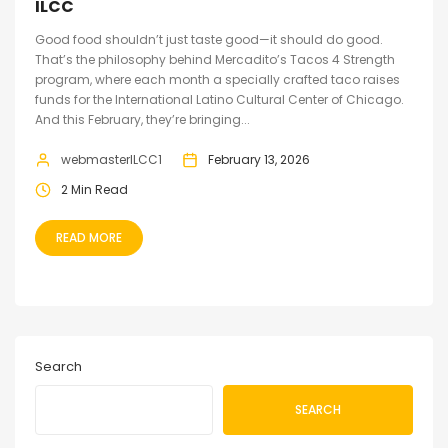
ILCC
Good food shouldn’t just taste good—it should do good.
That’s the philosophy behind Mercadito’s Tacos 4 Strength
program, where each month a specially crafted taco raises
funds for the International Latino Cultural Center of Chicago.
And this February, they’re bringing...
webmasterILCC1
February 13, 2026
2 Min Read
READ MORE
Search
SEARCH