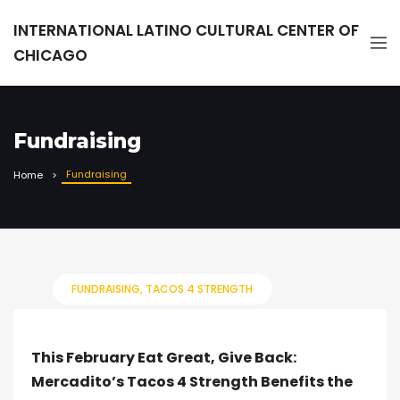
INTERNATIONAL LATINO CULTURAL CENTER OF
CHICAGO
Fundraising
Fundraising
Home
FUNDRAISING
TACOS 4 STRENGTH
This February Eat Great, Give Back:
Mercadito’s Tacos 4 Strength Benefits the