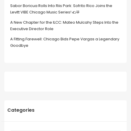
Sabor Boricua Rolls Into Riis Park: Sofrito Rico Joins the
Levitt VIBE Chicago Music Series! 🌮🥁
A New Chapter for the ILCC: Mateo Mulcahy Steps Into the
Executive Director Role
A Fitting Farewell: Chicago Bids Pepe Vargas a Legendary
Goodbye
Categories