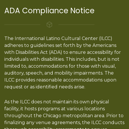
ADA Compliance Notice
The International Latino Cultural Center (ILCC)
adheres to guidelines set forth by the Americans
with Disabilities Act (ADA) to ensure accessibility for
individuals with disabilities. This includes, but is not
limited to, accommodations for those with visual,
auditory, speech, and mobility impairments. The
ILCC provides reasonable accommodations upon
request or as identified needs arise.
As the ILCC does not maintain its own physical
facility, it hosts programs at various locations
throughout the Chicago metropolitan area. Prior to
finalizing any venue agreements, the ILCC conducts