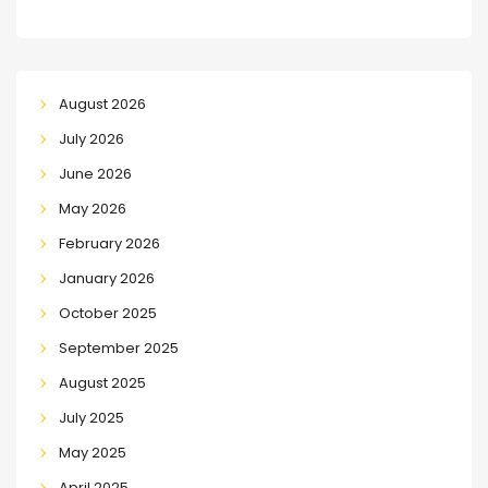
August 2026
July 2026
June 2026
May 2026
February 2026
January 2026
October 2025
September 2025
August 2025
July 2025
May 2025
April 2025