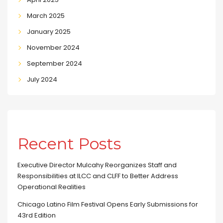
March 2025
January 2025
November 2024
September 2024
July 2024
Recent Posts
Executive Director Mulcahy Reorganizes Staff and
Responsibilities at ILCC and CLFF to Better Address
Operational Realities
Chicago Latino Film Festival Opens Early Submissions for
43rd Edition