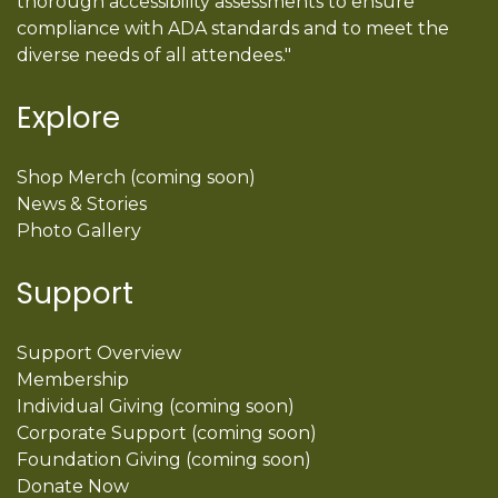
thorough accessibility assessments to ensure
compliance with ADA standards and to meet the
diverse needs of all attendees."
Explore
Shop Merch (coming soon)
News & Stories
Photo Gallery
Support
Support Overview
Membership
Individual Giving (coming soon)
Corporate Support (coming soon)
Foundation Giving (coming soon)
Donate Now