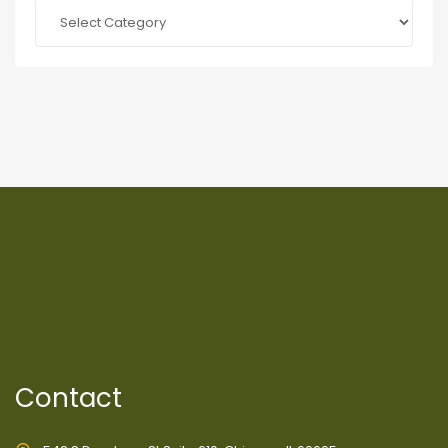
Categories
Contact