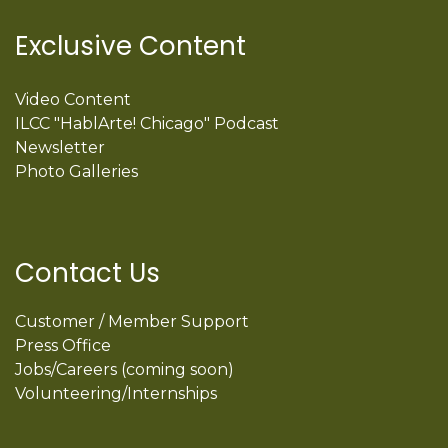
Exclusive Content
Video Content
ILCC "HablArte! Chicago" Podcast
Newsletter
Photo Galleries
Contact Us
Customer / Member Support
Press Office
Jobs/Careers (coming soon)
Volunteering/Internships