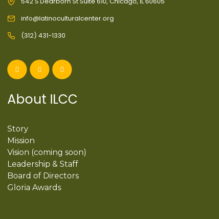
542 S Dearborn St Suite 610, Chicago, IL 60605
info@latinoculturalcenter.org
(312) 431-1330
About ILCC
Story
Mission
Vision (coming soon)
Leadership & Staff
Board of Directors
Gloria Awards