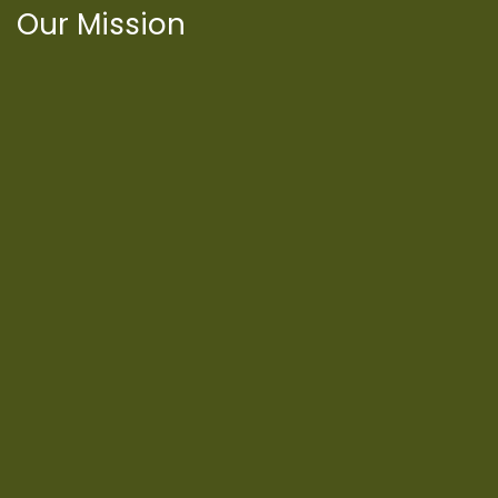
Our Mission
International Latino Cultural Center of
Chicago
ILCC
501(c)(3)
Chicago Latino Cinema
Chicago Latino Film
Festival
Privacy
Terms & Conditions