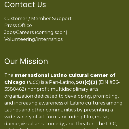
Contact Us
Customer / Member Support
Press Office
Jobs/Careers (coming soon)
Volunteering/Internships
Our Mission
The
International Latino Cultural Center of
Chicago
(
ILCC
) is a Pan-Latino,
501(c)(3)
(EIN #36-
3580462) nonprofit multidisciplinary arts
organization dedicated to developing, promoting,
and increasing awareness of Latino cultures among
Latinos and other communities by presenting a
wide variety of art forms including film, music,
dance, visual arts, comedy, and theater. The ILCC,