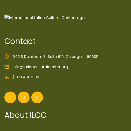
Contact
542 S Dearborn St Suite 610, Chicago, IL 60605
info@latinoculturalcenter.org
(312) 431-1330
About ILCC