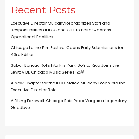
Recent Posts
Executive Director Mulcahy Reorganizes Staff and
Responsibilities at ILCC and CLFF to Better Address
Operational Realities
Chicago Latino Film Festival Opens Early Submissions for
43rd Edition
Sabor Boricua Rolls Into Riis Park: Sofrito Rico Joins the
Levitt VIBE Chicago Music Series! 🌮🥁
A New Chapter for the ILCC: Mateo Mulcahy Steps Into the
Executive Director Role
A Fitting Farewell: Chicago Bids Pepe Vargas a Legendary
Goodbye