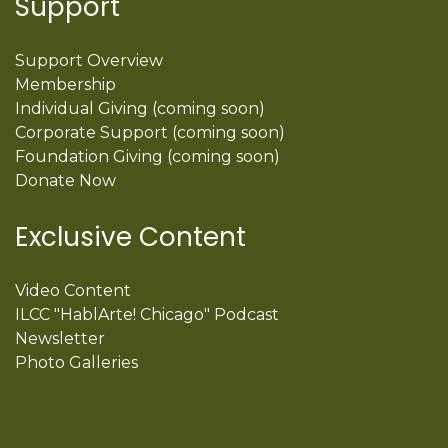
Support
Support Overview
Membership
Individual Giving (coming soon)
Corporate Support (coming soon)
Foundation Giving (coming soon)
Donate Now
Exclusive Content
Video Content
ILCC "HablArte! Chicago" Podcast
Newsletter
Photo Galleries