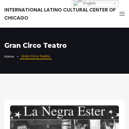
English
INTERNATIONAL LATINO CULTURAL CENTER OF
CHICAGO
Gran Circo Teatro
Gran Circo Teatro
Home