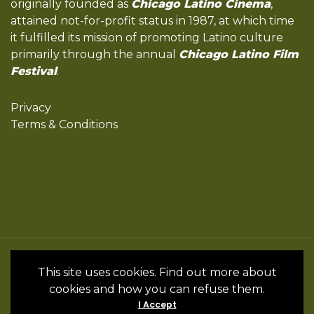
originally founded as
Chicago Latino Cinema
,
attained not-for-profit status in 1987, at which time
it fulfilled its mission of promoting Latino culture
primarily through the annual
Chicago Latino Film
Festival
.
Privacy
Terms & Conditions
All Rights Reserved by the International
This site uses cookies. Find out more about
Latino Cultural Center of Chicago © 2022
cookies and how you can refuse them.
- 2024 • Website by InSpanish Media &
I Accept