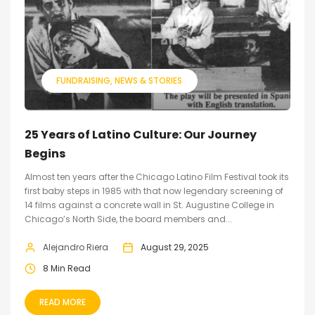
FUNDRAISING
NEWS & STORIES
25 Years of Latino Culture: Our Journey
Begins
Almost ten years after the Chicago Latino Film Festival took its
first baby steps in 1985 with that now legendary screening of
14 films against a concrete wall in St. Augustine College in
Chicago’s North Side, the board members and...
Alejandro Riera
August 29, 2025
8 Min Read
READ MORE