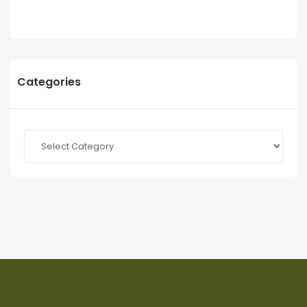
Categories
Categories