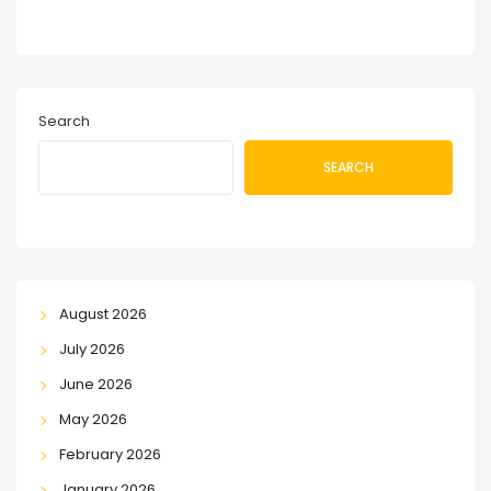
Search
SEARCH
August 2026
July 2026
June 2026
May 2026
February 2026
January 2026