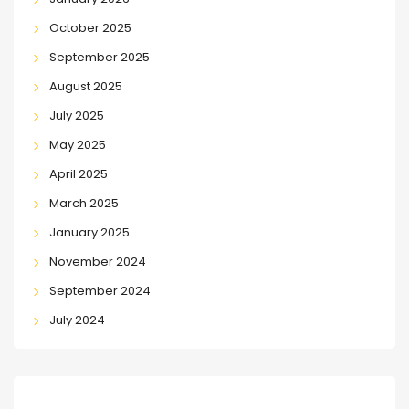
October 2025
September 2025
August 2025
July 2025
May 2025
April 2025
March 2025
January 2025
November 2024
September 2024
July 2024