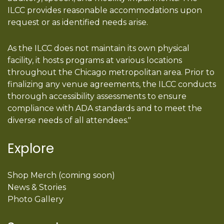
ILCC provides reasonable accommodations upon
request or as identified needs arise.
As the ILCC does not maintain its own physical
facility, it hosts programs at various locations
throughout the Chicago metropolitan area. Prior to
finalizing any venue agreements, the ILCC conducts
thorough accessibility assessments to ensure
compliance with ADA standards and to meet the
diverse needs of all attendees."
Explore
Shop Merch (coming soon)
News & Stories
Photo Gallery