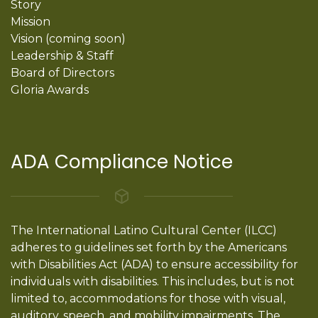
Story
Mission
Vision (coming soon)
Leadership & Staff
Board of Directors
Gloria Awards
ADA Compliance Notice
The International Latino Cultural Center (ILCC)
adheres to guidelines set forth by the Americans
with Disabilities Act (ADA) to ensure accessibility for
individuals with disabilities. This includes, but is not
limited to, accommodations for those with visual,
auditory, speech, and mobility impairments. The