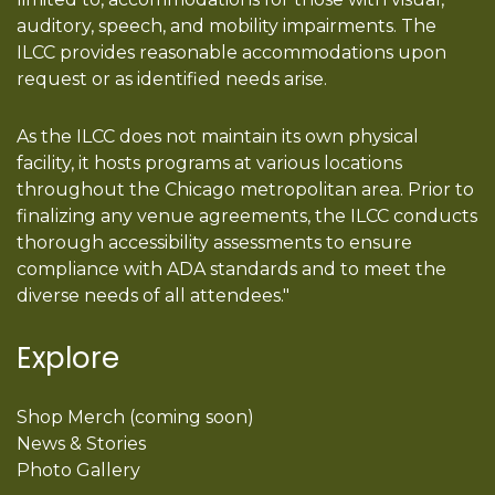
auditory, speech, and mobility impairments. The
ILCC provides reasonable accommodations upon
request or as identified needs arise.
As the ILCC does not maintain its own physical
facility, it hosts programs at various locations
throughout the Chicago metropolitan area. Prior to
finalizing any venue agreements, the ILCC conducts
thorough accessibility assessments to ensure
compliance with ADA standards and to meet the
diverse needs of all attendees."
Explore
Shop Merch (coming soon)
News & Stories
Photo Gallery