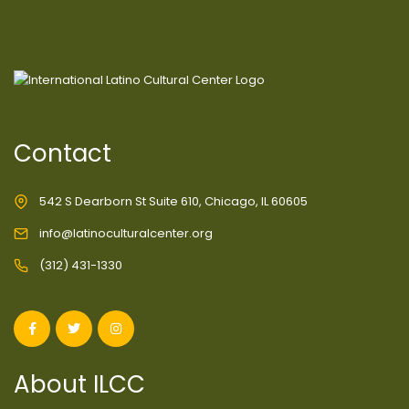
Contact
542 S Dearborn St Suite 610, Chicago, IL 60605
info@latinoculturalcenter.org
(312) 431-1330
About ILCC