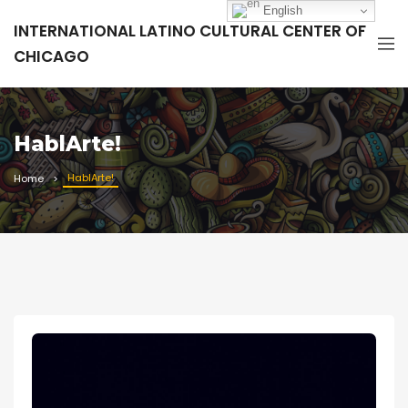
English
INTERNATIONAL LATINO CULTURAL CENTER OF
CHICAGO
HablArte!
HablArte!
Home