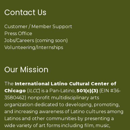
Contact Us
Customer / Member Support
Press Office
Jobs/Careers (coming soon)
Volunteering/Internships
Our Mission
The
International Latino Cultural Center of
Chicago
(
ILCC
) is a Pan-Latino,
501(c)(3)
(EIN #36-
3580462) nonprofit multidisciplinary arts
organization dedicated to developing, promoting,
and increasing awareness of Latino cultures among
Latinos and other communities by presenting a
wide variety of art forms including film, music,