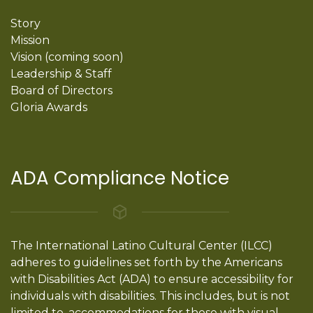
Story
Mission
Vision (coming soon)
Leadership & Staff
Board of Directors
Gloria Awards
ADA Compliance Notice
The International Latino Cultural Center (ILCC)
adheres to guidelines set forth by the Americans
with Disabilities Act (ADA) to ensure accessibility for
individuals with disabilities. This includes, but is not
limited to, accommodations for those with visual,