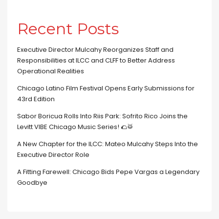
Recent Posts
Executive Director Mulcahy Reorganizes Staff and
Responsibilities at ILCC and CLFF to Better Address
Operational Realities
Chicago Latino Film Festival Opens Early Submissions for
43rd Edition
Sabor Boricua Rolls Into Riis Park: Sofrito Rico Joins the
Levitt VIBE Chicago Music Series! 🌮🥁
A New Chapter for the ILCC: Mateo Mulcahy Steps Into the
Executive Director Role
A Fitting Farewell: Chicago Bids Pepe Vargas a Legendary
Goodbye