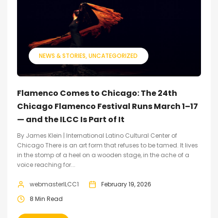
NEWS & STORIES
UNCATEGORIZED
Flamenco Comes to Chicago: The 24th
Chicago Flamenco Festival Runs March 1–17
— and the ILCC Is Part of It
By James Klein | International Latino Cultural Center of
Chicago There is an art form that refuses to be tamed. It lives
in the stomp of a heel on a wooden stage, in the ache of a
voice reaching for...
webmasterILCC1
February 19, 2026
8 Min Read