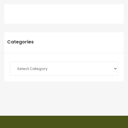
Categories
Categories