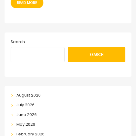
READ MORE
Search
SEARCH
August 2026
July 2026
June 2026
May 2026
February 2026