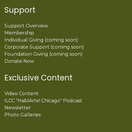
Support
Support Overview
Membership
Individual Giving (coming soon)
Corporate Support (coming soon)
Foundation Giving (coming soon)
Donate Now
Exclusive Content
Video Content
ILCC "HablArte! Chicago" Podcast
Newsletter
Photo Galleries