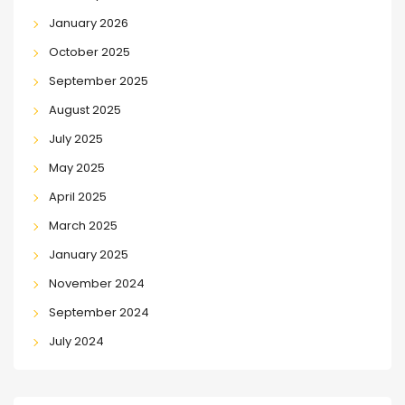
January 2026
October 2025
September 2025
August 2025
July 2025
May 2025
April 2025
March 2025
January 2025
November 2024
September 2024
July 2024