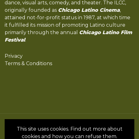
dance, visual arts, comedy, and theater. The ILCC,
originally founded as
Chicago Latino Cinema
,
attained not-for-profit status in 1987, at which time
it fulfilled its mission of promoting Latino culture
primarily through the annual
Chicago Latino Film
Festival
.
Privacy
Terms & Conditions
All Rights Reserved by the International
This site uses cookies. Find out more about
Latino Cultural Center of Chicago © 2022
cookies and how you can refuse them.