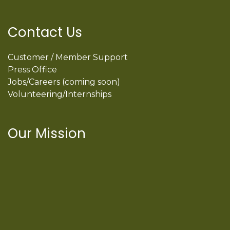
Contact Us
Customer / Member Support
Press Office
Jobs/Careers (coming soon)
Volunteering/Internships
Our Mission
International Latino Cultural Center of
Chicago
ILCC
501(c)(3)