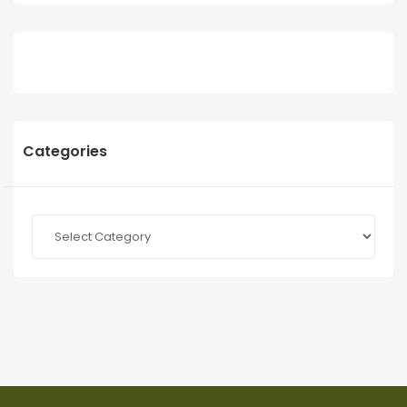
Categories
Categories