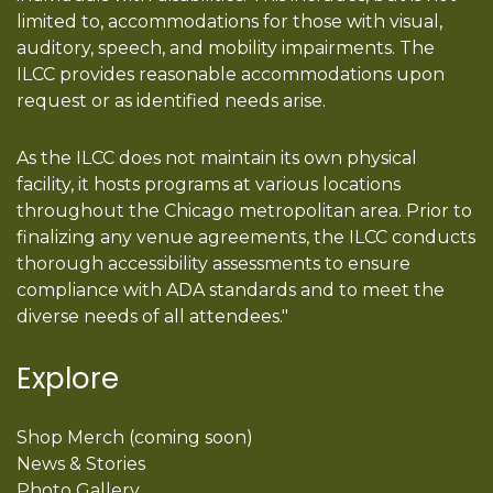
limited to, accommodations for those with visual,
auditory, speech, and mobility impairments. The
ILCC provides reasonable accommodations upon
request or as identified needs arise.
As the ILCC does not maintain its own physical
facility, it hosts programs at various locations
throughout the Chicago metropolitan area. Prior to
finalizing any venue agreements, the ILCC conducts
thorough accessibility assessments to ensure
compliance with ADA standards and to meet the
diverse needs of all attendees."
Explore
Shop Merch (coming soon)
News & Stories
Photo Gallery