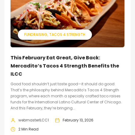
FUNDRAISING
TACOS 4 STRENGTH
This February Eat Great, Give Back:
Mercadito’s Tacos 4 Strength Benefits the
ILCC
Good food shouldn’t just taste good—it should do good.
That’s the philosophy behind Mercadito’s Tacos 4 Strength
program, where each month a specially crafted taco raises
funds for the International Latino Cultural Center of Chicago.
And this February, they’re bringing...
webmasterILCC1
February 13, 2026
2 Min Read