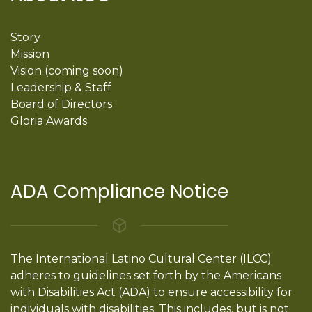
Story
Mission
Vision (coming soon)
Leadership & Staff
Board of Directors
Gloria Awards
ADA Compliance Notice
The International Latino Cultural Center (ILCC)
adheres to guidelines set forth by the Americans
with Disabilities Act (ADA) to ensure accessibility for
individuals with disabilities. This includes, but is not