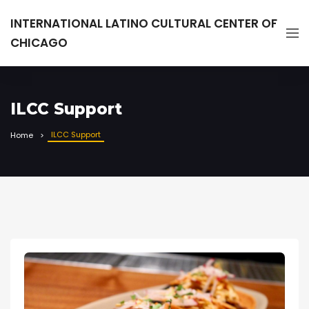
INTERNATIONAL LATINO CULTURAL CENTER OF
CHICAGO
ILCC Support
ILCC Support
Home