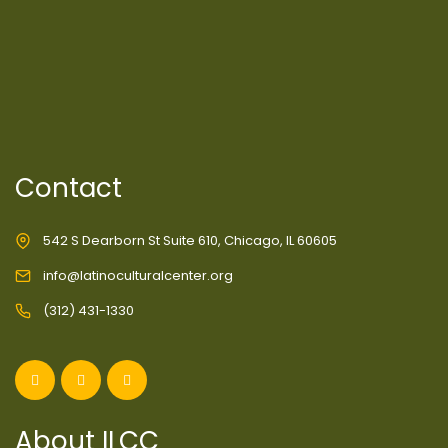
Contact
542 S Dearborn St Suite 610, Chicago, IL 60605
info@latinoculturalcenter.org
(312) 431-1330
About ILCC