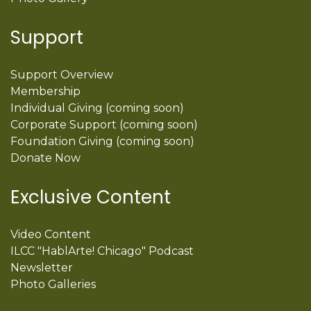
Support
Support Overview
Membership
Individual Giving (coming soon)
Corporate Support (coming soon)
Foundation Giving (coming soon)
Donate Now
Exclusive Content
Video Content
ILCC "HablArte! Chicago" Podcast
Newsletter
Photo Galleries