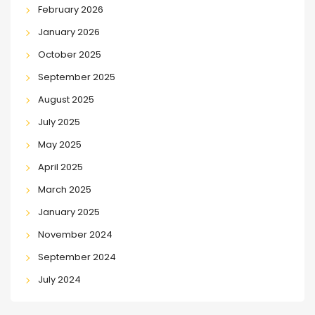
February 2026
January 2026
October 2025
September 2025
August 2025
July 2025
May 2025
April 2025
March 2025
January 2025
November 2024
September 2024
July 2024