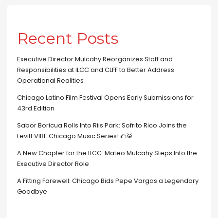
Recent Posts
Executive Director Mulcahy Reorganizes Staff and
Responsibilities at ILCC and CLFF to Better Address
Operational Realities
Chicago Latino Film Festival Opens Early Submissions for
43rd Edition
Sabor Boricua Rolls Into Riis Park: Sofrito Rico Joins the
Levitt VIBE Chicago Music Series! 🌮🥁
A New Chapter for the ILCC: Mateo Mulcahy Steps Into the
Executive Director Role
A Fitting Farewell: Chicago Bids Pepe Vargas a Legendary
Goodbye