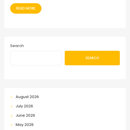
READ MORE
Search
SEARCH
August 2026
July 2026
June 2026
May 2026