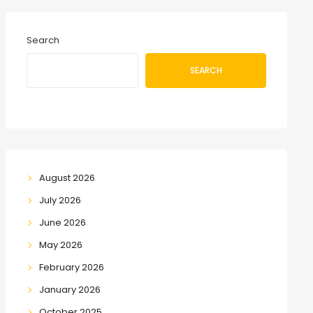
Search
SEARCH
August 2026
July 2026
June 2026
May 2026
February 2026
January 2026
October 2025