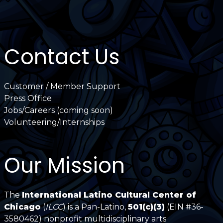
Contact Us
Customer / Member Support
Press Office
Jobs/Careers (coming soon)
Volunteering/Internships
Our Mission
The
International Latino Cultural Center of
Chicago
(
ILCC
) is a Pan-Latino,
501(c)(3)
(EIN #36-
3580462) nonprofit multidisciplinary arts