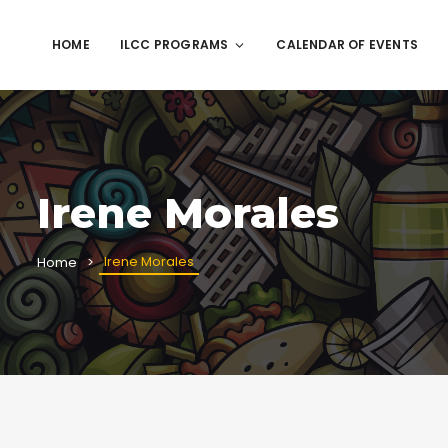
HOME
ILCC PROGRAMS
CALENDAR OF EVENTS
Irene Morales
Irene Morales
Home