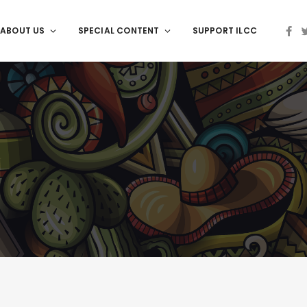
ABOUT US
SPECIAL CONTENT
SUPPORT ILCC