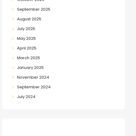
September 2025
August 2025
July 2025
May 2025
April 2025
March 2025
January 2025
November 2024
September 2024
July 2024