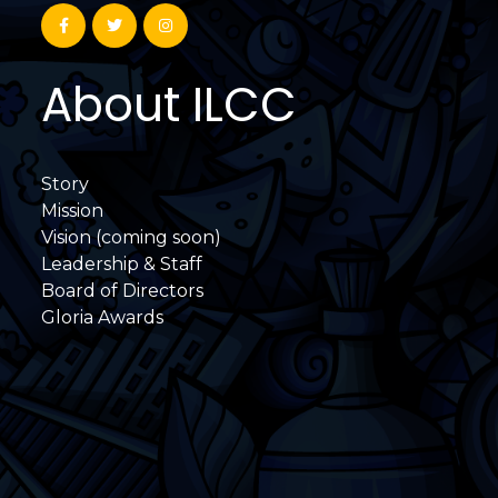
About ILCC
Story
Mission
Vision (coming soon)
Leadership & Staff
Board of Directors
Gloria Awards