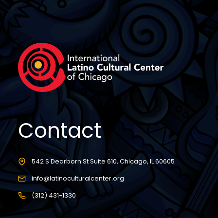
Contact
542 S Dearborn St Suite 610, Chicago, IL 60605
info@latinoculturalcenter.org
(312) 431-1330