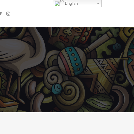
English