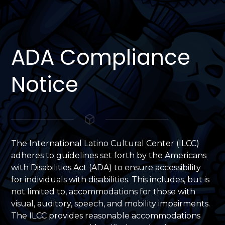
ADA Compliance
Notice
The International Latino Cultural Center (ILCC)
adheres to guidelines set forth by the Americans
with Disabilities Act (ADA) to ensure accessibility
for individuals with disabilities. This includes, but is
not limited to, accommodations for those with
visual, auditory, speech, and mobility impairments.
The ILCC provides reasonable accommodations