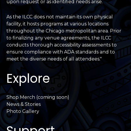
upon request or as identified needs arise.
As the ILCC does not maintain its own physical
facility, it hosts programs at various locations
throughout the Chicago metropolitan area. Prior
to finalizing any venue agreements, the ILCC
conducts thorough accessibility assessments to
ensure compliance with ADA standards and to
meet the diverse needs of all attendees."
Explore
Shop Merch (coming soon)
News & Stories
Photo Gallery
Support