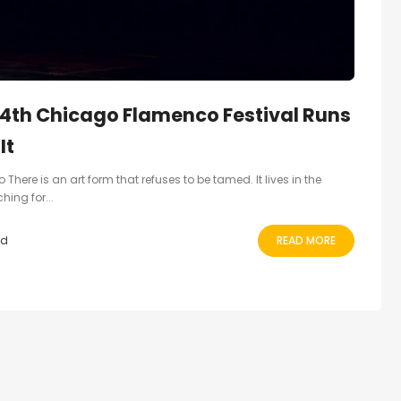
4th Chicago Flamenco Festival Runs
It
There is an art form that refuses to be tamed. It lives in the
ing for...
ad
READ MORE