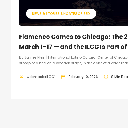
NEWS & STORIES
UNCATEGORIZED
Flamenco Comes to Chicago: The 2
March 1–17 — and the ILCC Is Part of 
By James Klein | International Latino Cultural Center of Chicago 
stomp of a heel on a wooden stage, in the ache of a voice reach
webmasterILCC1
February 19, 2026
8 Min Re