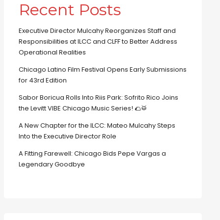
Recent Posts
Executive Director Mulcahy Reorganizes Staff and
Responsibilities at ILCC and CLFF to Better Address
Operational Realities
Chicago Latino Film Festival Opens Early Submissions
for 43rd Edition
Sabor Boricua Rolls Into Riis Park: Sofrito Rico Joins
the Levitt VIBE Chicago Music Series! 🌮🥁
A New Chapter for the ILCC: Mateo Mulcahy Steps
Into the Executive Director Role
A Fitting Farewell: Chicago Bids Pepe Vargas a
Legendary Goodbye