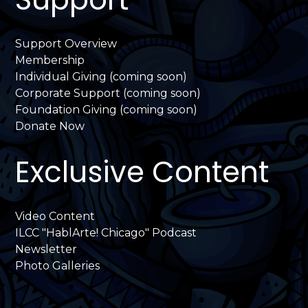
Support Overview
Membership
Individual Giving (coming soon)
Corporate Support (coming soon)
Foundation Giving (coming soon)
Donate Now
Exclusive Content
Video Content
ILCC "HablArte! Chicago" Podcast
Newsletter
Photo Galleries