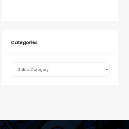
Categories
Categories