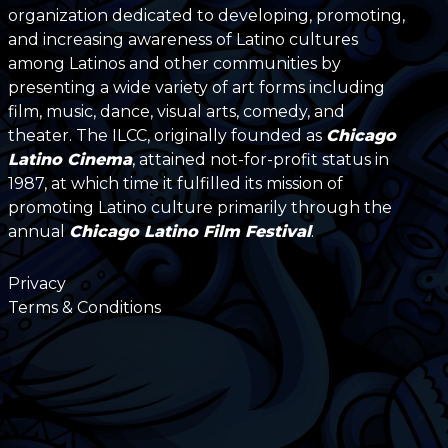
organization dedicated to developing, promoting,
and increasing awareness of Latino cultures
among Latinos and other communities by
presenting a wide variety of art forms including
film, music, dance, visual arts, comedy, and
theater. The ILCC, originally founded as
Chicago
Latino Cinema
, attained not-for-profit status in
1987, at which time it fulfilled its mission of
promoting Latino culture primarily through the
annual
Chicago Latino Film Festival
.
Privacy
Terms & Conditions