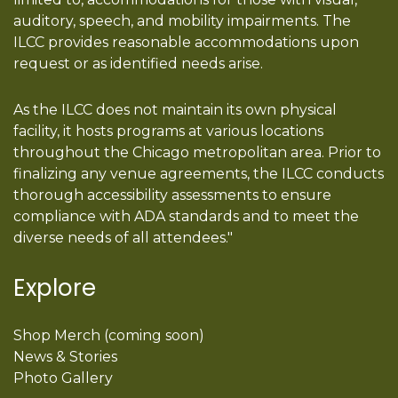
auditory, speech, and mobility impairments. The
ILCC provides reasonable accommodations upon
request or as identified needs arise.
As the ILCC does not maintain its own physical
facility, it hosts programs at various locations
throughout the Chicago metropolitan area. Prior to
finalizing any venue agreements, the ILCC conducts
thorough accessibility assessments to ensure
compliance with ADA standards and to meet the
diverse needs of all attendees."
Explore
Shop Merch (coming soon)
News & Stories
Photo Gallery