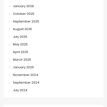
January 2026
October 2025
September 2025
August 2025
July 2025
May 2025
April 2025
March 2025
January 2025
November 2024
September 2024
July 2024