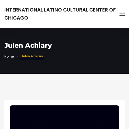
INTERNATIONAL LATINO CULTURAL CENTER OF
CHICAGO
Julen Achiary
Julen Achiary
Home