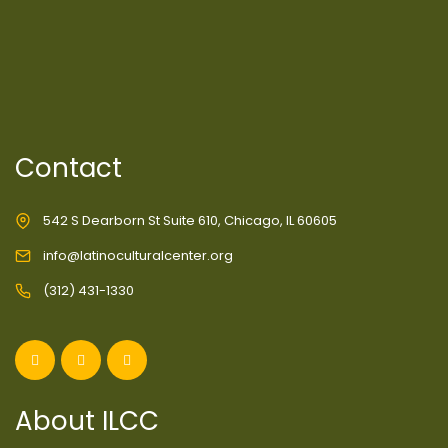
Contact
542 S Dearborn St Suite 610, Chicago, IL 60605
info@latinoculturalcenter.org
(312) 431-1330
About ILCC