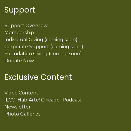
Support
Support Overview
Membership
Individual Giving (coming soon)
Corporate Support (coming soon)
Foundation Giving (coming soon)
Donate Now
Exclusive Content
Video Content
ILCC "HablArte! Chicago" Podcast
Newsletter
Photo Galleries