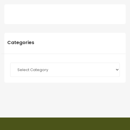
Categories
Categories