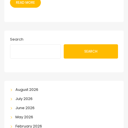
READ MORE
Search
SEARCH
August 2026
July 2026
June 2026
May 2026
February 2026