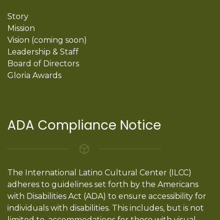
Story
Mission
Vision (coming soon)
Leadership & Staff
Board of Directors
Gloria Awards
ADA Compliance Notice
The International Latino Cultural Center (ILCC)
adheres to guidelines set forth by the Americans
with Disabilities Act (ADA) to ensure accessibility for
individuals with disabilities. This includes, but is not
limited to, accommodations for those with visual,