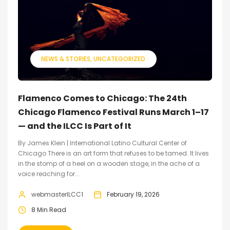
NEWS & STORIES
UNCATEGORIZED
Flamenco Comes to Chicago: The 24th
Chicago Flamenco Festival Runs March 1–17
— and the ILCC Is Part of It
By James Klein | International Latino Cultural Center of
Chicago There is an art form that refuses to be tamed. It lives
in the stomp of a heel on a wooden stage, in the ache of a
voice reaching for...
webmasterILCC1
February 19, 2026
8 Min Read