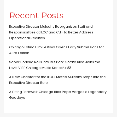
Recent Posts
Executive Director Mulcahy Reorganizes Staff and
Responsibilities at ILCC and CLFF to Better Address
Operational Realities
Chicago Latino Film Festival Opens Early Submissions for
43rd Edition
Sabor Boricua Rolls Into Riis Park: Sofrito Rico Joins the
Levitt VIBE Chicago Music Series! 🌮🥁
A New Chapter for the ILCC: Mateo Mulcahy Steps Into the
Executive Director Role
A Fitting Farewell: Chicago Bids Pepe Vargas a Legendary
Goodbye