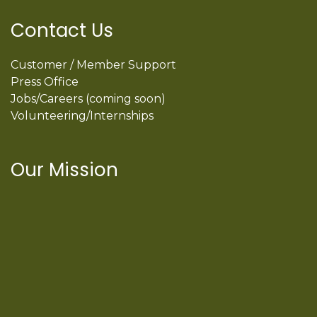
Contact Us
Customer / Member Support
Press Office
Jobs/Careers (coming soon)
Volunteering/Internships
Our Mission
International Latino Cultural Center of
Chicago
ILCC
501(c)(3)