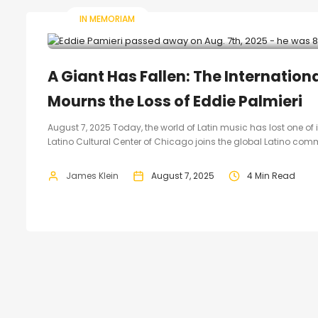
IN MEMORIAM
A Giant Has Fallen: The Internation
Mourns the Loss of Eddie Palmieri
August 7, 2025 Today, the world of Latin music has lost one of
Latino Cultural Center of Chicago joins the global Latino comm
James Klein
August 7, 2025
4 Min Read