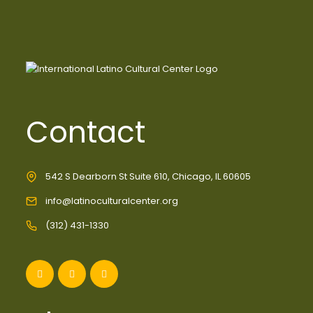
Contact
542 S Dearborn St Suite 610, Chicago, IL 60605
info@latinoculturalcenter.org
(312) 431-1330