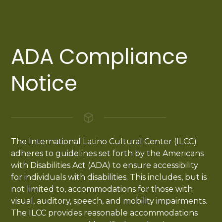
ADA Compliance
Notice
The International Latino Cultural Center (ILCC)
adheres to guidelines set forth by the Americans
with Disabilities Act (ADA) to ensure accessibility
for individuals with disabilities. This includes, but is
not limited to, accommodations for those with
visual, auditory, speech, and mobility impairments.
The ILCC provides reasonable accommodations