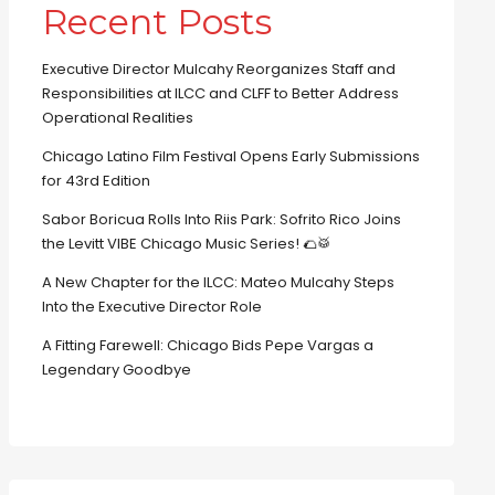
Recent Posts
Executive Director Mulcahy Reorganizes Staff and
Responsibilities at ILCC and CLFF to Better Address
Operational Realities
Chicago Latino Film Festival Opens Early Submissions
for 43rd Edition
Sabor Boricua Rolls Into Riis Park: Sofrito Rico Joins
the Levitt VIBE Chicago Music Series! 🌮🥁
A New Chapter for the ILCC: Mateo Mulcahy Steps
Into the Executive Director Role
A Fitting Farewell: Chicago Bids Pepe Vargas a
Legendary Goodbye