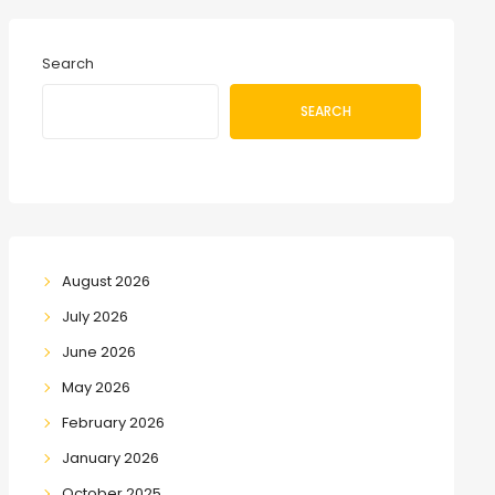
Search
SEARCH
August 2026
July 2026
June 2026
May 2026
February 2026
January 2026
October 2025