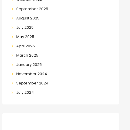
September 2025
August 2025
July 2025
May 2025
April 2025
March 2025
January 2025
November 2024
September 2024
July 2024