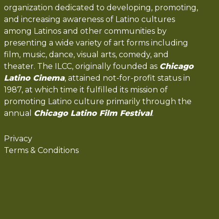
organization dedicated to developing, promoting,
and increasing awareness of Latino cultures
among Latinos and other communities by
presenting a wide variety of art forms including
film, music, dance, visual arts, comedy, and
theater. The ILCC, originally founded as
Chicago
Latino Cinema
, attained not-for-profit status in
1987, at which time it fulfilled its mission of
promoting Latino culture primarily through the
annual
Chicago Latino Film Festival
.
Privacy
Terms & Conditions