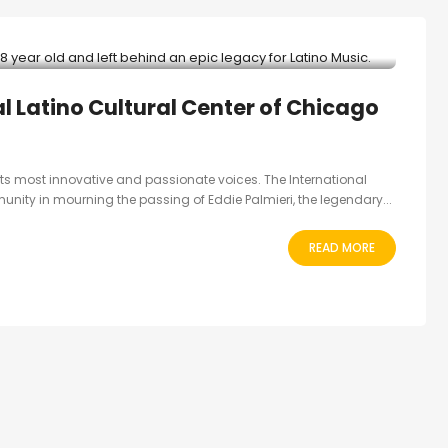
al Latino Cultural Center of Chicago
 its most innovative and passionate voices. The International
unity in mourning the passing of Eddie Palmieri, the legendary...
READ MORE