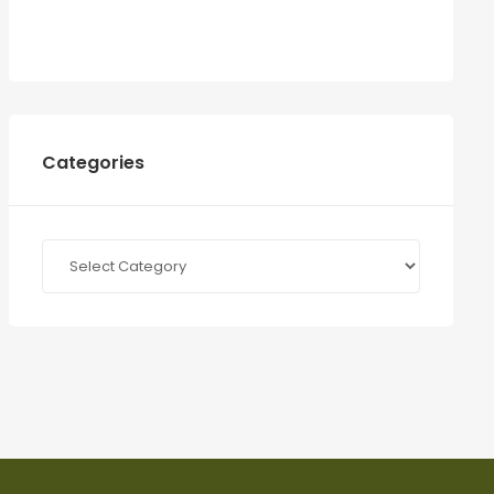
Categories
Categories