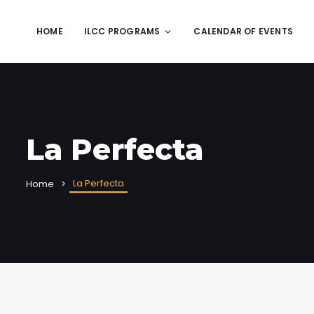
HOME
ILCC PROGRAMS
CALENDAR OF EVENTS
La Perfecta
La Perfecta
Home