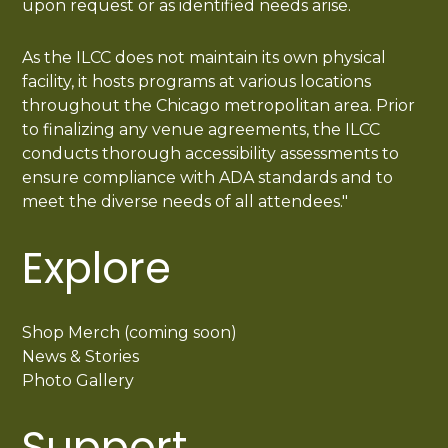
upon request or as identified needs arise.
As the ILCC does not maintain its own physical
facility, it hosts programs at various locations
throughout the Chicago metropolitan area. Prior
to finalizing any venue agreements, the ILCC
conducts thorough accessibility assessments to
ensure compliance with ADA standards and to
meet the diverse needs of all attendees."
Explore
Shop Merch (coming soon)
News & Stories
Photo Gallery
Support