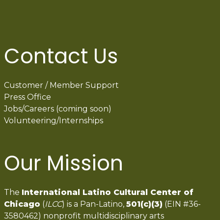
Contact Us
Customer / Member Support
Press Office
Jobs/Careers (coming soon)
Volunteering/Internships
Our Mission
The
International Latino Cultural Center of
Chicago
(
ILCC
) is a Pan-Latino,
501(c)(3)
(EIN #36-
3580462) nonprofit multidisciplinary arts