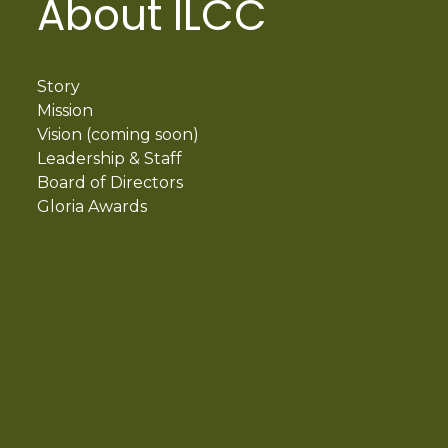
About ILCC
Story
Mission
Vision (coming soon)
Leadership & Staff
Board of Directors
Gloria Awards