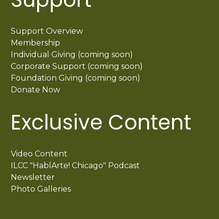
Support Overview
Membership
Individual Giving (coming soon)
Corporate Support (coming soon)
Foundation Giving (coming soon)
Donate Now
Exclusive Content
Video Content
ILCC "HablArte! Chicago" Podcast
Newsletter
Photo Galleries