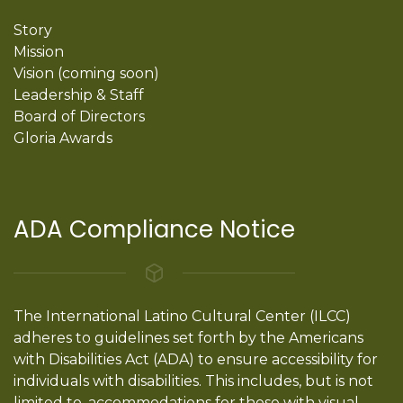
Story
Mission
Vision (coming soon)
Leadership & Staff
Board of Directors
Gloria Awards
ADA Compliance Notice
The International Latino Cultural Center (ILCC)
adheres to guidelines set forth by the Americans
with Disabilities Act (ADA) to ensure accessibility for
individuals with disabilities. This includes, but is not
limited to, accommodations for those with visual,