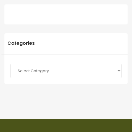
Categories
Categories