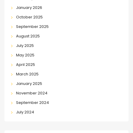
January 2026
October 2025
September 2025
August 2025
July 2025
May 2025
April 2025
March 2025
January 2025
November 2024
September 2024
July 2024