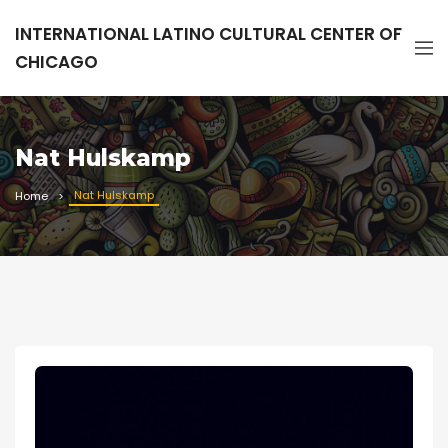
INTERNATIONAL LATINO CULTURAL CENTER OF
CHICAGO
Nat Hulskamp
Nat Hulskamp
Home