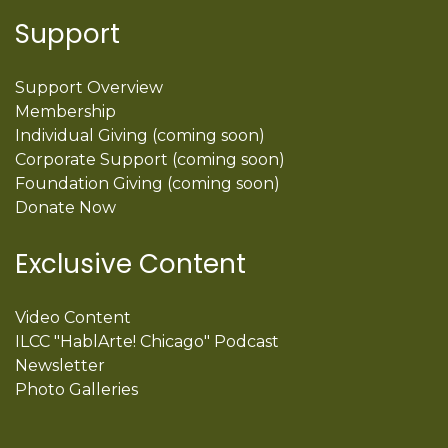
Support
Support Overview
Membership
Individual Giving (coming soon)
Corporate Support (coming soon)
Foundation Giving (coming soon)
Donate Now
Exclusive Content
Video Content
ILCC "HablArte! Chicago" Podcast
Newsletter
Photo Galleries