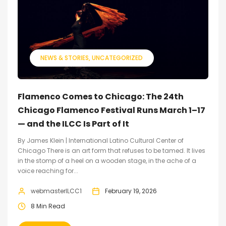
NEWS & STORIES
UNCATEGORIZED
Flamenco Comes to Chicago: The 24th
Chicago Flamenco Festival Runs March 1–17
— and the ILCC Is Part of It
By James Klein | International Latino Cultural Center of
Chicago There is an art form that refuses to be tamed. It lives
in the stomp of a heel on a wooden stage, in the ache of a
voice reaching for...
webmasterILCC1
February 19, 2026
8 Min Read