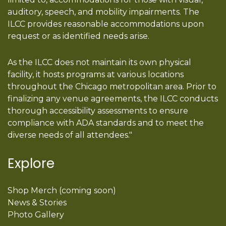
auditory, speech, and mobility impairments. The
ILCC provides reasonable accommodations upon
request or as identified needs arise.
As the ILCC does not maintain its own physical
facility, it hosts programs at various locations
throughout the Chicago metropolitan area. Prior to
finalizing any venue agreements, the ILCC conducts
thorough accessibility assessments to ensure
compliance with ADA standards and to meet the
diverse needs of all attendees."
Explore
Shop Merch (coming soon)
News & Stories
Photo Gallery