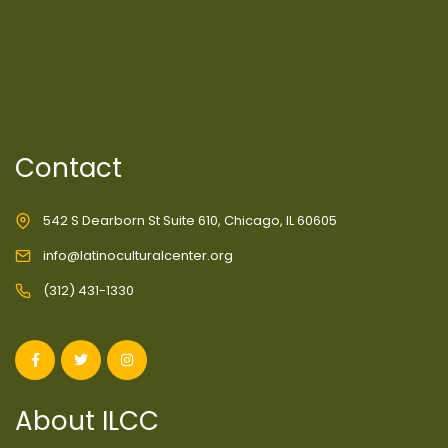
Contact
542 S Dearborn St Suite 610, Chicago, IL 60605
info@latinoculturalcenter.org
(312) 431-1330
About ILCC