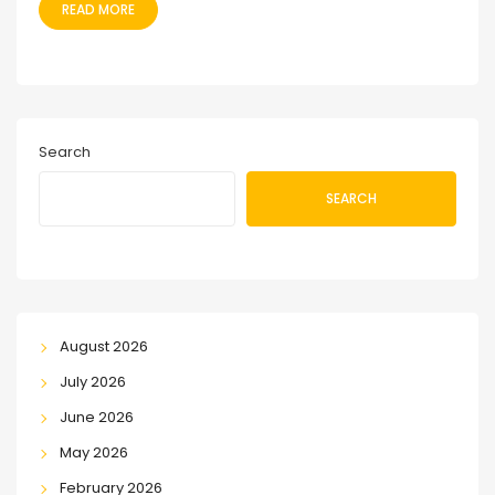
READ MORE
Search
SEARCH
August 2026
July 2026
June 2026
May 2026
February 2026