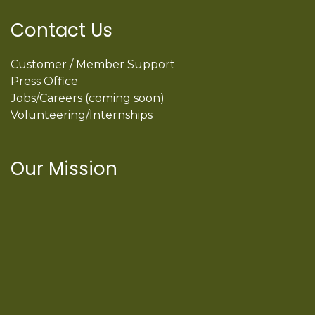
Contact Us
Customer / Member Support
Press Office
Jobs/Careers (coming soon)
Volunteering/Internships
Our Mission
International Latino Cultural Center of
Chicago
ILCC
501(c)(3)