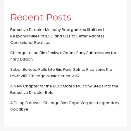
Recent Posts
Executive Director Mulcahy Reorganizes Staff and
Responsibilities at ILCC and CLFF to Better Address
Operational Realities
Chicago Latino Film Festival Opens Early Submissions for
43rd Edition
Sabor Boricua Rolls Into Riis Park: Sofrito Rico Joins the
Levitt VIBE Chicago Music Series! 🌮🥁
A New Chapter for the ILCC: Mateo Mulcahy Steps Into the
Executive Director Role
A Fitting Farewell: Chicago Bids Pepe Vargas a Legendary
Goodbye