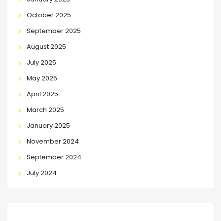
October 2025
September 2025
August 2025
July 2025
May 2025
April 2025
March 2025
January 2025
November 2024
September 2024
July 2024