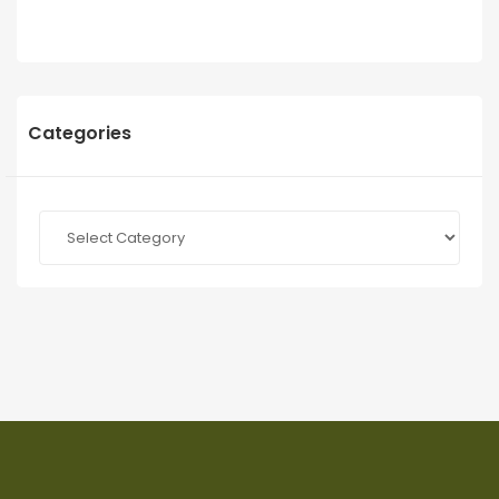
Categories
Categories