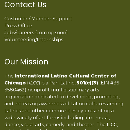
Contact Us
Customer / Member Support
Press Office
Jobs/Careers (coming soon)
Volunteering/Internships
Our Mission
The
International Latino Cultural Center of
Chicago
(
ILCC
) is a Pan-Latino,
501(c)(3)
(EIN #36-
3580462) nonprofit multidisciplinary arts
organization dedicated to developing, promoting,
and increasing awareness of Latino cultures among
Latinos and other communities by presenting a
wide variety of art forms including film, music,
dance, visual arts, comedy, and theater. The ILCC,