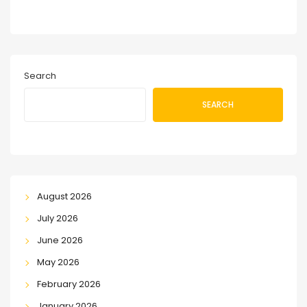
Search
SEARCH
August 2026
July 2026
June 2026
May 2026
February 2026
January 2026