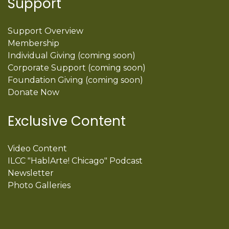
Support
Support Overview
Membership
Individual Giving (coming soon)
Corporate Support (coming soon)
Foundation Giving (coming soon)
Donate Now
Exclusive Content
Video Content
ILCC "HablArte! Chicago" Podcast
Newsletter
Photo Galleries