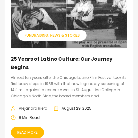
FUNDRAISING
NEWS & STORIES
25 Years of Latino Culture: Our Journey
Begins
Almost ten years after the Chicago Latino Film Festival took its
first baby steps in 1985 with that now legendary screening of
14 films against a concrete wall in St. Augustine College in
Chicago’s North Side, the board members and...
Alejandro Riera
August 29, 2025
8 Min Read
READ MORE