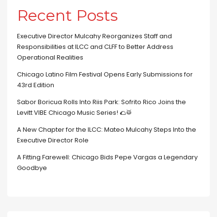
Recent Posts
Executive Director Mulcahy Reorganizes Staff and
Responsibilities at ILCC and CLFF to Better Address
Operational Realities
Chicago Latino Film Festival Opens Early Submissions for
43rd Edition
Sabor Boricua Rolls Into Riis Park: Sofrito Rico Joins the
Levitt VIBE Chicago Music Series! 🌮🥁
A New Chapter for the ILCC: Mateo Mulcahy Steps Into the
Executive Director Role
A Fitting Farewell: Chicago Bids Pepe Vargas a Legendary
Goodbye