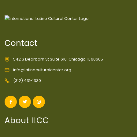
Contact
542 S Dearborn St Suite 610, Chicago, IL 60605
info@latinoculturalcenter.org
(312) 431-1330
About ILCC