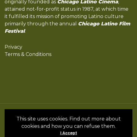
originally founded as
Chicago Latino Cinema
,
attained not-for-profit status in 1987, at which time
it fulfilled its mission of promoting Latino culture
primarily through the annual
Chicago Latino Film
Festival
.
Privacy
Terms & Conditions
All Rights Reserved by the International
This site uses cookies. Find out more about
Latino Cultural Center of Chicago © 2022
cookies and how you can refuse them.
- 2024 • Website by InSpanish Media &
I Accept