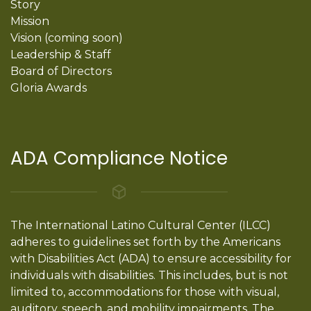
Story
Mission
Vision (coming soon)
Leadership & Staff
Board of Directors
Gloria Awards
ADA Compliance Notice
The International Latino Cultural Center (ILCC)
adheres to guidelines set forth by the Americans
with Disabilities Act (ADA) to ensure accessibility for
individuals with disabilities. This includes, but is not
limited to, accommodations for those with visual,
auditory, speech, and mobility impairments. The