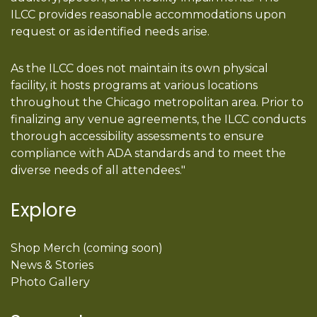
ILCC provides reasonable accommodations upon
request or as identified needs arise.
As the ILCC does not maintain its own physical
facility, it hosts programs at various locations
throughout the Chicago metropolitan area. Prior to
finalizing any venue agreements, the ILCC conducts
thorough accessibility assessments to ensure
compliance with ADA standards and to meet the
diverse needs of all attendees."
Explore
Shop Merch (coming soon)
News & Stories
Photo Gallery