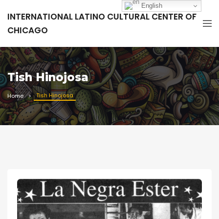
English
INTERNATIONAL LATINO CULTURAL CENTER OF
CHICAGO
Tish Hinojosa
Tish Hinojosa
Home