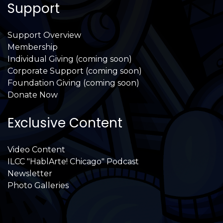
Support
Support Overview
Membership
Individual Giving (coming soon)
Corporate Support (coming soon)
Foundation Giving (coming soon)
Donate Now
Exclusive Content
Video Content
ILCC "HablArte! Chicago" Podcast
Newsletter
Photo Galleries