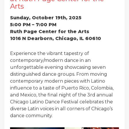
Arts
Sunday, October 19th, 2025
5:00 PM – 7:00 PM
Ruth Page Center for the Arts
1016
N Dearborn, Chicago, IL 60610
Experience the vibrant tapestry of
contemporary/modern dance in an
unforgettable evening showcasing seven
distinguished dance groups. From moving
contemporary modern pieces with Latino
influence to a taste of Puerto Rico, Colombia,
and Mexico, the final night of the 3rd annual
Chicago Latino Dance Festival celebrates the
diverse Latin voices in all corners of Chicago’s
dance community.