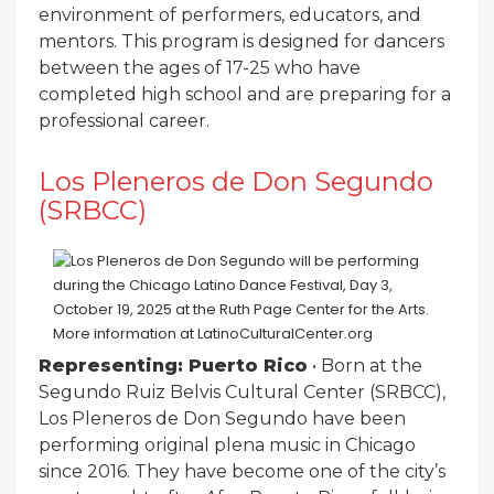
environment of performers, educators, and
mentors. This program is designed for dancers
between the ages of 17-25 who have
completed high school and are preparing for a
professional career.
Los Pleneros de Don Segundo
(SRBCC)
Representing: Puerto Rico
• Born at the
Segundo Ruiz Belvis Cultural Center (SRBCC),
Los Pleneros de Don Segundo have been
performing original plena music in Chicago
since 2016. They have become one of the city’s