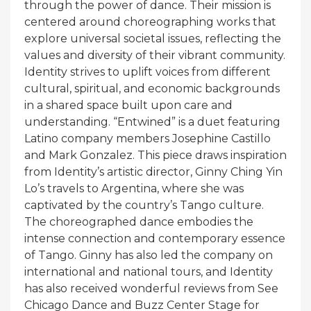
through the power of dance. Their mission is
centered around choreographing works that
explore universal societal issues, reflecting the
values and diversity of their vibrant community.
Identity strives to uplift voices from different
cultural, spiritual, and economic backgrounds
in a shared space built upon care and
understanding. “Entwined” is a duet featuring
Latino company members Josephine Castillo
and Mark Gonzalez. This piece draws inspiration
from Identity’s artistic director, Ginny Ching Yin
Lo’s travels to Argentina, where she was
captivated by the country’s Tango culture.
The choreographed dance embodies the
intense connection and contemporary essence
of Tango. Ginny has also led the company on
international and national tours, and Identity
has also received wonderful reviews from See
Chicago Dance and Buzz Center Stage for