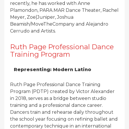
recently, he has worked with Anne
Plamondon, PARA.MAR Dance Theater, Rachel
Meyer, Zoe|Juniper, Joshua
Beamish/MoveTheCompany and Alejandro
Cerrudo and Artists.
Ruth Page Professional Dance
Training Program
Representing: Modern Latino
Ruth Page Professional Dance Training
Program (PDTP) created by Victor Alexander
in 2018, serves as a bridge between studio
training and a professional dance career.
Dancers train and rehearse daily throughout
the school year focusing on refining ballet and
contemporary technique in an international