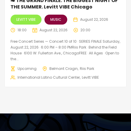
🎺 THE GRAND FINALE. THE BIGGEST NIGHT OF
THE SUMMER. Levitt VIBE Chicago
LEVITT VIBE
MUSIC
August 22, 2026
18:00
August 22, 2026
20:00
Free Concert Series — Concert 10 of 10 · SERIES FINALE Saturday,
August 22, 2026 · 6:00 PM – 8:00 PMRiis Park · Behind the Field
House · 6100 W. Fullerton Ave., ChicagoFREE · All Ages · Open to
the...
Upcoming
Belmont Cragin
Riis Park
International Latino Cultural Center
Levitt VIBE