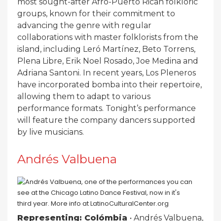
most sought-after Afro-Puerto Rican folkloric
groups, known for their commitment to
advancing the genre with regular
collaborations with master folklorists from the
island, including Leró Martínez, Beto Torrens,
Plena Libre, Erik Noel Rosado, Joe Medina and
Adriana Santoni. In recent years, Los Pleneros
have incorporated bomba into their repertoire,
allowing them to adapt to various
performance formats. Tonight’s performance
will feature the company dancers supported
by live musicians.
Andrés Valbuena
Representing: Colómbia
• Andrés Valbuena,