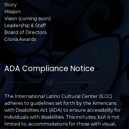
Story
Mission
Vision (coming soon)
Leadership & Staff
Board of Directors
Gloria Awards
ADA Compliance Notice
The International Latino Cultural Center (ILCC)
adheres to guidelines set forth by the Americans
with Disabilities Act (ADA) to ensure accessibility for
individuals with disabilities. This includes, but is not
limited to, accommodations for those with visual,