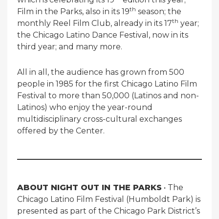
th
Film in the Parks, also in its 19
season; the
th
monthly Reel Film Club, already in its 17
year;
the Chicago Latino Dance Festival, now in its
third year; and many more.
All in all, the audience has grown from 500
people in 1985 for the first Chicago Latino Film
Festival to more than 50,000 (Latinos and non-
Latinos) who enjoy the year-round
multidisciplinary cross-cultural exchanges
offered by the Center.
ABOUT NIGHT OUT IN THE PARKS
• The
Chicago Latino Film Festival (Humboldt Park) is
presented as part of the Chicago Park District’s