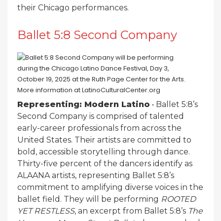
their Chicago performances.
Ballet 5:8 Second Company
Representing: Modern Latino
• Ballet 5:8’s
Second Company is comprised of talented
early-career professionals from across the
United States. Their artists are committed to
bold, accessible storytelling through dance.
Thirty-five percent of the dancers identify as
ALAANA artists, representing Ballet 5:8’s
commitment to amplifying diverse voices in the
ballet field. They will be performing
ROOTED
YET RESTLESS
, an excerpt from Ballet 5:8’s
The