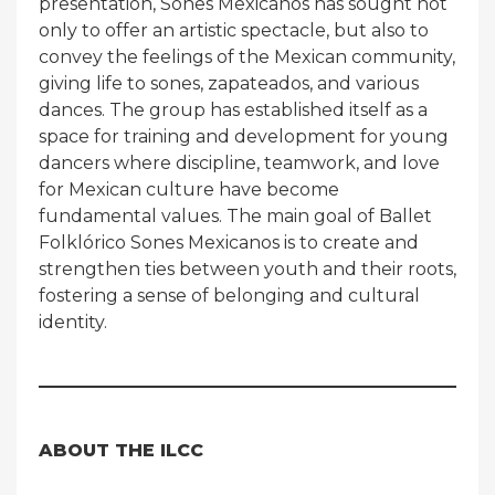
presentation, Sones Mexicanos has sought not
only to offer an artistic spectacle, but also to
convey the feelings of the Mexican community,
giving life to sones, zapateados, and various
dances. The group has established itself as a
space for training and development for young
dancers where discipline, teamwork, and love
for Mexican culture have become
fundamental values. The main goal of Ballet
Folklórico Sones Mexicanos is to create and
strengthen ties between youth and their roots,
fostering a sense of belonging and cultural
identity.
ABOUT THE ILCC