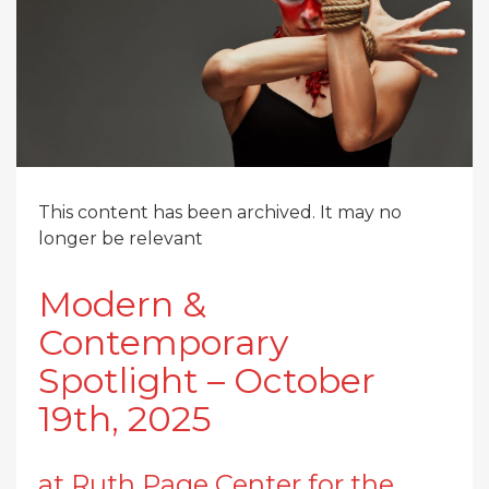
This content has been archived. It may no
longer be relevant
Modern &
Contemporary
Spotlight – October
19th, 2025
at Ruth Page Center for the