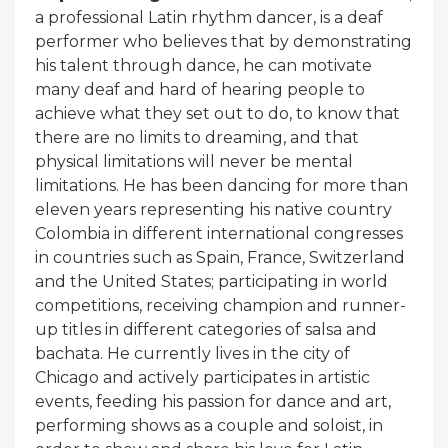
a professional Latin rhythm dancer, is a deaf
performer who believes that by demonstrating
his talent through dance, he can motivate
many deaf and hard of hearing people to
achieve what they set out to do, to know that
there are no limits to dreaming, and that
physical limitations will never be mental
limitations. He has been dancing for more than
eleven years representing his native country
Colombia in different international congresses
in countries such as Spain, France, Switzerland
and the United States; participating in world
competitions, receiving champion and runner-
up titles in different categories of salsa and
bachata. He currently lives in the city of
Chicago and actively participates in artistic
events, feeding his passion for dance and art,
performing shows as a couple and soloist, in