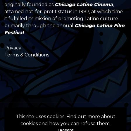
originally founded as
Chicago Latino Cinema
,
attained not-for-profit status in 1987, at which time
it fulfilled its mission of promoting Latino culture
primarily through the annual
Chicago Latino Film
Festival
.
Privacy
Terms & Conditions
All Rights Reserved by the International
This site uses cookies. Find out more about
Latino Cultural Center of Chicago © 2022
cookies and how you can refuse them.
- 2024 • Website by InSpanish Media &
I Accept