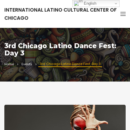
English
INTERNATIONAL LATINO CULTURAL CENTER OF
CHICAGO
3rd Chicago Latino Dance Fest:
Day 3
3rd Chicago Latino Dance Fest: Day 3
Home
Events