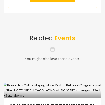
Related
Events
You might also love these events.