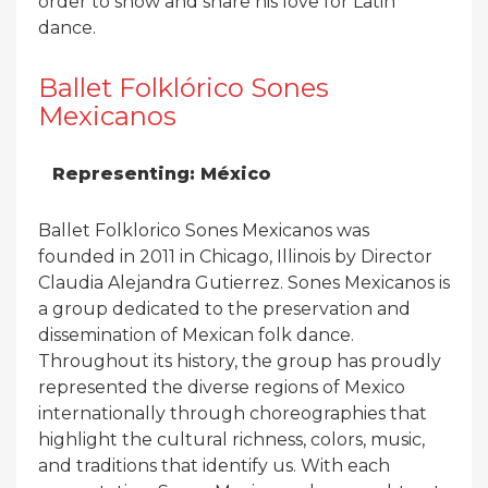
order to show and share his love for Latin
dance.
Ballet Folklórico Sones
Mexicanos
Representing: México
Ballet Folklorico Sones Mexicanos was
founded in 2011 in Chicago, Illinois by Director
Claudia Alejandra Gutierrez. Sones Mexicanos is
a group dedicated to the preservation and
dissemination of Mexican folk dance.
Throughout its history, the group has proudly
represented the diverse regions of Mexico
internationally through choreographies that
highlight the cultural richness, colors, music,
and traditions that identify us. With each