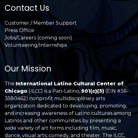
Contact Us
Customer / Member Support
Press Office
Jobs/Careers (coming soon)
Volunteering/Internships
Our Mission
The
International Latino Cultural Center of
Chicago
(
ILCC
) is a Pan-Latino,
501(c)(3)
(EIN #36-
3580462) nonprofit multidisciplinary arts
organization dedicated to developing, promoting,
and increasing awareness of Latino cultures among
Latinos and other communities by presenting a
wide variety of art forms including film, music,
dance, visual arts, comedy, and theater. The ILCC,