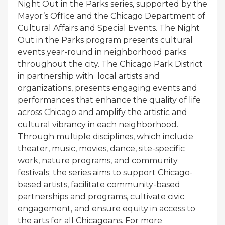
Night Out in the Parks series, supported by the
Mayor’s Office and the Chicago Department of
Cultural Affairs and Special Events. The Night
Out in the Parks program presents cultural
events year-round in neighborhood parks
throughout the city. The Chicago Park District
in partnership with local artists and
organizations, presents engaging events and
performances that enhance the quality of life
across Chicago and amplify the artistic and
cultural vibrancy in each neighborhood.
Through multiple disciplines, which include
theater, music, movies, dance, site-specific
work, nature programs, and community
festivals; the series aims to support Chicago-
based artists, facilitate community-based
partnerships and programs, cultivate civic
engagement, and ensure equity in access to
the arts for all Chicagoans. For more