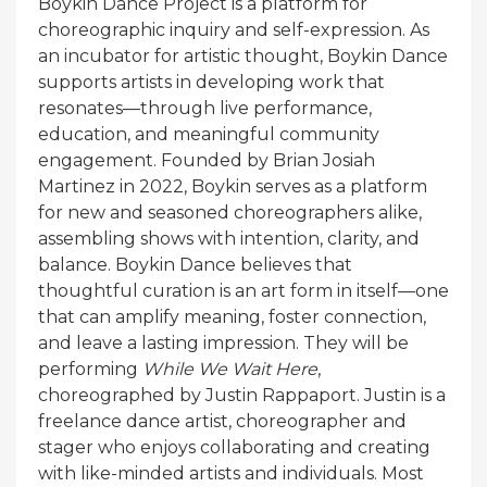
Boykin Dance Project is a platform for
choreographic inquiry and self-expression. As
an incubator for artistic thought, Boykin Dance
supports artists in developing work that
resonates—through live performance,
education, and meaningful community
engagement. Founded by Brian Josiah
Martinez in 2022, Boykin serves as a platform
for new and seasoned choreographers alike,
assembling shows with intention, clarity, and
balance. Boykin Dance believes that
thoughtful curation is an art form in itself—one
that can amplify meaning, foster connection,
and leave a lasting impression. They will be
performing
While We Wait Here
,
choreographed by Justin Rappaport. Justin is a
freelance dance artist, choreographer and
stager who enjoys collaborating and creating
with like-minded artists and individuals. Most