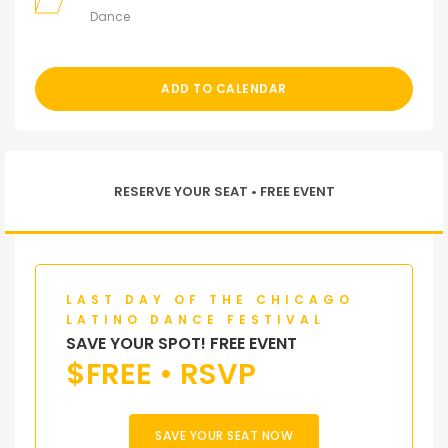
Dance
ADD TO CALENDAR
RESERVE YOUR SEAT • FREE EVENT
LAST DAY OF THE CHICAGO
LATINO DANCE FESTIVAL
SAVE YOUR SPOT! FREE EVENT
$
FREE • RSVP
SAVE YOUR SEAT NOW