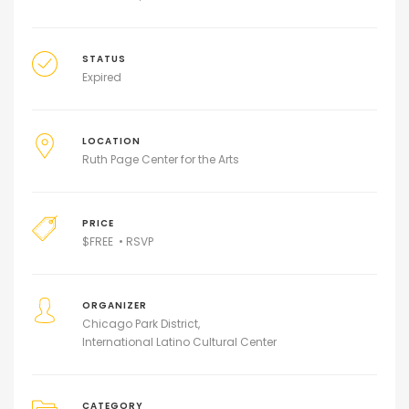
STATUS
Expired
LOCATION
Ruth Page Center for the Arts
PRICE
$
FREE • RSVP
ORGANIZER
Chicago Park District
International Latino Cultural Center
CATEGORY