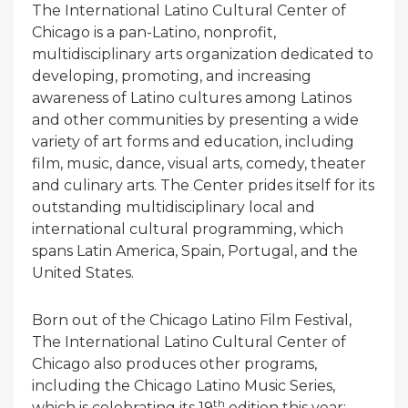
The International Latino Cultural Center of
Chicago is a pan-Latino, nonprofit,
multidisciplinary arts organization dedicated to
developing, promoting, and increasing
awareness of Latino cultures among Latinos
and other communities by presenting a wide
variety of art forms and education, including
film, music, dance, visual arts, comedy, theater
and culinary arts. The Center prides itself for its
outstanding multidisciplinary local and
international cultural programming, which
spans Latin America, Spain, Portugal, and the
United States.
Born out of the Chicago Latino Film Festival,
The International Latino Cultural Center of
Chicago also produces other programs,
including the Chicago Latino Music Series,
th
which is celebrating its 19
edition this year;