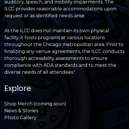
auditory, speech, and mobility impairments. The
ILCC provides reasonable accommodations upon
request or as identified needs arise.
As the ILCC does not maintain its own physical
facility, it hosts programs at various locations
throughout the Chicago metropolitan area. Prior to
finalizing any venue agreements, the ILCC conducts
thorough accessibility assessments to ensure
compliance with ADA standards and to meet the
diverse needs of all attendees."
Explore
Shop Merch (coming soon)
News & Stories
Photo Gallery