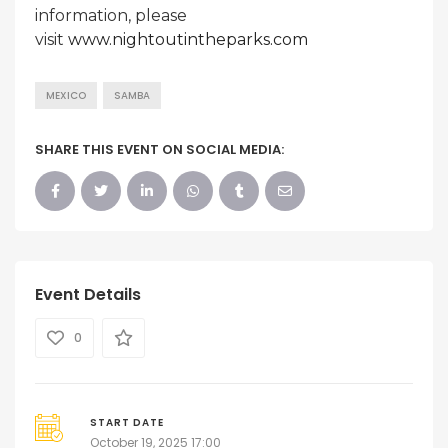
information, please
visit
www.nightoutintheparks.com
MEXICO
SAMBA
SHARE THIS EVENT ON SOCIAL MEDIA:
Event Details
0
START DATE
October 19, 2025 17:00