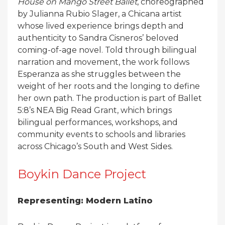
House on Mango Street Ballet
, choreographed
by Julianna Rubio Slager, a Chicana artist
whose lived experience brings depth and
authenticity to Sandra Cisneros’ beloved
coming-of-age novel. Told through bilingual
narration and movement, the work follows
Esperanza as she struggles between the
weight of her roots and the longing to define
her own path. The production is part of Ballet
5:8’s NEA Big Read Grant, which brings
bilingual performances, workshops, and
community events to schools and libraries
across Chicago’s South and West Sides.
Boykin Dance Project
Representing: Modern Latino