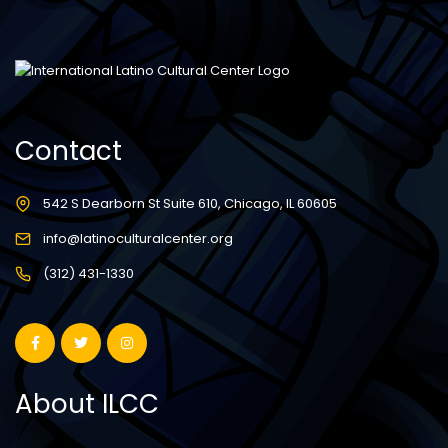
Contact
542 S Dearborn St Suite 610, Chicago, IL 60605
info@latinoculturalcenter.org
(312) 431-1330
About ILCC