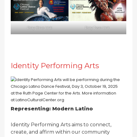
Day One Link
Day Two Link
Identity Performing Arts
Representing: Modern Latino
Identity Performing Arts aims to connect,
create, and affirm within our community