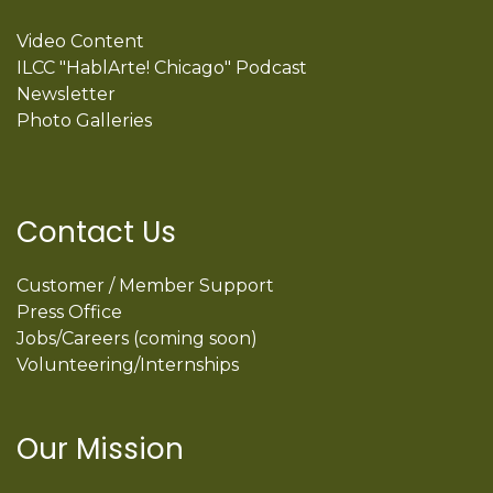
Video Content
ILCC "HablArte! Chicago" Podcast
Newsletter
Photo Galleries
Contact Us
Customer / Member Support
Press Office
Jobs/Careers (coming soon)
Volunteering/Internships
Our Mission