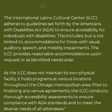
The International Latino Cultural Center (ILCC)
adheres to guidelines set forth by the Americans
with Disabilities Act (ADA) to ensure accessibility for
individuals with disabilities. This includes, but is not
limited to, accommodations for those with visual,
auditory, speech, and mobility impairments. The
ILCC provides reasonable accommodations upon
request or as identified needs arise.
As the ILCC does not maintain its own physical
facility, it hosts programs at various locations
throughout the Chicago metropolitan area. Prior to
finalizing any venue agreements, the ILCC conducts
thorough accessibility assessments to ensure
compliance with ADA standards and to meet the
diverse needs of all attendees."