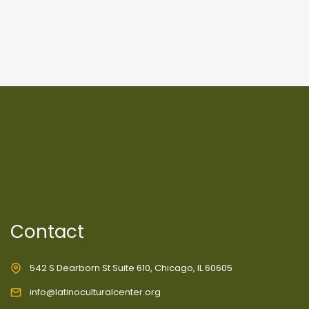
Contact
542 S Dearborn St Suite 610, Chicago, IL 60605
info@latinoculturalcenter.org