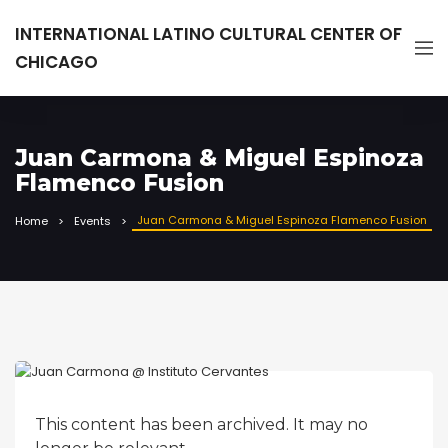
INTERNATIONAL LATINO CULTURAL CENTER OF
CHICAGO
Juan Carmona & Miguel Espinoza
Flamenco Fusion
Juan Carmona & Miguel Espinoza Flamenco Fusion
Home
Events
This content has been archived. It may no