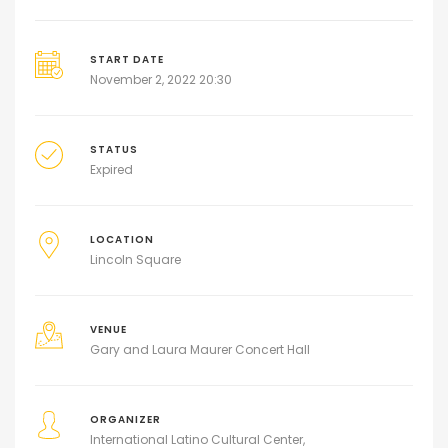
START DATE
November 2, 2022 20:30
STATUS
Expired
LOCATION
Lincoln Square
VENUE
Gary and Laura Maurer Concert Hall
ORGANIZER
International Latino Cultural Center