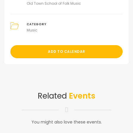
Old Town School of Folk Music
CATEGORY
Music
ADD TO CALENDAR
Related
Events
You might also love these events.