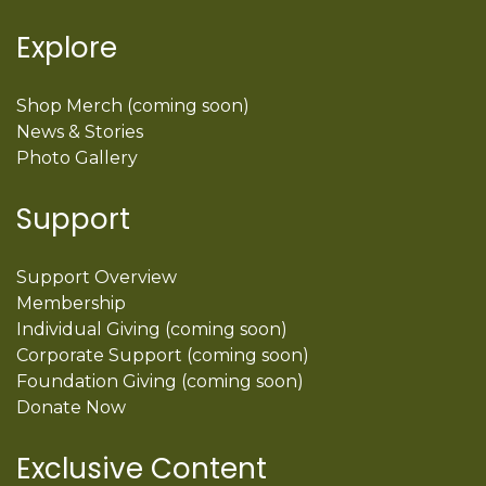
Explore
Shop Merch (coming soon)
News & Stories
Photo Gallery
Support
Support Overview
Membership
Individual Giving (coming soon)
Corporate Support (coming soon)
Foundation Giving (coming soon)
Donate Now
Exclusive Content