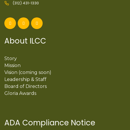
(312) 431-1330
About ILCC
Story
Mission
Vision (coming soon)
Leadership & Staff
Board of Directors
Gloria Awards
ADA Compliance Notice