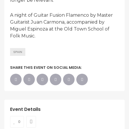
longer be relevant
A night of Guitar Fusion Flamenco by Master
Guitarist Juan Carmona, accompanied by
Miguel Espinoza at the Old Town School of
Folk Music.
SPAIN
SHARE THIS EVENT ON SOCIAL MEDIA:
Event Details
0