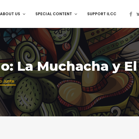
ABOUT US
SPECIAL CONTENT
SUPPORT ILCC
go: La Muchacha y El
io Junte