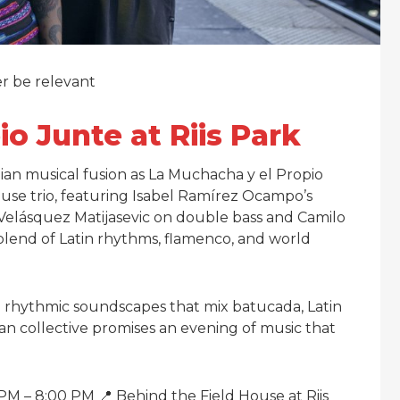
er be relevant
o Junte at Riis Park
ian musical fusion as La Muchacha y el Propio
ouse trio, featuring Isabel Ramírez Ocampo’s
Velásquez Matijasevic on double bass and Camilo
blend of Latin rhythms, flamenco, and world
ich rhythmic soundscapes that mix batucada, Latin
an collective promises an evening of music that
M – 8:00 PM 📍 Behind the Field House at Riis