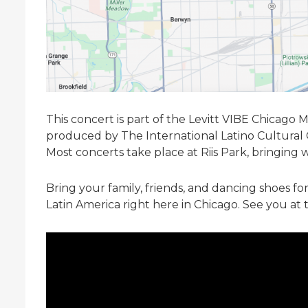
This concert is part of the Levitt VIBE Chicago 
produced by The International Latino Cultural
Most concerts take place at Riis Park, bringing 
Bring your family, friends, and dancing shoes fo
Latin America right here in Chicago. See you at 