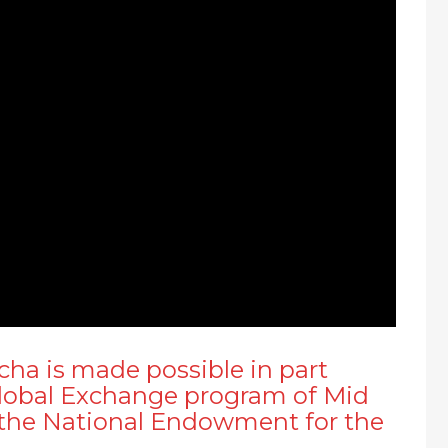
a is made possible in part
Global Exchange program of Mid
m the National Endowment for the