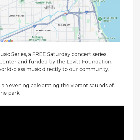
Music Series, a FREE Saturday concert series
 Center and funded by the Levitt Foundation.
world-class music directly to our community.
r an evening celebrating the vibrant sounds of
the park!