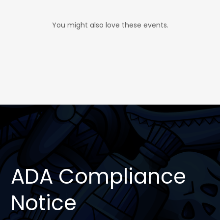
You might also love these events.
ADA Compliance
Notice