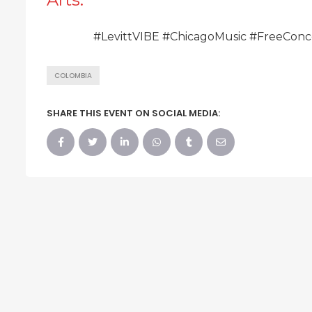
#LevittVIBE #ChicagoMusic #FreeConc
COLOMBIA
SHARE THIS EVENT ON SOCIAL MEDIA: