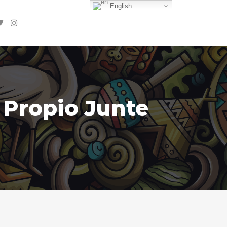
English
 Propio Junte