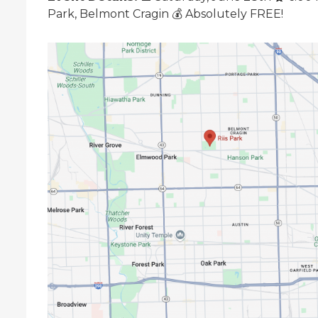
Park, Belmont Cragin 💰 Absolutely FREE!