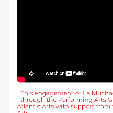
This engagement of La Muchach
through the Performing Arts 
Atlantic Arts with support fro
Arts.