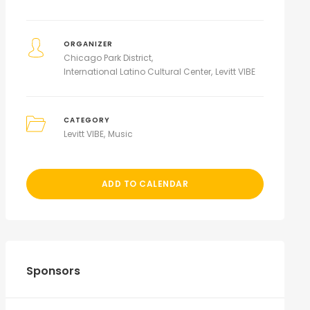
ORGANIZER
Chicago Park District
International Latino Cultural Center
Levitt VIBE
CATEGORY
Levitt VIBE
Music
ADD TO CALENDAR
Sponsors