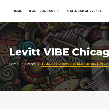
HOME
ILCC PROGRAMS
CALENDAR OF EVENTS
Levitt VIBE Chica
Levitt VIBE Chicago: La Muchacha y El Prop
Home
Events