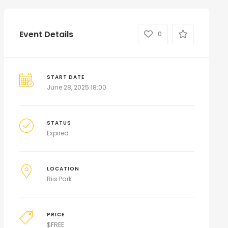
Event Details
0
START DATE
June 28, 2025 18:00
STATUS
Expired
LOCATION
Riis Park
PRICE
$
FREE