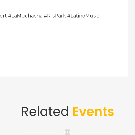
ert #LaMuchacha #RiisPark #LatinoMusic
Related
Events