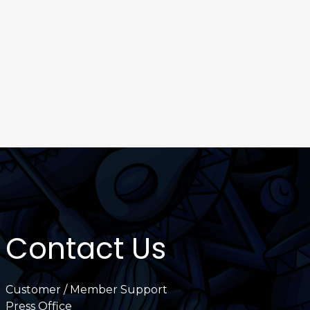
Contact Us
Customer / Member Support
Press Office