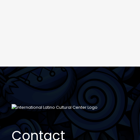
Contact