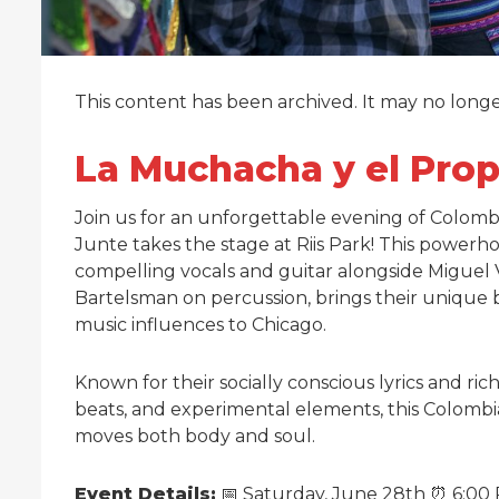
This content has been archived. It may no long
La Muchacha y el Propi
Join us for an unforgettable evening of Colomb
Junte takes the stage at Riis Park! This powerh
compelling vocals and guitar alongside Miguel 
Bartelsman on percussion, brings their unique 
music influences to Chicago.
Known for their socially conscious lyrics and r
beats, and experimental elements, this Colombi
moves both body and soul.
Event Details:
📅 Saturday, June 28th ⏰ 6:00 P