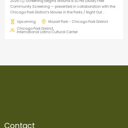
2026 | 🕣 Screening begins around 8:30 PM (dusk) Free
Community Screening — presented in collaboration with the
Chicago Park District’s Movies in the Parks / Night Out...
Upcoming
Mozart Park - Chicago Park District
Chicago Park District
International Latino Cultural Center
Contact