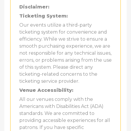
Disclaimer:
Ticketing System:
Our events utilize a third-party
ticketing system for convenience and
efficiency. While we strive to ensure a
smooth purchasing experience, we are
not responsible for any technical issues,
errors, or problems arising from the use
of this system. Please direct any
ticketing-related concerns to the
ticketing service provider.
Venue Accessibility:
All our venues comply with the
Americans with Disabilities Act (ADA)
standards. We are committed to
providing accessible experiences for all
patrons. If you have specific