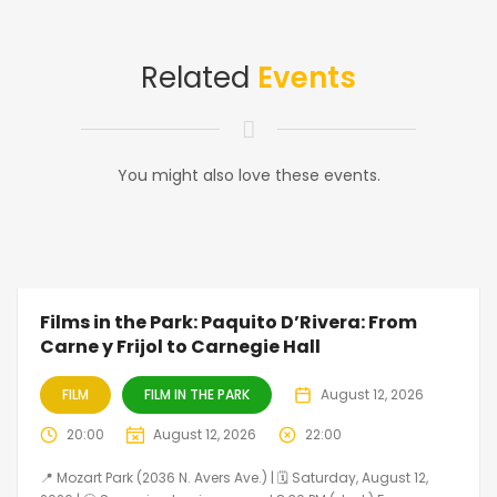
Related
Events
You might also love these events.
Films in the Park: Paquito D’Rivera: From
Carne y Frijol to Carnegie Hall
FILM
FILM IN THE PARK
August 12, 2026
20:00
August 12, 2026
22:00
📍 Mozart Park (2036 N. Avers Ave.) | 🗓️ Saturday, August 12,