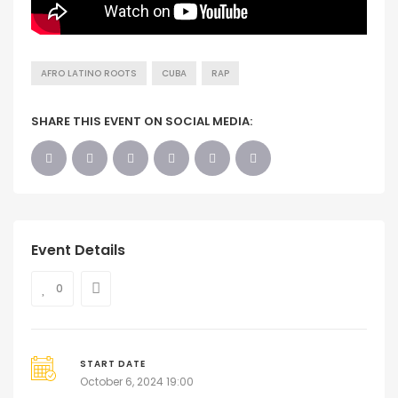
AFRO LATINO ROOTS
CUBA
RAP
SHARE THIS EVENT ON SOCIAL MEDIA:
Event Details
0
START DATE
October 6, 2024 19:00