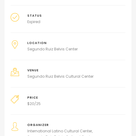
STATUS
Expired
LOCATION
Segundo Ruiz Belvis Center
VENUE
Segundo Ruiz Belvis Cultural Center
PRICE
$
20/25
ORGANIZER
International Latino Cultural Center