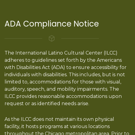
ADA Compliance Notice
The International Latino Cultural Center (ILCC)
adheres to guidelines set forth by the Americans
with Disabilities Act (ADA) to ensure accessibility for
individuals with disabilities. This includes, but is not
limited to, accommodations for those with visual,
auditory, speech, and mobility impairments. The
ILCC provides reasonable accommodations upon
request or as identified needs arise.
As the ILCC does not maintain its own physical
facility, it hosts programs at various locations
throughout the Chicago metropolitan area. Prior to