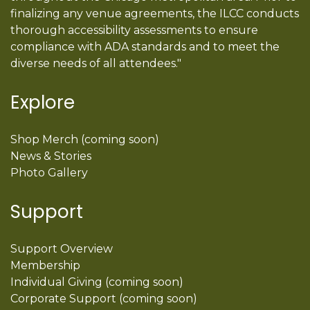
finalizing any venue agreements, the ILCC conducts
thorough accessibility assessments to ensure
compliance with ADA standards and to meet the
diverse needs of all attendees."
Explore
Shop Merch (coming soon)
News & Stories
Photo Gallery
Support
Support Overview
Membership
Individual Giving (coming soon)
Corporate Support (coming soon)