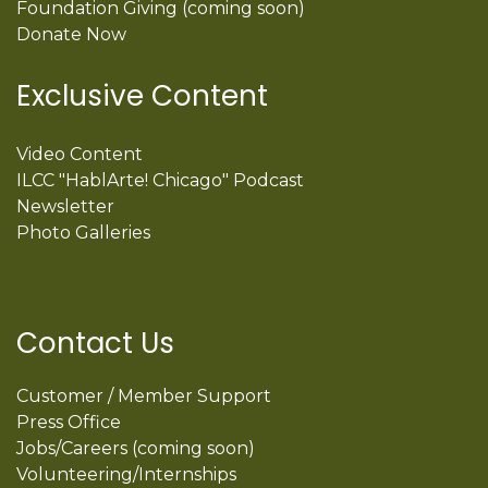
Foundation Giving (coming soon)
Donate Now
Exclusive Content
Video Content
ILCC "HablArte! Chicago" Podcast
Newsletter
Photo Galleries
Contact Us
Customer / Member Support
Press Office
Jobs/Careers (coming soon)
Volunteering/Internships