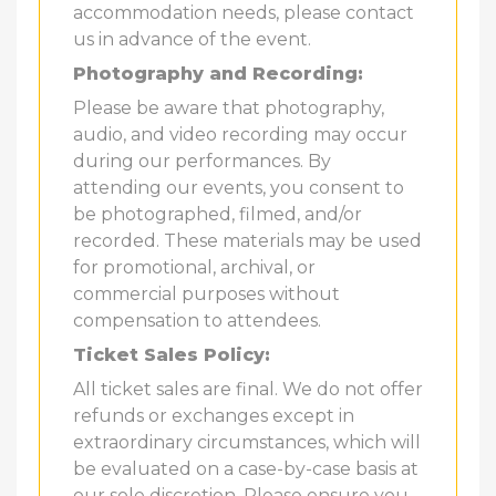
accommodation needs, please contact
us in advance of the event.
Photography and Recording:
Please be aware that photography,
audio, and video recording may occur
during our performances. By
attending our events, you consent to
be photographed, filmed, and/or
recorded. These materials may be used
for promotional, archival, or
commercial purposes without
compensation to attendees.
Ticket Sales Policy:
All ticket sales are final. We do not offer
refunds or exchanges except in
extraordinary circumstances, which will
be evaluated on a case-by-case basis at
our sole discretion. Please ensure you