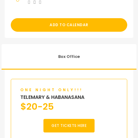
ADD TO CALENDAR
Box Office
ONE NIGHT ONLY!!!
TELEMARY & HABANASANA
$
20-25
GET TICKETS HERE