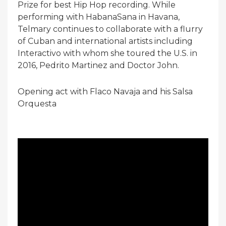
Prize for best Hip Hop recording. While
performing with HabanaSana in Havana,
Telmary continues to collaborate with a flurry
of Cuban and international artists including
Interactivo with whom she toured the U.S. in
2016, Pedrito Martinez and Doctor John.
Opening act with Flaco Navaja and his Salsa
Orquesta