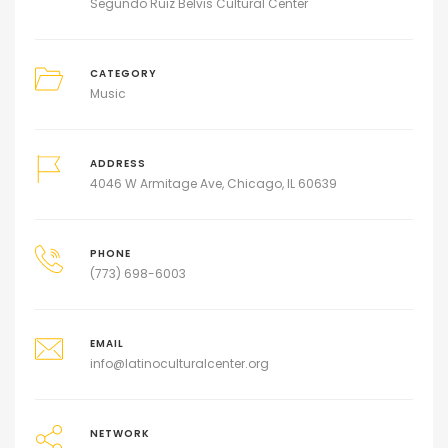
Segundo Ruiz Belvis Cultural Center
CATEGORY
Music
ADDRESS
4046 W Armitage Ave, Chicago, IL 60639
PHONE
(773) 698-6003
EMAIL
info@latinoculturalcenter.org
NETWORK