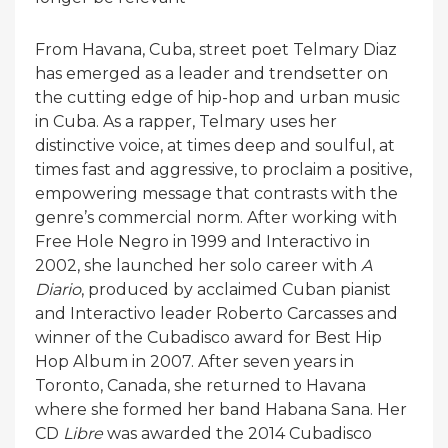
From Havana, Cuba, street poet Telmary Diaz
has emerged as a leader and trendsetter on
the cutting edge of hip-hop and urban music
in Cuba. As a rapper, Telmary uses her
distinctive voice, at times deep and soulful, at
times fast and aggressive, to proclaim a positive,
empowering message that contrasts with the
genre’s commercial norm. After working with
Free Hole Negro in 1999 and Interactivo in
2002, she launched her solo career with
A
Diario
, produced by acclaimed Cuban pianist
and Interactivo leader Roberto Carcasses and
winner of the Cubadisco award for Best Hip
Hop Album in 2007. After seven years in
Toronto, Canada, she returned to Havana
where she formed her band Habana Sana. Her
CD
Libre
was awarded the 2014 Cubadisco