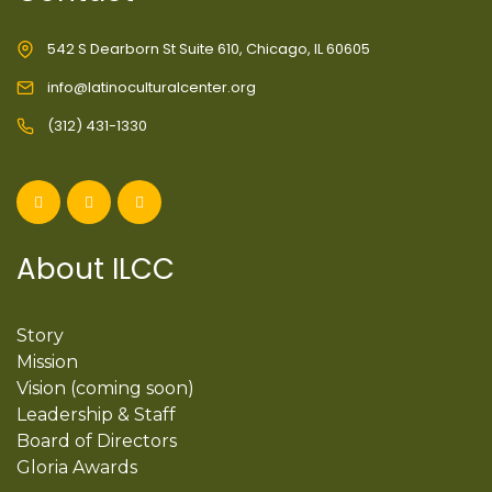
542 S Dearborn St Suite 610, Chicago, IL 60605
info@latinoculturalcenter.org
(312) 431-1330
About ILCC
Story
Mission
Vision (coming soon)
Leadership & Staff
Board of Directors
Gloria Awards