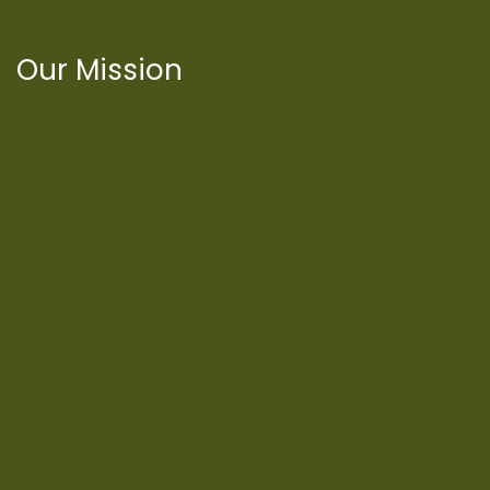
Our Mission
International Latino Cultural Center of
Chicago
ILCC
501(c)(3)
Chicago Latino Cinema
Chicago Latino Film
Festival