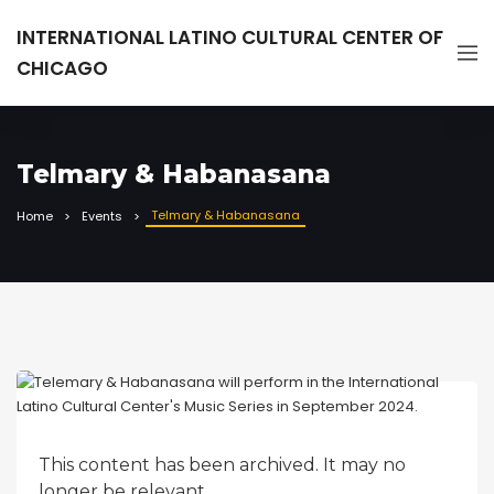
INTERNATIONAL LATINO CULTURAL CENTER OF
CHICAGO
Telmary & Habanasana
Telmary & Habanasana
Home
Events
This content has been archived. It may no
longer be relevant