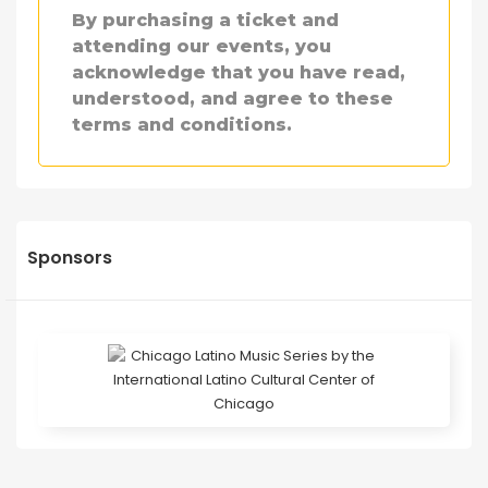
By purchasing a ticket and
attending our events, you
acknowledge that you have read,
understood, and agree to these
terms and conditions.
Sponsors