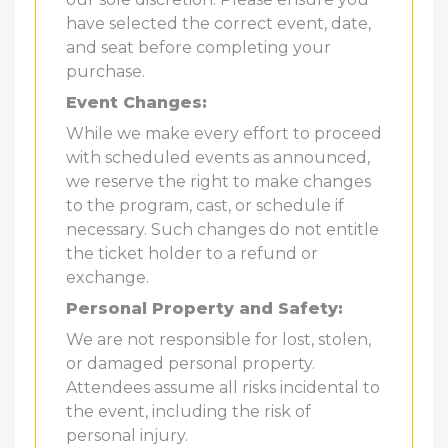
have selected the correct event, date,
and seat before completing your
purchase.
Event Changes:
While we make every effort to proceed
with scheduled events as announced,
we reserve the right to make changes
to the program, cast, or schedule if
necessary. Such changes do not entitle
the ticket holder to a refund or
exchange.
Personal Property and Safety:
We are not responsible for lost, stolen,
or damaged personal property.
Attendees assume all risks incidental to
the event, including the risk of
personal injury.