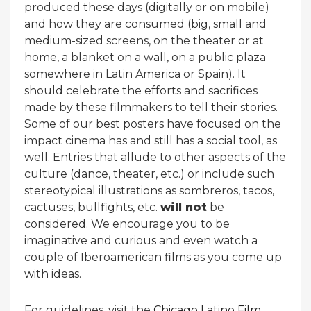
produced these days (digitally or on mobile)
and how they are consumed (big, small and
medium-sized screens, on the theater or at
home, a blanket on a wall, on a public plaza
somewhere in Latin America or Spain). It
should celebrate the efforts and sacrifices
made by these filmmakers to tell their stories.
Some of our best posters have focused on the
impact cinema has and still has a social tool, as
well. Entries that allude to other aspects of the
culture (dance, theater, etc.) or include such
stereotypical illustrations as sombreros, tacos,
cactuses, bullfights, etc.
will not
be
considered. We encourage you to be
imaginative and curious and even watch a
couple of Iberoamerican films as you come up
with ideas.
For guidelines, visit the
Chicago Latino Film