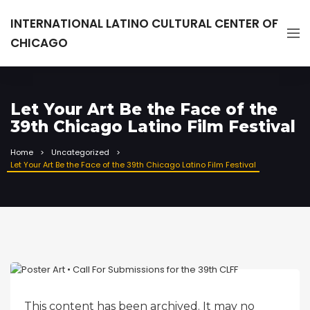
INTERNATIONAL LATINO CULTURAL CENTER OF
CHICAGO
Let Your Art Be the Face of the
39th Chicago Latino Film Festival
Home
Uncategorized
Let Your Art Be the Face of the 39th Chicago Latino Film Festival
This content has been archived. It may no