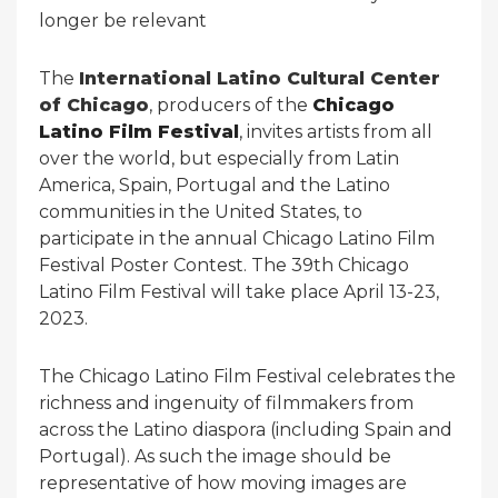
longer be relevant
The
International Latino Cultural Center
of Chicago
, producers of the
Chicago
Latino Film Festival
, invites artists from all
over the world, but especially from Latin
America, Spain, Portugal and the Latino
communities in the United States, to
participate in the annual Chicago Latino Film
Festival Poster Contest. The 39th Chicago
Latino Film Festival will take place April 13-23,
2023.
The Chicago Latino Film Festival celebrates the
richness and ingenuity of filmmakers from
across the Latino diaspora (including Spain and
Portugal). As such the image should be
representative of how moving images are