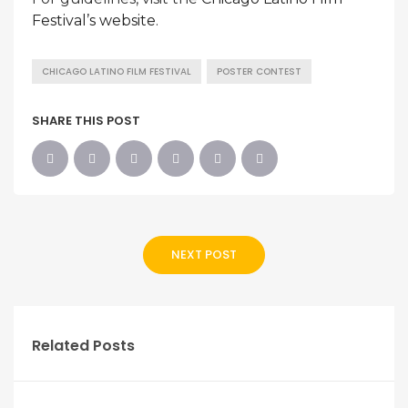
Festival’s website
.
CHICAGO LATINO FILM FESTIVAL
POSTER CONTEST
SHARE THIS POST
NEXT POST
Related Posts