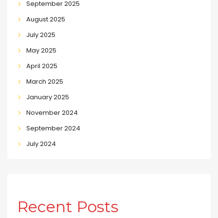
September 2025
August 2025
July 2025
May 2025
April 2025
March 2025
January 2025
November 2024
September 2024
July 2024
Recent Posts