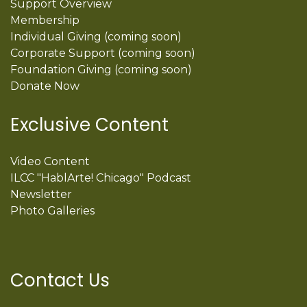
Support Overview
Membership
Individual Giving (coming soon)
Corporate Support (coming soon)
Foundation Giving (coming soon)
Donate Now
Exclusive Content
Video Content
ILCC "HablArte! Chicago" Podcast
Newsletter
Photo Galleries
Contact Us