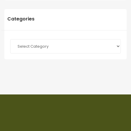
Categories
Categories