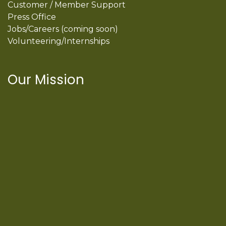
Customer / Member Support
Press Office
Jobs/Careers (coming soon)
Volunteering/Internships
Our Mission
International Latino Cultural Center of
Chicago
ILCC
501(c)(3)
Chicago Latino Cinema