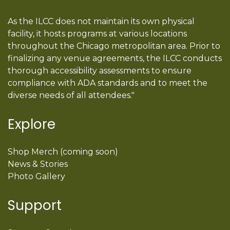
As the ILCC does not maintain its own physical
facility, it hosts programs at various locations
throughout the Chicago metropolitan area. Prior to
finalizing any venue agreements, the ILCC conducts
thorough accessibility assessments to ensure
compliance with ADA standards and to meet the
diverse needs of all attendees."
Explore
Shop Merch (coming soon)
News & Stories
Photo Gallery
Support