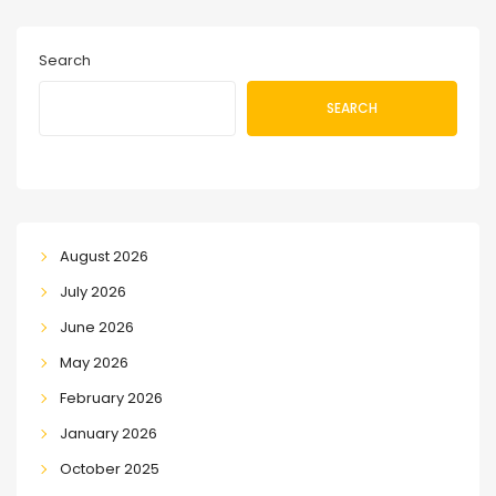
Search
SEARCH
August 2026
July 2026
June 2026
May 2026
February 2026
January 2026
October 2025