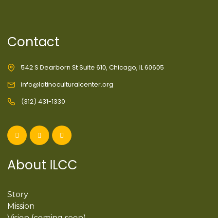
Contact
542 S Dearborn St Suite 610, Chicago, IL 60605
info@latinoculturalcenter.org
(312) 431-1330
About ILCC
Story
Mission
Vision (coming soon)