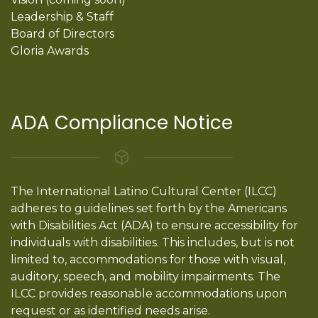
Leadership & Staff
Board of Directors
Gloria Awards
ADA Compliance Notice
The International Latino Cultural Center (ILCC)
adheres to guidelines set forth by the Americans
with Disabilities Act (ADA) to ensure accessibility for
individuals with disabilities. This includes, but is not
limited to, accommodations for those with visual,
auditory, speech, and mobility impairments. The
ILCC provides reasonable accommodations upon
request or as identified needs arise.