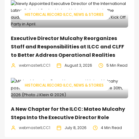
HISTORICAL RECORD ILCC
NEWS & STORIES
Executive Director Mulcahy Reorganizes
Staff and Responsibilities at ILCC and CLFF
to Better Address Operational Realities
webmasterILCC1
August 3, 2026
5 Min Read
HISTORICAL RECORD ILCC
NEWS & STORIES
A New Chapter for the ILCC: Mateo Mulcahy
Steps Into the Executive Director Role
webmasterILCC1
July 8, 2026
4 Min Read