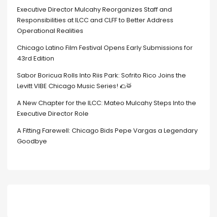
Executive Director Mulcahy Reorganizes Staff and
Responsibilities at ILCC and CLFF to Better Address
Operational Realities
Chicago Latino Film Festival Opens Early Submissions for
43rd Edition
Sabor Boricua Rolls Into Riis Park: Sofrito Rico Joins the
Levitt VIBE Chicago Music Series! 🌮🥁
A New Chapter for the ILCC: Mateo Mulcahy Steps Into the
Executive Director Role
A Fitting Farewell: Chicago Bids Pepe Vargas a Legendary
Goodbye