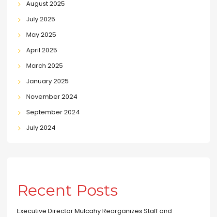
August 2025
July 2025
May 2025
April 2025
March 2025
January 2025
November 2024
September 2024
July 2024
Recent Posts
Executive Director Mulcahy Reorganizes Staff and