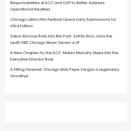
Responsibilities at ILCC and CLFF to Better Address
Operational Realities
Chicago Latino Film Festival Opens Early Submissions for
43rd Edition
Sabor Boricua Rolls Into Riis Park: Sofrito Rico Joins the
Levitt VIBE Chicago Music Series! 🌮🥁
A New Chapter for the ILCC: Mateo Mulcahy Steps Into the
Executive Director Role
A Fitting Farewell: Chicago Bids Pepe Vargas a Legendary
Goodbye