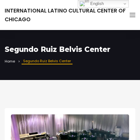
English
INTERNATIONAL LATINO CULTURAL CENTER OF
CHICAGO
Segundo Ruiz Belvis Center
Segundo Ruiz Belvis Center
Home