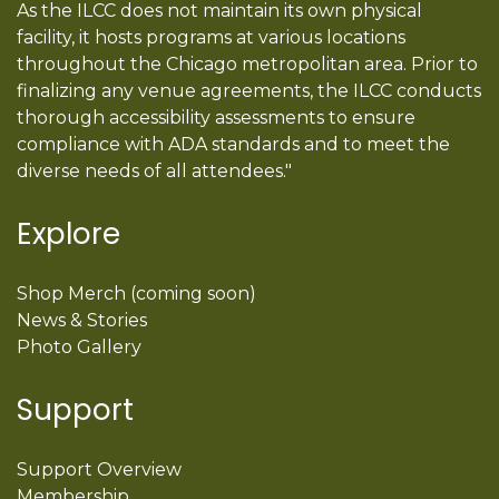
As the ILCC does not maintain its own physical
facility, it hosts programs at various locations
throughout the Chicago metropolitan area. Prior to
finalizing any venue agreements, the ILCC conducts
thorough accessibility assessments to ensure
compliance with ADA standards and to meet the
diverse needs of all attendees."
Explore
Shop Merch (coming soon)
News & Stories
Photo Gallery
Support
Support Overview
Membership