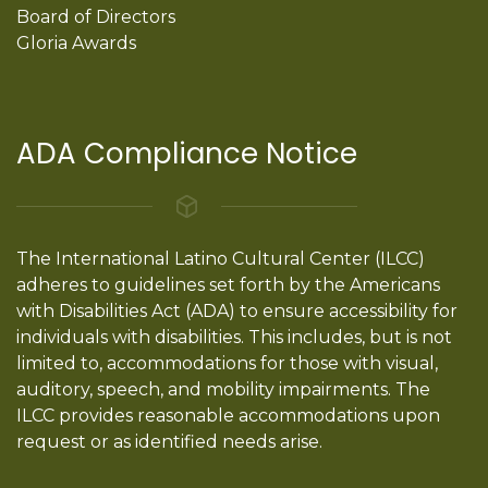
Board of Directors
Gloria Awards
ADA Compliance Notice
The International Latino Cultural Center (ILCC)
adheres to guidelines set forth by the Americans
with Disabilities Act (ADA) to ensure accessibility for
individuals with disabilities. This includes, but is not
limited to, accommodations for those with visual,
auditory, speech, and mobility impairments. The
ILCC provides reasonable accommodations upon
request or as identified needs arise.