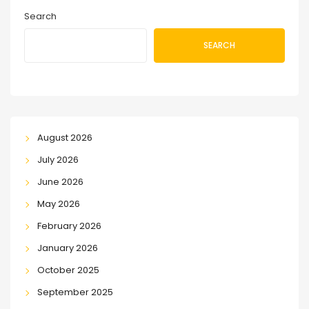
Search
SEARCH
August 2026
July 2026
June 2026
May 2026
February 2026
January 2026
October 2025
September 2025