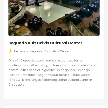
Segundo Ruiz Belvis Cultural Center
Hermosa
Segundo Ruiz Belvis Center
One of 40 organizations recently recognized for its
contributions to the history, culture, vibrancy, and identity of
communities of color in greater Chicago (see Chicago
Cultural Treasures), Segundo Ruiz Belvis Cultural Center
(SRBCC) is the longest-standing Latino cultural center in
Chicago....