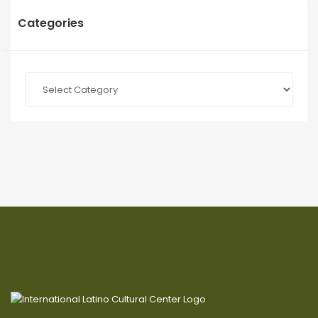
Categories
Categories