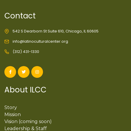
Contact
542 S Dearborn St Suite 610, Chicago, IL 60605
info@latinoculturalcenter.org
(312) 431-1330
About ILCC
Story
Mission
Vision (coming soon)
Leadership & Staff