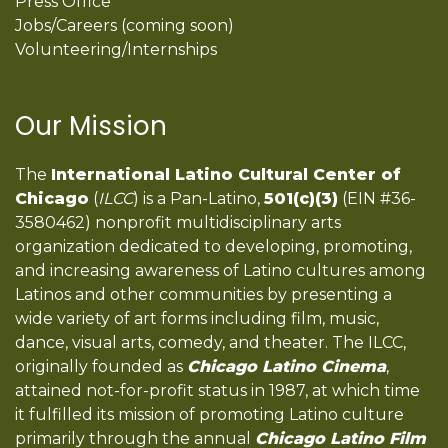
Press Office
Jobs/Careers (coming soon)
Volunteering/Internships
Our Mission
The
International Latino Cultural Center of
Chicago
(
ILCC
) is a Pan-Latino,
501(c)(3)
(EIN #36-
3580462) nonprofit multidisciplinary arts
organization dedicated to developing, promoting,
and increasing awareness of Latino cultures among
Latinos and other communities by presenting a
wide variety of art forms including film, music,
dance, visual arts, comedy, and theater. The ILCC,
originally founded as
Chicago Latino Cinema
,
attained not-for-profit status in 1987, at which time
it fulfilled its mission of promoting Latino culture
primarily through the annual
Chicago Latino Film