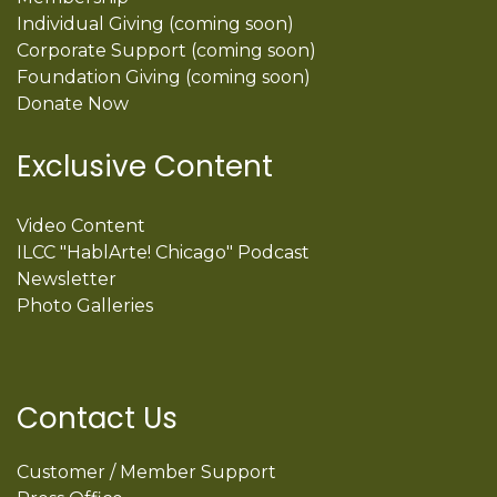
Individual Giving (coming soon)
Corporate Support (coming soon)
Foundation Giving (coming soon)
Donate Now
Exclusive Content
Video Content
ILCC "HablArte! Chicago" Podcast
Newsletter
Photo Galleries
Contact Us
Customer / Member Support