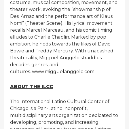
costume, musical composition, movement, and
theater work, evoking the “showmanship of
Desi Arnaz and the performance art of Klaus
Nomi” (Theater Scene). His lyrical movement
recalls Marcel Marceau, and his comic timing
alludes to Charlie Chaplin. Marked by pop
ambition, he nods towards the likes of David
Bowie and Freddy Mercury. With unabashed
theatricality, Migguel Anggelo straddles
decades, genres, and
cultures.
www.migguelanggelo.com
ABOUT THE ILCC
The International Latino Cultural Center of
Chicago is a Pan-Latino, nonprofit,
multidisciplinary arts organization dedicated to
developing, promoting, and increasing