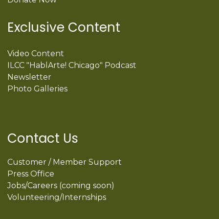
Exclusive Content
Video Content
ILCC "HablArte! Chicago" Podcast
Newsletter
Photo Galleries
Contact Us
Customer / Member Support
Press Office
Jobs/Careers (coming soon)
Volunteering/Internships