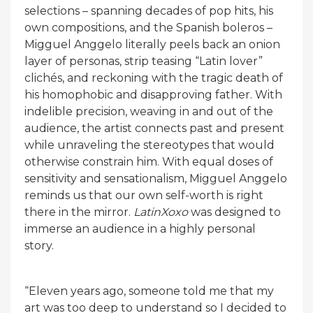
selections – spanning decades of pop hits, his
own compositions, and the Spanish boleros –
Migguel Anggelo literally peels back an onion
layer of personas, strip teasing “Latin lover”
clichés, and reckoning with the tragic death of
his homophobic and disapproving father. With
indelible precision, weaving in and out of the
audience, the artist connects past and present
while unraveling the stereotypes that would
otherwise constrain him. With equal doses of
sensitivity and sensationalism, Migguel Anggelo
reminds us that our own self-worth is right
there in the mirror.
LatinXoxo
was designed to
immerse an audience in a highly personal
story.
“Eleven years ago, someone told me that my
art was too deep to understand so I decided to