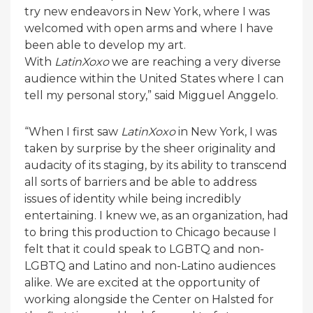
try new endeavors in New York, where I was
welcomed with open arms and where I have
been able to develop my art.
With
LatinXoxo
we are reaching a very diverse
audience within the United States where I can
tell my personal story,” said Migguel Anggelo.
“When I first saw
LatinXoxo
in New York, I was
taken by surprise by the sheer originality and
audacity of its staging, by its ability to transcend
all sorts of barriers and be able to address
issues of identity while being incredibly
entertaining. I knew we, as an organization, had
to bring this production to Chicago because I
felt that it could speak to LGBTQ and non-
LGBTQ and Latino and non-Latino audiences
alike. We are excited at the opportunity of
working alongside the Center on Halsted for