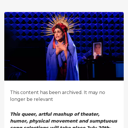
This content has been archived. It may no
longer be relevant
This queer, artful mashup of theater,
humor, physical movement and sumptuous
song selections will take place July 20th-