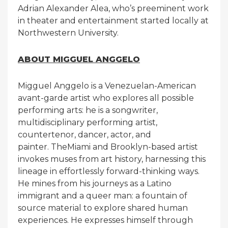
Adrian Alexander Alea, who’s preeminent work
in theater and entertainment started locally at
Northwestern University.
ABOUT MIGGUEL ANGGELO
Migguel Anggelo is a Venezuelan-American
avant-garde artist who explores all possible
performing arts: he is a songwriter,
multidisciplinary performing artist,
countertenor, dancer, actor, and
painter. TheMiami and Brooklyn-based artist
invokes muses from art history, harnessing this
lineage in effortlessly forward-thinking ways.
He mines from his journeys as a Latino
immigrant and a queer man: a fountain of
source material to explore shared human
experiences. He expresses himself through