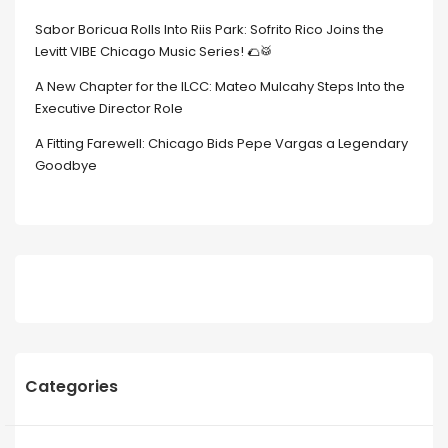
Sabor Boricua Rolls Into Riis Park: Sofrito Rico Joins the
Levitt VIBE Chicago Music Series! 🌮🥁
A New Chapter for the ILCC: Mateo Mulcahy Steps Into the
Executive Director Role
A Fitting Farewell: Chicago Bids Pepe Vargas a Legendary
Goodbye
Categories