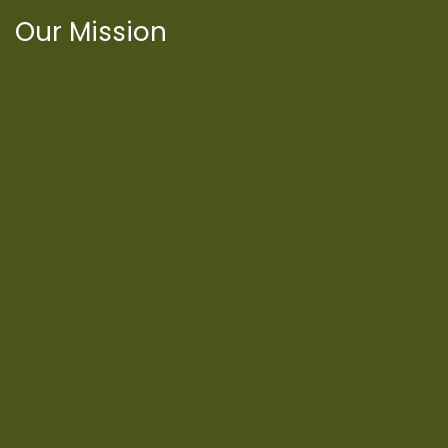
Our Mission
International Latino Cultural Center of
Chicago
ILCC
501(c)(3)
Chicago Latino Cinema
Chicago Latino Film
Festival
Privacy
Terms & Conditions