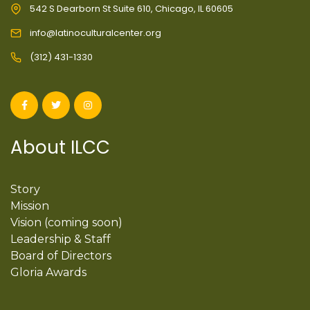
542 S Dearborn St Suite 610, Chicago, IL 60605
info@latinoculturalcenter.org
(312) 431-1330
About ILCC
Story
Mission
Vision (coming soon)
Leadership & Staff
Board of Directors
Gloria Awards