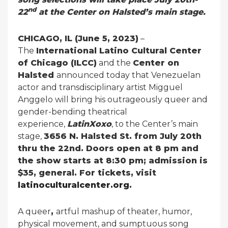
nd
22
at the Center on Halsted’s main stage.
CHICAGO, IL (June 5, 2023)
–
The
International Latino Cultural Center
of Chicago (ILCC)
and the
Center on
Halsted
announced today that Venezuelan
actor and transdisciplinary artist Migguel
Anggelo will bring his outrageously queer and
gender-bending theatrical
experience,
LatinXoxo
, to the Center’s main
stage,
3656 N. Halsted St. from July 20th
thru the 22nd. Doors open at 8 pm and
the show starts at 8:30 pm; admission is
$35, general. For tickets, visit
latinoculturalcenter.org
.
A queer
,
artful mashup of theater, humor,
physical movement, and sumptuous song