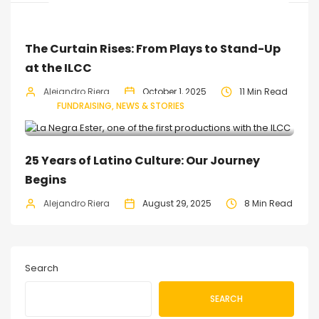
The Curtain Rises: From Plays to Stand-Up
at the ILCC
Alejandro Riera
October 1, 2025
11 Min Read
FUNDRAISING
NEWS & STORIES
25 Years of Latino Culture: Our Journey
Begins
Alejandro Riera
August 29, 2025
8 Min Read
Search
SEARCH