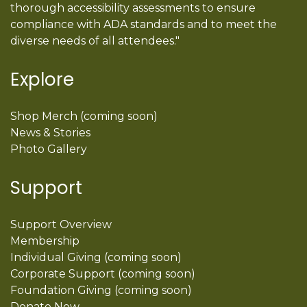
thorough accessibility assessments to ensure
compliance with ADA standards and to meet the
diverse needs of all attendees."
Explore
Shop Merch (coming soon)
News & Stories
Photo Gallery
Support
Support Overview
Membership
Individual Giving (coming soon)
Corporate Support (coming soon)
Foundation Giving (coming soon)
Donate Now