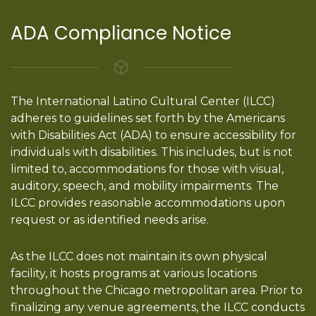
ADA Compliance Notice
The International Latino Cultural Center (ILCC)
adheres to guidelines set forth by the Americans
with Disabilities Act (ADA) to ensure accessibility for
individuals with disabilities. This includes, but is not
limited to, accommodations for those with visual,
auditory, speech, and mobility impairments. The
ILCC provides reasonable accommodations upon
request or as identified needs arise.
As the ILCC does not maintain its own physical
facility, it hosts programs at various locations
throughout the Chicago metropolitan area. Prior to
finalizing any venue agreements, the ILCC conducts