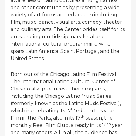
awareness of Latino cultures among Latinos
and other communities by presenting a wide
variety of art forms and education including
film, music, dance, visual arts, comedy, theater
and culinary arts. The Center prides itself for its
outstanding multidisciplinary local and
international cultural programming which
spans Latin America, Spain, Portugal, and the
United States.
Born out of the Chicago Latino Film Festival,
The International Latino Cultural Center of
Chicago also produces other programs,
including the Chicago Latino Music Series
(formerly known as the Latino Music Festival),
th
which is celebrating its 17
edition this year;
th
Film in the Parks, also in its 17
season; the
th
monthly Reel Film Club, already in its 14
year;
and many others. All in all, the audience has