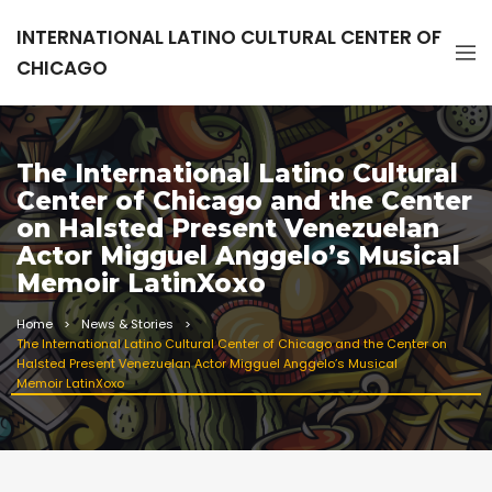
INTERNATIONAL LATINO CULTURAL CENTER OF
CHICAGO
The International Latino Cultural
Center of Chicago and the Center
on Halsted Present Venezuelan
Actor Migguel Anggelo’s Musical
Memoir LatinXoxo
Home
News & Stories
The International Latino Cultural Center of Chicago and the Center on
Halsted Present Venezuelan Actor Migguel Anggelo’s Musical
Memoir LatinXoxo