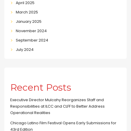
April 2025
March 2025
January 2025
November 2024
September 2024
July 2024
Recent Posts
Executive Director Mulcahy Reorganizes Staff and
Responsibilities at ILCC and CLFF to Better Address
Operational Realities
Chicago Latino Film Festival Opens Early Submissions for
43rd Edition