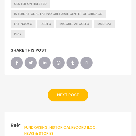
CENTER ON HALSTED
INTERNATIONAL LATINO CULTURAL CENTER OF CHICAGO
LATINXOXO
LGBTQ
MIGGUEL ANGGELO
MUSICAL
PLAY
SHARE THIS POST
NEXT POST
Related Posts
FUNDRAISING
HISTORICAL RECORD ILCC
NEWS & STORIES