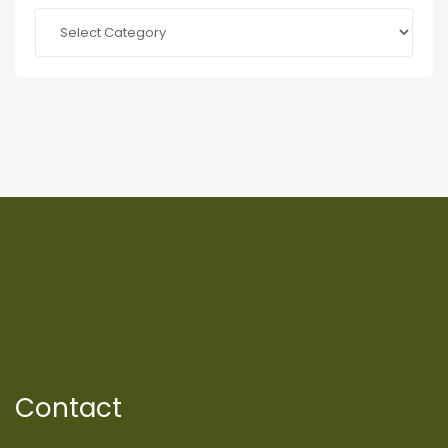
Categories
Contact