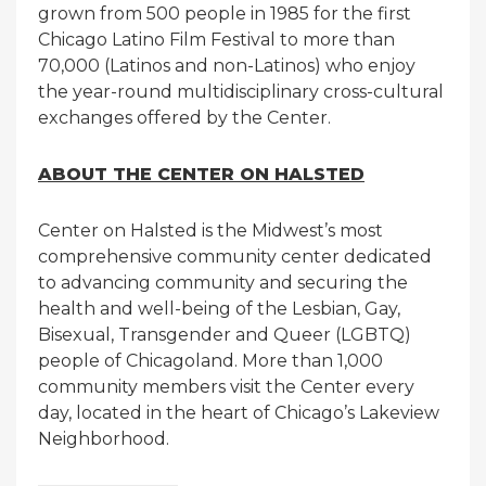
grown from 500 people in 1985 for the first
Chicago Latino Film Festival to more than
70,000 (Latinos and non-Latinos) who enjoy
the year-round multidisciplinary cross-cultural
exchanges offered by the Center.
ABOUT THE CENTER ON HALSTED
Center on Halsted is the Midwest’s most
comprehensive community center dedicated
to advancing community and securing the
health and well-being of the Lesbian, Gay,
Bisexual, Transgender and Queer (LGBTQ)
people of Chicagoland. More than 1,000
community members visit the Center every
day, located in the heart of Chicago’s Lakeview
Neighborhood.