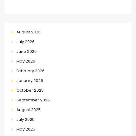
August 2026
July 2026
June 2026
May 2026
February 2026
January 2026
October 2025
September 2025
August 2025
July 2025
May 2025