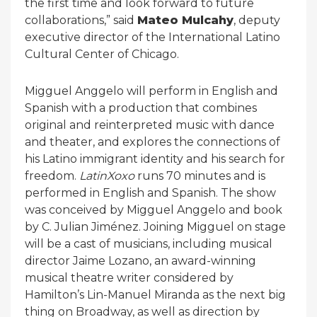
the first time and look forward to future
collaborations,” said
Mateo Mulcahy
, deputy
executive director of the International Latino
Cultural Center of Chicago.
Migguel Anggelo will perform in English and
Spanish with a production that combines
original and reinterpreted music with dance
and theater, and explores the connections of
his Latino immigrant identity and his search for
freedom.
LatinXoxo
runs 70 minutes and is
performed in English and Spanish. The show
was conceived by Migguel Anggelo and book
by C. Julian Jiménez. Joining Migguel on stage
will be a cast of musicians, including musical
director Jaime Lozano, an award-winning
musical theatre writer considered by
Hamilton’s Lin-Manuel Miranda as the next big
thing on Broadway, as well as direction by