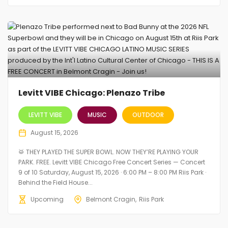
Levitt VIBE Chicago: Plenazo Tribe
LEVITT VIBE
MUSIC
OUTDOOR
August 15, 2026
🥁 THEY PLAYED THE SUPER BOWL. NOW THEY’RE PLAYING YOUR
PARK. FREE. Levitt VIBE Chicago Free Concert Series — Concert
9 of 10 Saturday, August 15, 2026 · 6:00 PM – 8:00 PM Riis Park ·
Behind the Field House...
Upcoming
Belmont Cragin
Riis Park