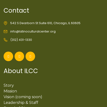
Contact
542 S Dearborn St Suite 610, Chicago, IL 60605
info@latinoculturalcenter.org
(312) 431-1330
About ILCC
Story
Mission
Vision (coming soon)
Leadership & Staff