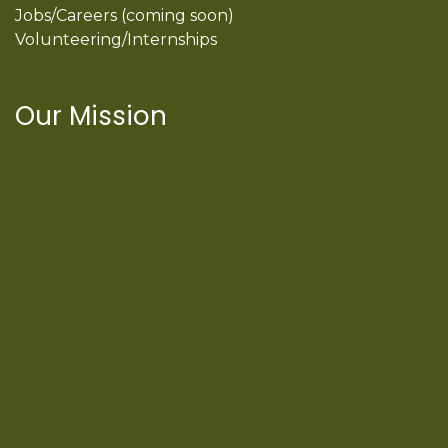
Jobs/Careers (coming soon)
Volunteering/Internships
Our Mission
International Latino Cultural Center of
Chicago
ILCC
501(c)(3)
Chicago Latino Cinema
Chicago Latino Film