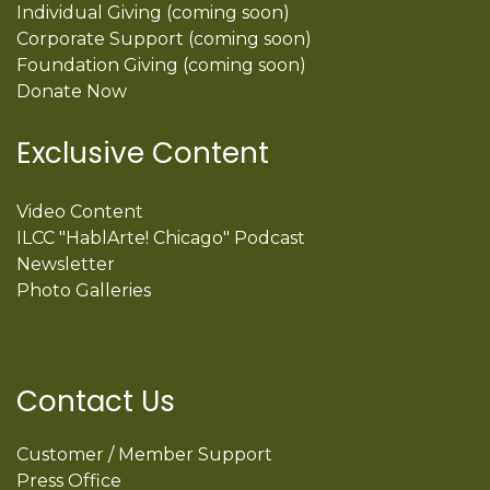
Individual Giving (coming soon)
Corporate Support (coming soon)
Foundation Giving (coming soon)
Donate Now
Exclusive Content
Video Content
ILCC "HablArte! Chicago" Podcast
Newsletter
Photo Galleries
Contact Us
Customer / Member Support
Press Office