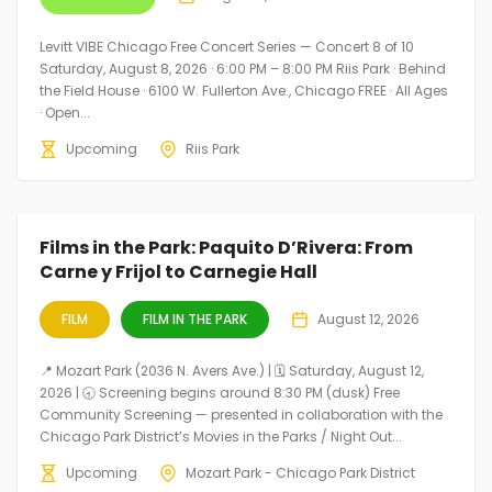
Levitt VIBE Chicago Free Concert Series — Concert 8 of 10
Saturday, August 8, 2026 · 6:00 PM – 8:00 PM Riis Park · Behind
the Field House · 6100 W. Fullerton Ave., Chicago FREE · All Ages
· Open...
Upcoming
Riis Park
Films in the Park: Paquito D’Rivera: From
Carne y Frijol to Carnegie Hall
FILM
FILM IN THE PARK
August 12, 2026
📍 Mozart Park (2036 N. Avers Ave.) | 🗓️ Saturday, August 12,
2026 | 🕣 Screening begins around 8:30 PM (dusk) Free
Community Screening — presented in collaboration with the
Chicago Park District’s Movies in the Parks / Night Out...
Upcoming
Mozart Park - Chicago Park District