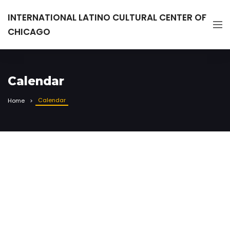
INTERNATIONAL LATINO CULTURAL CENTER OF
CHICAGO
Calendar
Calendar
Home