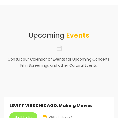
Upcoming
Events
Consult our Calendar of Events for Upcoming Concerts,
Film Screenings and other Cultural Events.
LEVITT VIBE CHICAGO: Making Movies
LEVITT VIBE
August 8, 2026