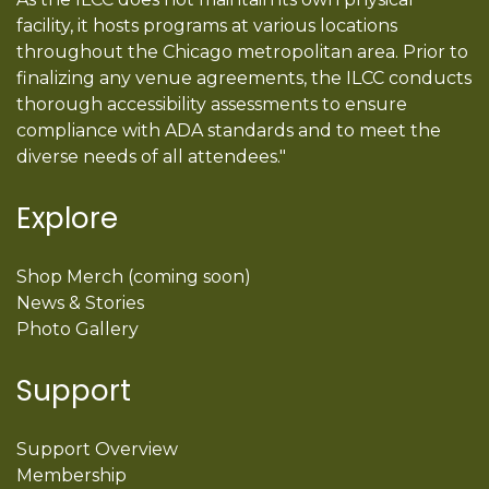
facility, it hosts programs at various locations
throughout the Chicago metropolitan area. Prior to
finalizing any venue agreements, the ILCC conducts
thorough accessibility assessments to ensure
compliance with ADA standards and to meet the
diverse needs of all attendees."
Explore
Shop Merch (coming soon)
News & Stories
Photo Gallery
Support
Support Overview
Membership