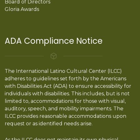
Board of Directors
Gloria Awards
ADA Compliance Notice
The International Latino Cultural Center (ILCC)
adheres to guidelines set forth by the Americans
with Disabilities Act (ADA) to ensure accessibility for
individuals with disabilities. This includes, but is not
limited to, accommodations for those with visual,
auditory, speech, and mobility impairments. The
ILCC provides reasonable accommodations upon
request or as identified needs arise.
As the ILCC does not maintain its own physical