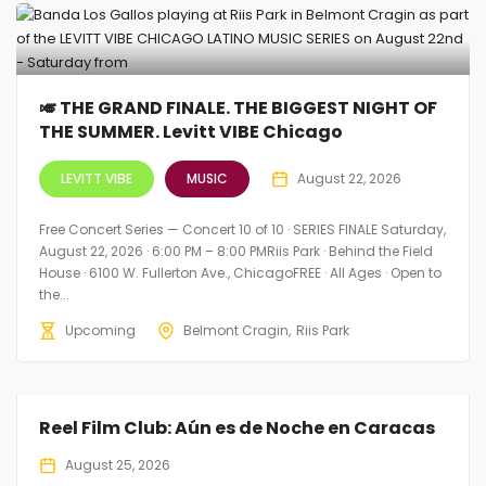
🎺 THE GRAND FINALE. THE BIGGEST NIGHT OF
THE SUMMER. Levitt VIBE Chicago
LEVITT VIBE
MUSIC
August 22, 2026
Free Concert Series — Concert 10 of 10 · SERIES FINALE Saturday,
August 22, 2026 · 6:00 PM – 8:00 PMRiis Park · Behind the Field
House · 6100 W. Fullerton Ave., ChicagoFREE · All Ages · Open to
the...
Upcoming
Belmont Cragin
Riis Park
Reel Film Club: Aún es de Noche en Caracas
August 25, 2026