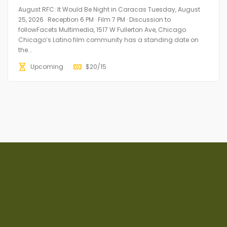
August RFC: It Would Be Night in Caracas Tuesday, August
25, 2026 · Reception 6 PM · Film 7 PM · Discussion to
followFacets Multimedia, 1517 W Fullerton Ave, Chicago
Chicago’s Latino film community has a standing date on
the...
Upcoming
$
20/15