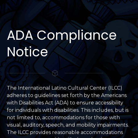
ADA Compliance
Notice
The International Latino Cultural Center (ILCC)
adheres to guidelines set forth by the Americans
with Disabilities Act (ADA) to ensure accessibility
for individuals with disabilities. This includes, but is
not limited to, accommodations for those with
visual, auditory, speech, and mobility impairments.
The ILCC provides reasonable accommodations