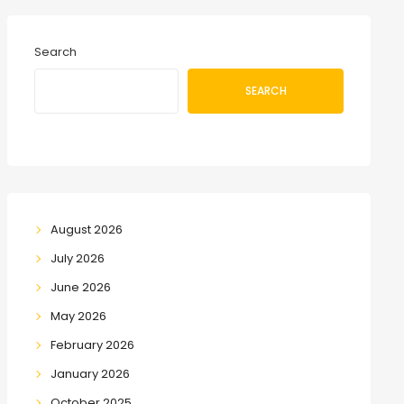
Search
SEARCH
August 2026
July 2026
June 2026
May 2026
February 2026
January 2026
October 2025