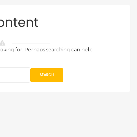
ontent
ooking for. Perhaps searching can help.
SEARCH