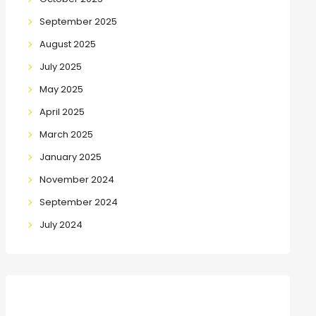
September 2025
August 2025
July 2025
May 2025
April 2025
March 2025
January 2025
November 2024
September 2024
July 2024