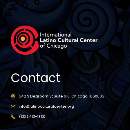
Contact
542 S Dearborn St Suite 610, Chicago, IL 60605
info@latinoculturalcenter.org
(312) 431-1330