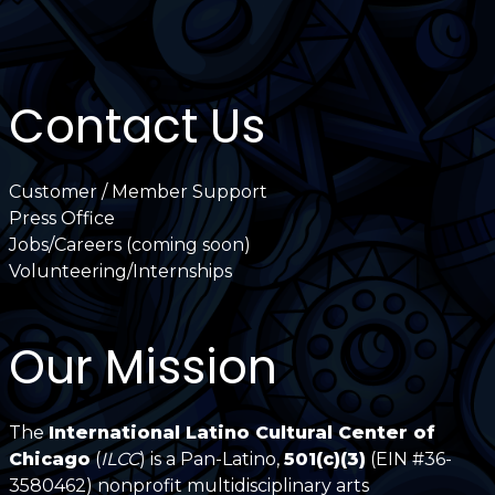
Contact Us
Customer / Member Support
Press Office
Jobs/Careers (coming soon)
Volunteering/Internships
Our Mission
The
International Latino Cultural Center of
Chicago
(
ILCC
) is a Pan-Latino,
501(c)(3)
(EIN #36-
3580462) nonprofit multidisciplinary arts