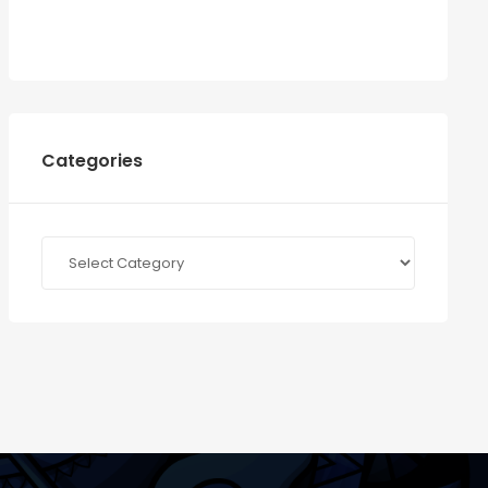
Categories
Categories