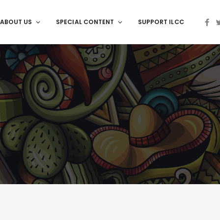
ABOUT US
SPECIAL CONTENT
SUPPORT ILCC