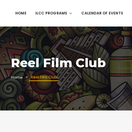
HOME
ILCC PROGRAMS
CALENDAR OF EVENTS
Reel Film Club
Reel Film Club
Home