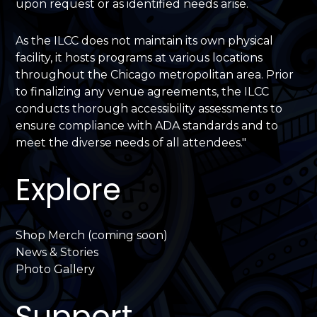
upon request or as identified needs arise.
As the ILCC does not maintain its own physical
facility, it hosts programs at various locations
throughout the Chicago metropolitan area. Prior
to finalizing any venue agreements, the ILCC
conducts thorough accessibility assessments to
ensure compliance with ADA standards and to
meet the diverse needs of all attendees."
Explore
Shop Merch (coming soon)
News & Stories
Photo Gallery
Support