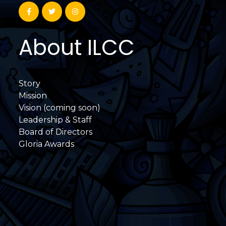
About ILCC
Story
Mission
Vision (coming soon)
Leadership & Staff
Board of Directors
Gloria Awards