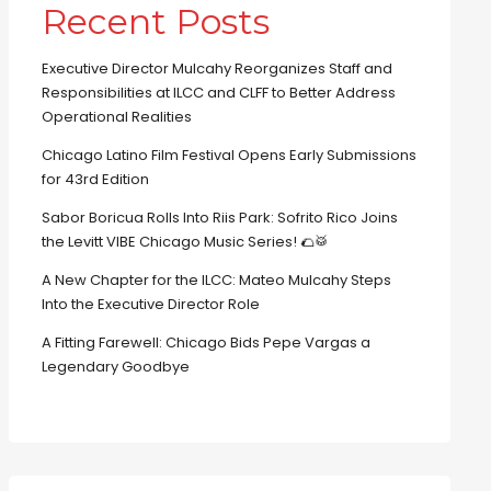
Recent Posts
Executive Director Mulcahy Reorganizes Staff and
Responsibilities at ILCC and CLFF to Better Address
Operational Realities
Chicago Latino Film Festival Opens Early Submissions
for 43rd Edition
Sabor Boricua Rolls Into Riis Park: Sofrito Rico Joins
the Levitt VIBE Chicago Music Series! 🌮🥁
A New Chapter for the ILCC: Mateo Mulcahy Steps
Into the Executive Director Role
A Fitting Farewell: Chicago Bids Pepe Vargas a
Legendary Goodbye