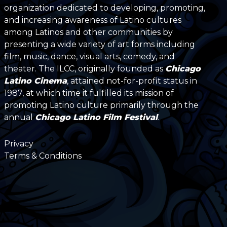
organization dedicated to developing, promoting,
and increasing awareness of Latino cultures
among Latinos and other communities by
presenting a wide variety of art forms including
film, music, dance, visual arts, comedy, and
theater. The ILCC, originally founded as
Chicago
Latino Cinema
, attained not-for-profit status in
1987, at which time it fulfilled its mission of
promoting Latino culture primarily through the
annual
Chicago Latino Film Festival
.
Privacy
Terms & Conditions