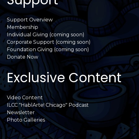
Support Overview
Membership
Individual Giving (coming soon)
Corporate Support (coming soon)
Foundation Giving (coming soon)
Donate Now
Exclusive Content
Video Content
ILCC "HablArte! Chicago" Podcast
Newsletter
Photo Galleries