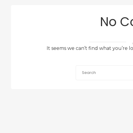
No C
It seems we can’t find what you’re l