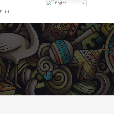
English