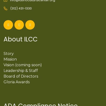
info@latinoculturalcenter.org
(312) 431-1330
About ILCC
Story
Mission
Vision (coming soon)
Leadership & Staff
Board of Directors
Gloria Awards
ADA Compliance Notice