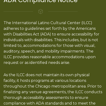
The International Latino Cultural Center (ILCC)
adheres to guidelines set forth by the Americans
with Disabilities Act (ADA) to ensure accessibility for
individuals with disabilities. This includes, but is not
limited to, accommodations for those with visual,
auditory, speech, and mobility impairments. The
ILCC provides reasonable accommodations upon
request or as identified needs arise.
As the ILCC does not maintain its own physical
facility, it hosts programs at various locations
throughout the Chicago metropolitan area. Prior to
finalizing any venue agreements, the ILCC conducts
thorough accessibility assessments to ensure
compliance with ADA standards and to meet the