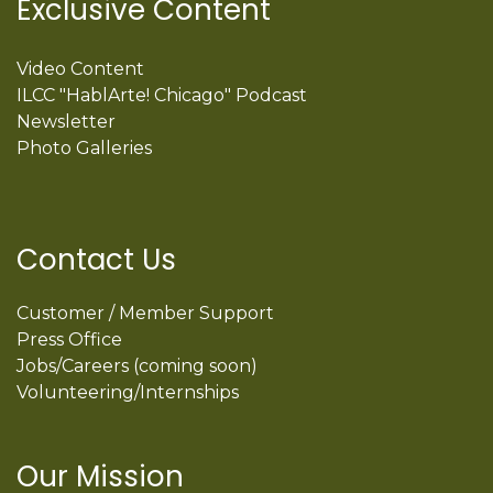
Exclusive Content
Video Content
ILCC "HablArte! Chicago" Podcast
Newsletter
Photo Galleries
Contact Us
Customer / Member Support
Press Office
Jobs/Careers (coming soon)
Volunteering/Internships
Our Mission