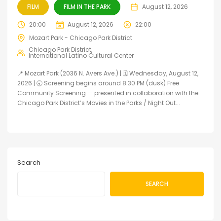
FILM
FILM IN THE PARK
August 12, 2026
20:00
August 12, 2026
22:00
Mozart Park - Chicago Park District
Chicago Park District
International Latino Cultural Center
📍 Mozart Park (2036 N. Avers Ave.) | 🗓️ Wednesday, August 12,
2026 | 🕣 Screening begins around 8:30 PM (dusk) Free
Community Screening — presented in collaboration with the
Chicago Park District’s Movies in the Parks / Night Out...
Search
SEARCH