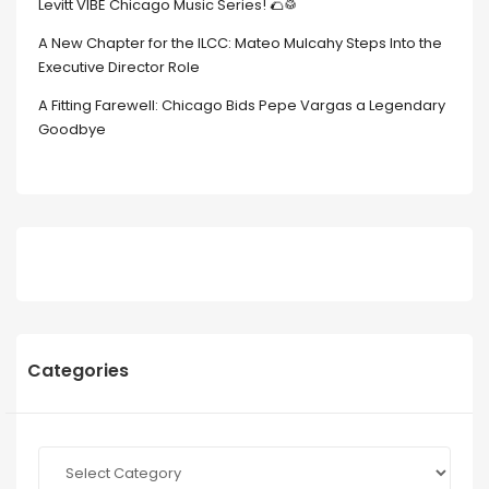
Levitt VIBE Chicago Music Series! 🌮🥁
A New Chapter for the ILCC: Mateo Mulcahy Steps Into the
Executive Director Role
A Fitting Farewell: Chicago Bids Pepe Vargas a Legendary
Goodbye
Categories
Categories