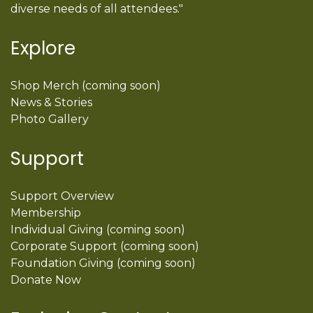
diverse needs of all attendees."
Explore
Shop Merch (coming soon)
News & Stories
Photo Gallery
Support
Support Overview
Membership
Individual Giving (coming soon)
Corporate Support (coming soon)
Foundation Giving (coming soon)
Donate Now