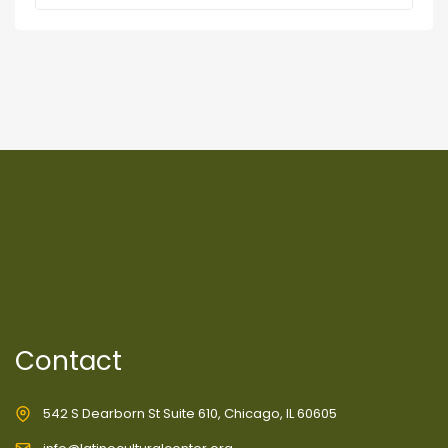
Contact
542 S Dearborn St Suite 610, Chicago, IL 60605