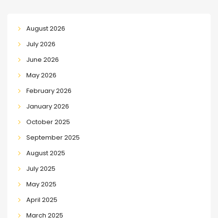
August 2026
July 2026
June 2026
May 2026
February 2026
January 2026
October 2025
September 2025
August 2025
July 2025
May 2025
April 2025
March 2025