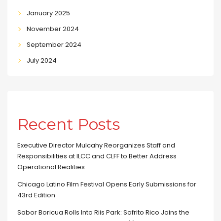
January 2025
November 2024
September 2024
July 2024
Recent Posts
Executive Director Mulcahy Reorganizes Staff and
Responsibilities at ILCC and CLFF to Better Address
Operational Realities
Chicago Latino Film Festival Opens Early Submissions for
43rd Edition
Sabor Boricua Rolls Into Riis Park: Sofrito Rico Joins the