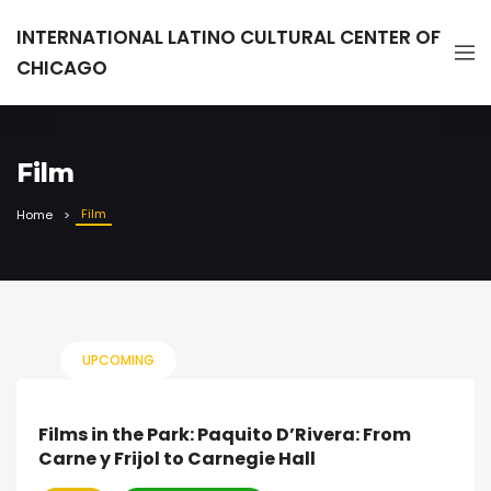
INTERNATIONAL LATINO CULTURAL CENTER OF
CHICAGO
Film
Film
Home
UPCOMING
Films in the Park: Paquito D’Rivera: From
Carne y Frijol to Carnegie Hall