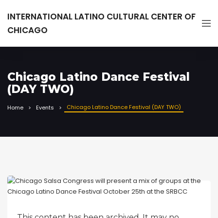
INTERNATIONAL LATINO CULTURAL CENTER OF
CHICAGO
Chicago Latino Dance Festival
(DAY TWO)
Chicago Latino Dance Festival (DAY TWO)
Home
Events
This content has been archived. It may no