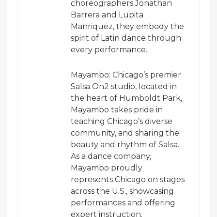
choreographers Jonathan
Barrera and Lupita
Manriquez, they embody the
spirit of Latin dance through
every performance.
Mayambo: Chicago’s premier
Salsa On2 studio, located in
the heart of Humboldt Park,
Mayambo takes pride in
teaching Chicago’s diverse
community, and sharing the
beauty and rhythm of Salsa.
As a dance company,
Mayambo proudly
represents Chicago on stages
across the U.S., showcasing
performances and offering
expert instruction.