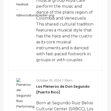
musical group Arpa Café
perform the music and
dance of the plains region of
Colombia and Venezuela.
This shared cultural tradition
features a musical style that
has the harp and the cuatro
as its core musical
instruments and is danced
with fast-paced footwork in
groups or with couples.
October 25, 2024 7:15pm
Los Pleneros de Don Segundo
(Puerto Rico)
Born at Segundo Ruiz Belvis
Cultural Center (SRBCC), Los