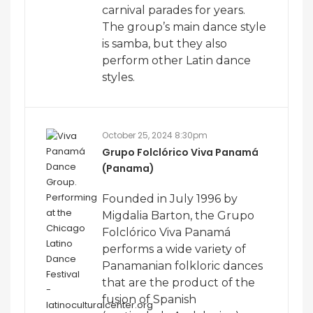
carnival parades for years.
The group’s main dance style
is samba, but they also
perform other Latin dance
styles.
October 25, 2024 8:30pm
Grupo Folclórico Viva Panamá
(Panama)
Founded in July 1996 by
Migdalia Barton, the Grupo
Folclórico Viva Panamá
performs a wide variety of
Panamanian folkloric dances
that are the product of the
fusion of Spanish