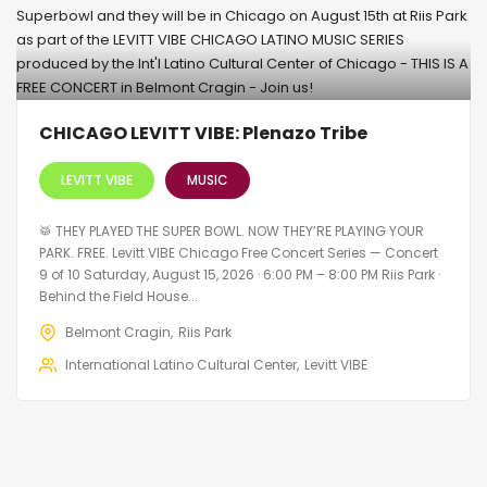
CHICAGO LEVITT VIBE: Plenazo Tribe
LEVITT VIBE
MUSIC
🥁 THEY PLAYED THE SUPER BOWL. NOW THEY’RE PLAYING YOUR
PARK. FREE. Levitt VIBE Chicago Free Concert Series — Concert
9 of 10 Saturday, August 15, 2026 · 6:00 PM – 8:00 PM Riis Park ·
Behind the Field House...
Belmont Cragin
Riis Park
International Latino Cultural Center
Levitt VIBE