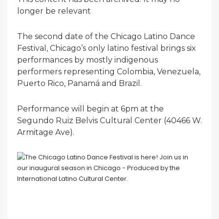
longer be relevant
The second date of the Chicago Latino Dance
Festival, Chicago’s only latino festival brings six
performances by mostly indigenous
performers representing Colombia, Venezuela,
Puerto Rico, Panamá and Brazil.
Performance will begin at 6pm at the
Segundo Ruiz Belvis Cultural Center (40466 W.
Armitage Ave).