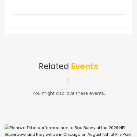
Related
Events
You might also love these events.