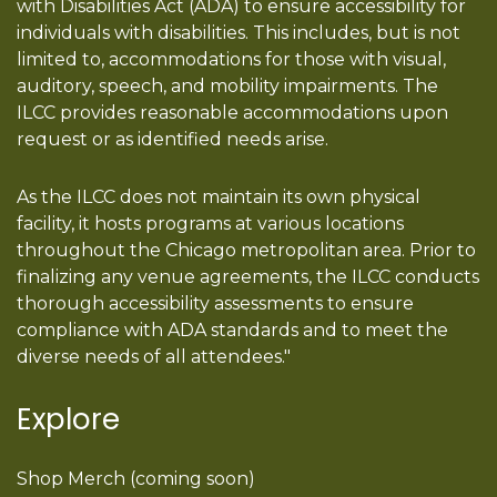
with Disabilities Act (ADA) to ensure accessibility for
individuals with disabilities. This includes, but is not
limited to, accommodations for those with visual,
auditory, speech, and mobility impairments. The
ILCC provides reasonable accommodations upon
request or as identified needs arise.
As the ILCC does not maintain its own physical
facility, it hosts programs at various locations
throughout the Chicago metropolitan area. Prior to
finalizing any venue agreements, the ILCC conducts
thorough accessibility assessments to ensure
compliance with ADA standards and to meet the
diverse needs of all attendees."
Explore
Shop Merch (coming soon)