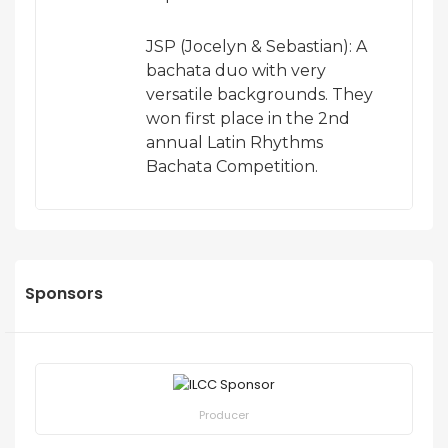
JSP (Jocelyn & Sebastian): A
bachata duo with very
versatile backgrounds. They
won first place in the 2nd
annual Latin Rhythms
Bachata Competition.
Sponsors
Producer