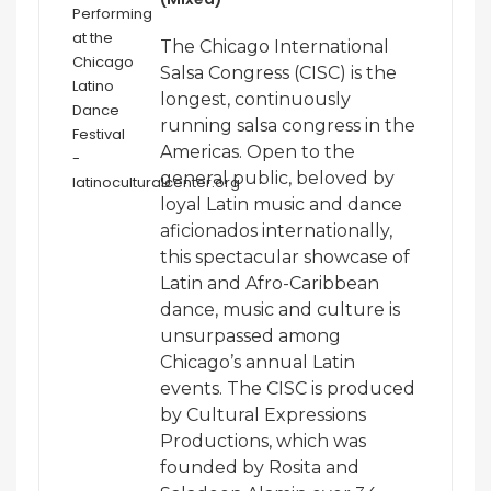
The Chicago International
Salsa Congress (CISC) is the
longest, continuously
running salsa congress in the
Americas. Open to the
general public, beloved by
loyal Latin music and dance
aficionados internationally,
this spectacular showcase of
Latin and Afro-Caribbean
dance, music and culture is
unsurpassed among
Chicago’s annual Latin
events. The CISC is produced
by Cultural Expressions
Productions, which was
founded by Rosita and