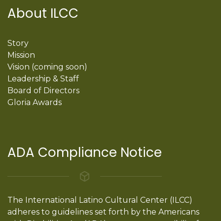
About ILCC
Story
Mission
Vision (coming soon)
Leadership & Staff
Board of Directors
Gloria Awards
ADA Compliance Notice
The International Latino Cultural Center (ILCC)
adheres to guidelines set forth by the Americans