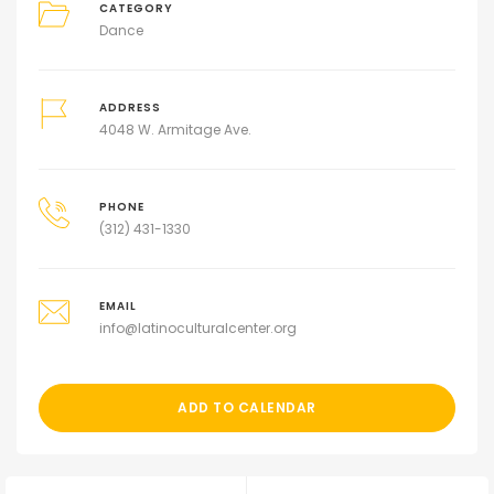
CATEGORY
Dance
ADDRESS
4048 W. Armitage Ave.
PHONE
(312) 431-1330
EMAIL
info@latinoculturalcenter.org
ADD TO CALENDAR