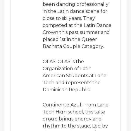
been dancing professionally
in the Latin dance scene for
close to six years. They
competed at the Latin Dance
Crown this past summer and
placed 1st in the Queer
Bachata Couple Category.
OLAS: OLAS is the
Organization of Latin
American Students at Lane
Tech and represents the
Dominican Republic.
Continente Azul: From Lane
Tech High school, this salsa
group brings energy and
rhythm to the stage. Led by