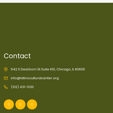
Contact
542 S Dearborn St Suite 610, Chicago, IL 60605
info@latinoculturalcenter.org
(312) 431-1330