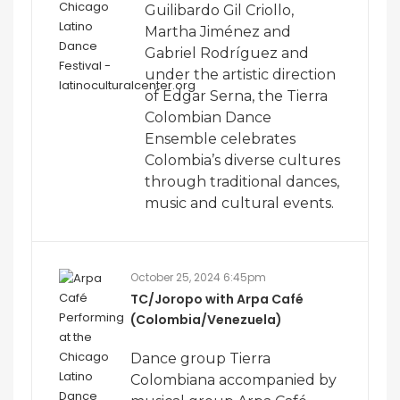
Guilibardo Gil Criollo,
Martha Jiménez and
Gabriel Rodríguez and
under the artistic direction
of Edgar Serna, the Tierra
Colombian Dance
Ensemble celebrates
Colombia’s diverse cultures
through traditional dances,
music and cultural events.
October 25, 2024 6:45pm
TC/Joropo with Arpa Café
(Colombia/Venezuela)
Dance group Tierra
Colombiana accompanied by