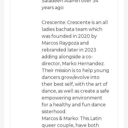
Saladeen Alamin over 34
years ago:
Crescente: Crescente is an all
ladies bachata team which
was founded in 2020 by
Marcos Raygoza and
rebranded later in 2023
adding alongside a co-
director, Marko Hernandez.
Their mission is to help young
dancers grow/evolve into
their best self, with the art of
dance, as well as create a safe
empowering environment
for a healthy and fun dance
sisterhood.
Marcos & Marko: This Latin
queer couple, have both