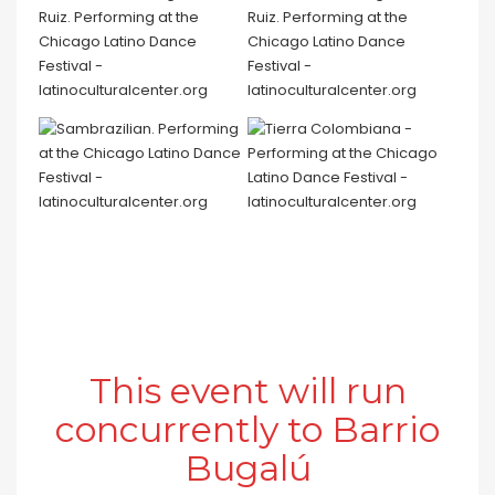
This event will run
concurrently to Barrio
Bugalú