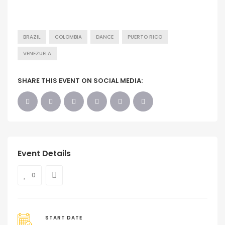
BRAZIL
COLOMBIA
DANCE
PUERTO RICO
VENEZUELA
SHARE THIS EVENT ON SOCIAL MEDIA:
Event Details
0
START DATE