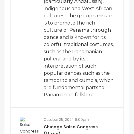
(particularly Andalusian),
indigenous and West African
cultures. The group’s mission
is to promote the rich
culture of Panama through
dance and is known for its
colorful traditional costumes,
such as the Panamanian
pollera, and by its
interpretation of such
popular dances such as the
tamborito and cumbia, which
are fundamental parts to
Panamanian folklore.
October 25, 2024 9:00pm
Chicago Salsa Congress
(Mixed)