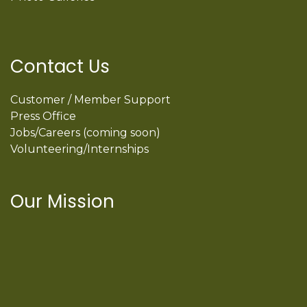
Contact Us
Customer / Member Support
Press Office
Jobs/Careers (coming soon)
Volunteering/Internships
Our Mission
International Latino Cultural Center of
Chicago
ILCC
501(c)(3)