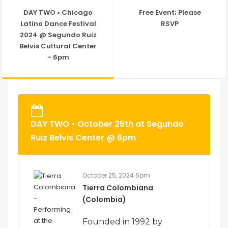
DAY TWO • Chicago
Free Event; Please
Latino Dance Festival
RSVP
2024 @ Segundo Ruiz
Belvis Cultural Center
- 6pm
DAY TWO • October 25th at Segundo
Ruiz Belvis Center @ 6pm
October 25, 2024 6pm
Tierra Colombiana
(Colombia)
Founded in 1992 by