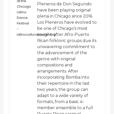
Pleneros de Don Segundo
have been playing original
plena in Chicago since 2016.
Los Pleneros have evolved to
be one of Chicago’s most
sought-after Afro-Puerto
Rican folkloric groups due its
unwavering commitment to
the advancement of the
genre with original
compositions and
arrangements. After
incorporating Bomba into
their repertoire in the last
two years, the group can
adapt to a wide variety of
formats, from a basic 4-
member ensemble to a full
Puerto Rican carnival