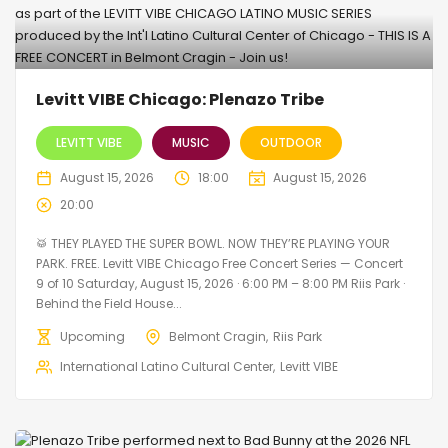
Levitt VIBE Chicago: Plenazo Tribe
LEVITT VIBE
MUSIC
OUTDOOR
August 15, 2026
18:00
August 15, 2026
20:00
🥁 THEY PLAYED THE SUPER BOWL. NOW THEY’RE PLAYING YOUR
PARK. FREE. Levitt VIBE Chicago Free Concert Series — Concert
9 of 10 Saturday, August 15, 2026 · 6:00 PM – 8:00 PM Riis Park ·
Behind the Field House...
Upcoming
Belmont Cragin
Riis Park
International Latino Cultural Center
Levitt VIBE