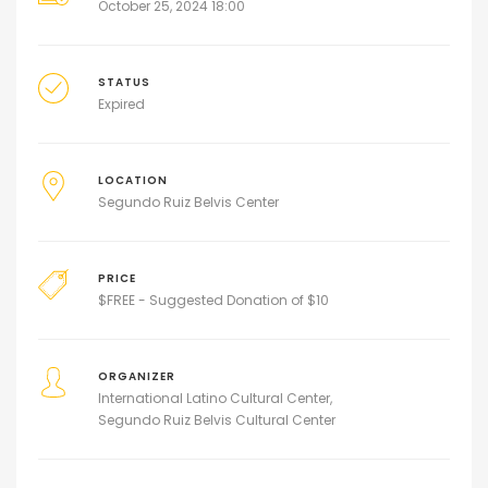
October 25, 2024 18:00
STATUS
Expired
LOCATION
Segundo Ruiz Belvis Center
PRICE
$
FREE - Suggested Donation of $10
ORGANIZER
International Latino Cultural Center
Segundo Ruiz Belvis Cultural Center