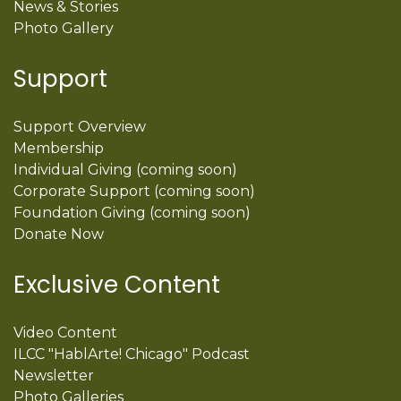
News & Stories
Photo Gallery
Support
Support Overview
Membership
Individual Giving (coming soon)
Corporate Support (coming soon)
Foundation Giving (coming soon)
Donate Now
Exclusive Content
Video Content
ILCC "HablArte! Chicago" Podcast
Newsletter
Photo Galleries