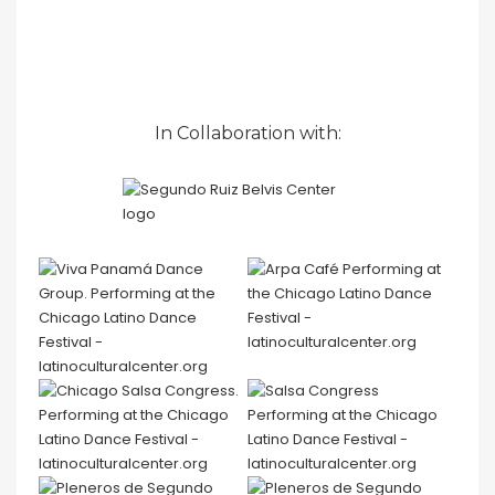
In Collaboration with: