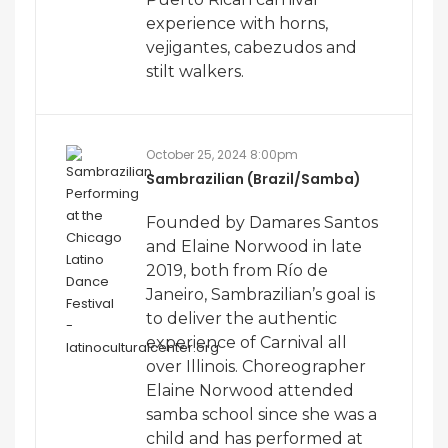
experience with horns,
vejigantes, cabezudos and
stilt walkers.
October 25, 2024 8:00pm
Sambrazilian (Brazil/Samba)
Founded by Damares Santos
and Elaine Norwood in late
2019, both from Río de
Janeiro, Sambrazilian’s goal is
to deliver the authentic
experience of Carnival all
over Illinois. Choreographer
Elaine Norwood attended
samba school since she was a
child and has performed at